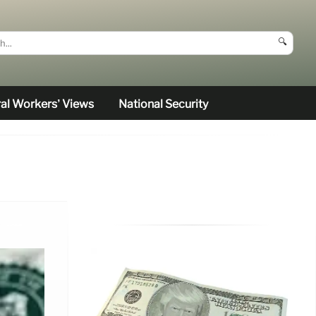
🔍
al Workers’ Views
National Security