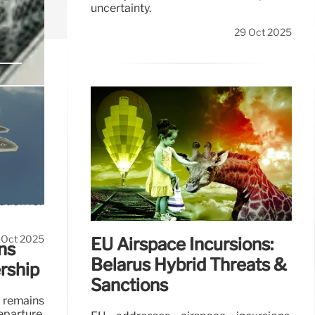
uncertainty.
29 Oct 2025
s &
ation for
 Oct 2025
EU Airspace Incursions:
ns
Belarus Hybrid Threats &
rship
Sanctions
 remains
parture,