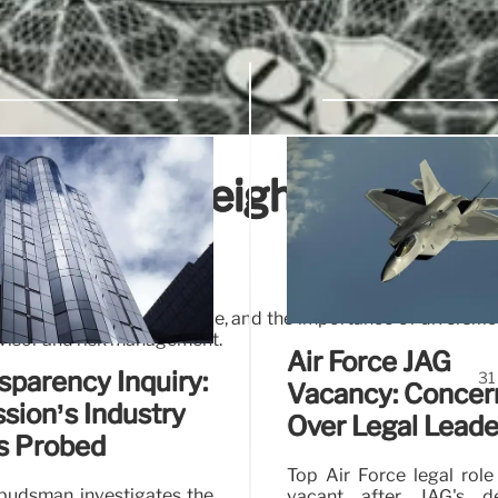
s. Equal-Weighted Indice
dices, mega-cap influence, and the importance of diversific
dvisor and risk management.
Air Force JAG
sparency Inquiry:
31
Vacancy: Concer
ion’s Industry
Over Legal Leade
s Probed
Top Air Force legal role
udsman investigates the
vacant after JAG's de