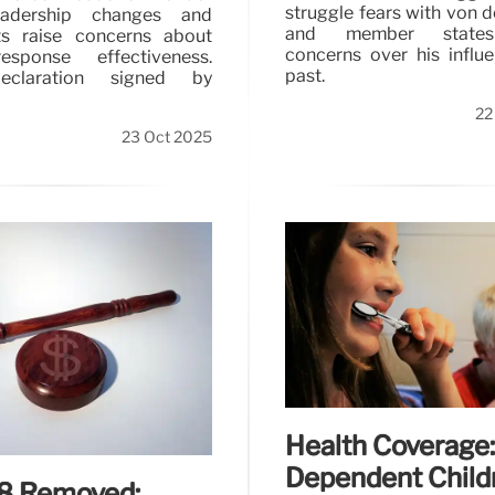
struggle fears with von 
adership changes and
and member state
fts raise concerns about
concerns over his influ
esponse effectiveness.
past.
eclaration signed by
22
23 Oct 2025
Health Coverage:
Dependent Child
.8 Removed: