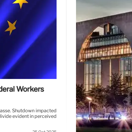
deral Workers
mpasse. Shutdown impacted
ivide evident in perceived