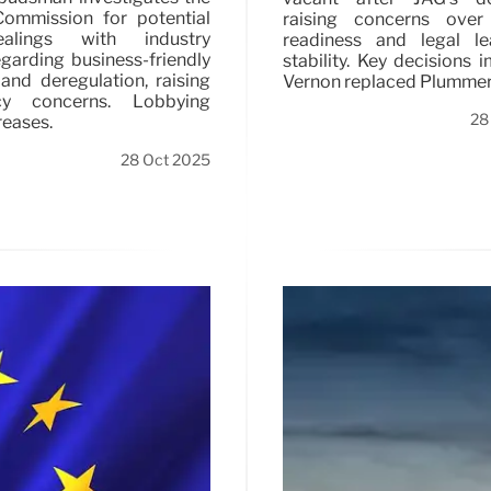
ommission for potential
raising concerns over 
alings with industry
readiness and legal le
egarding business-friendly
stability. Key decisions 
nd deregulation, raising
Vernon replaced Plummer
ncy concerns. Lobbying
28
reases.
28 Oct 2025