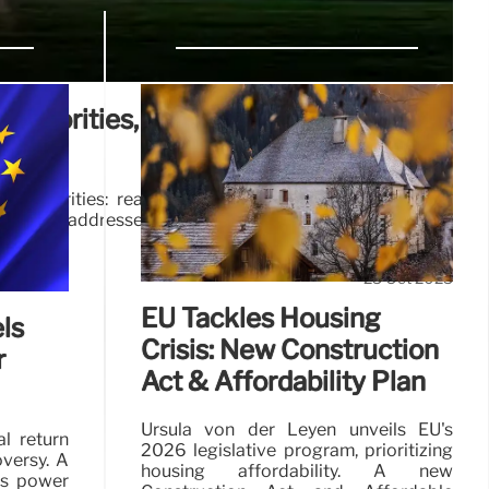
A Priorities, Procurement, and
A priorities: real estate, procurement, local business
ion. He addresses AI concerns and pledges efficiency
25 Oct 2025
EU Tackles Housing
ls
Crisis: New Construction
r
Act & Affordability Plan
Ursula von der Leyen unveils EU's
al return
2026 legislative program, prioritizing
oversy. A
housing affordability. A new
rs power