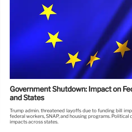
Government Shutdown: Impact on Fe
and States
Trump admin. threatened layoffs due to funding bill i
federal workers, SNAP, and housing programs. Political d
impacts across states.