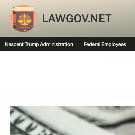
LAWGOV.NET
Nascent Trump Administration
Federal Employees
Federal Agencies Funded