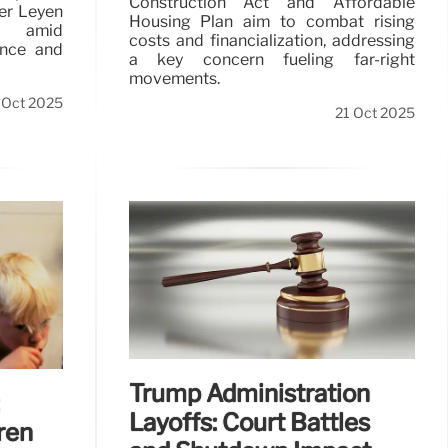
Construction Act and Affordable
der Leyen
Housing Plan aim to combat rising
s amid
costs and financialization, addressing
ence and
a key concern fueling far-right
movements.
 Oct 2025
21 Oct 2025
Trump Administration
Layoffs: Court Battles
ren