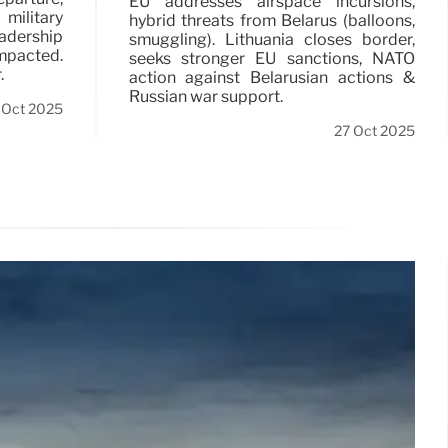
EU addresses airspace incursions,
military
hybrid threats from Belarus (balloons,
adership
smuggling). Lithuania closes border,
impacted.
seeks stronger EU sanctions, NATO
.
action against Belarusian actions &
Russian war support.
 Oct 2025
27 Oct 2025