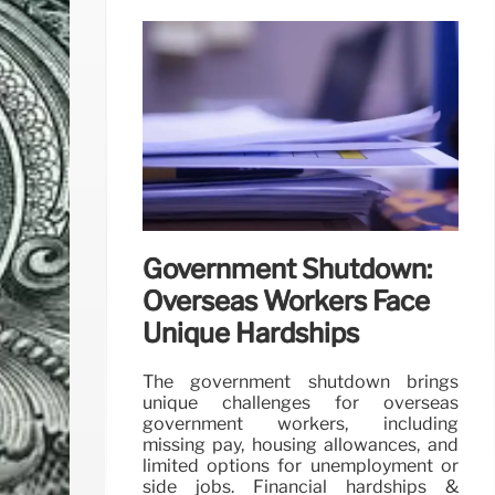
Government Shutdown:
Overseas Workers Face
Unique Hardships
The government shutdown brings
unique challenges for overseas
government workers, including
missing pay, housing allowances, and
limited options for unemployment or
side jobs. Financial hardships &