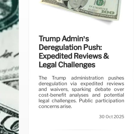
Trump Admin’s
Deregulation Push:
Expedited Reviews &
Legal Challenges
The Trump administration pushes
deregulation via expedited reviews
and waivers, sparking debate over
cost-benefit analyses and potential
legal challenges. Public participation
concerns arise.
30 Oct 2025