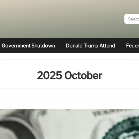
Government Shutdown
Donald Trump Attend
Feder
2025 October