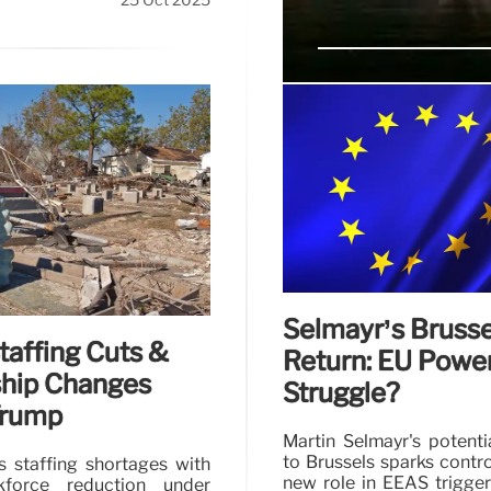
25 Oct 2025
Edward Forst: GS
Innovation
Edward Forst outlines GS
engagement, and innovat
improvements.
Selmayr’s Brusse
affing Cuts &
Return: EU Powe
hip Changes
Struggle?
Trump
Martin Selmayr's potenti
to Brussels sparks contr
 staffing shortages with
new role in EEAS trigge
force reduction under