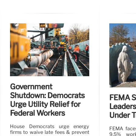
Government
Shutdown: Democrats
FEMA St
Urge Utility Relief for
Leaders
Federal Workers
Under 
House Democrats urge energy
FEMA faces
firms to waive late fees & prevent
9.5% work