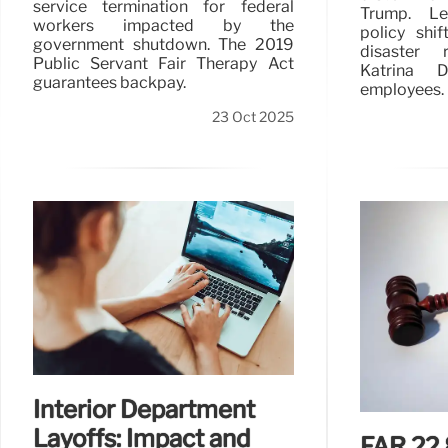
service termination for federal
Trump. Le
workers impacted by the
policy shi
government shutdown. The 2019
disaster r
Public Servant Fair Therapy Act
Katrina D
guarantees backpay.
employees.
23 Oct 2025
Interior Department
Layoffs: Impact and
FAR 22