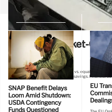
S&P 500: Market-Cap v
Diversification
Explore the S&P 500's market-cap vs. equal-weighted in
balanced portfolios and retirement savings. Financial a
EU Tran
SNAP Benefit Delays
Commiss
Loom Amid Shutdown:
Dealing
USDA Contingency
Funds Questioned
The EU Omb