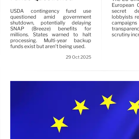
European C
secret de
USDA contingency fund use
lobbyists r
questioned amid government
campaigns a
shutdown, potentially delaying
transpare
SNAP (Breeze) benefits for
scrutiny inc
millions. States warned to halt
processing. Multi-year backup
funds exist but aren't being used.
29 Oct 2025