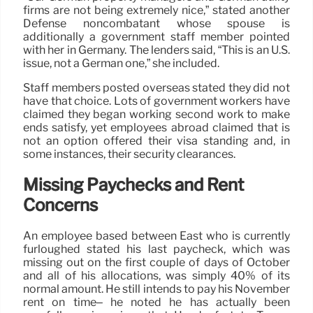
firms are not being extremely nice,” stated another
Defense noncombatant whose spouse is
additionally a government staff member pointed
with her in Germany. The lenders said, “This is an U.S.
issue, not a German one,” she included.
Staff members posted overseas stated they did not
have that choice. Lots of government workers have
claimed they began working second work to make
ends satisfy, yet employees abroad claimed that is
not an option offered their visa standing and, in
some instances, their security clearances.
Missing Paychecks and Rent
Concerns
An employee based between East who is currently
furloughed stated his last paycheck, which was
missing out on the first couple of days of October
and all of his allocations, was simply 40% of its
normal amount. He still intends to pay his November
rent on time– he noted he has actually been