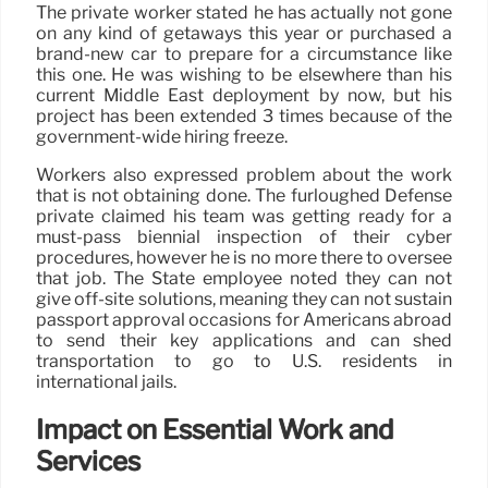
The private worker stated he has actually not gone
on any kind of getaways this year or purchased a
brand-new car to prepare for a circumstance like
this one. He was wishing to be elsewhere than his
current Middle East deployment by now, but his
project has been extended 3 times because of the
government-wide hiring freeze.
Workers also expressed problem about the work
that is not obtaining done. The furloughed Defense
private claimed his team was getting ready for a
must-pass biennial inspection of their cyber
procedures, however he is no more there to oversee
that job. The State employee noted they can not
give off-site solutions, meaning they can not sustain
passport approval occasions for Americans abroad
to send their key applications and can shed
transportation to go to U.S. residents in
international jails.
Impact on Essential Work and
Services