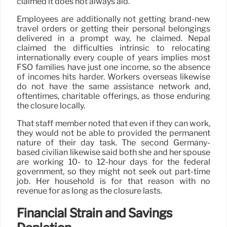
claimed it does not always aid.
Employees are additionally not getting brand-new
travel orders or getting their personal belongings
delivered in a prompt way, he claimed. Nepal
claimed the difficulties intrinsic to relocating
internationally every couple of years implies most
FSO families have just one income, so the absence
of incomes hits harder. Workers overseas likewise
do not have the same assistance network and,
oftentimes, charitable offerings, as those enduring
the closure locally.
That staff member noted that even if they can work,
they would not be able to provided the permanent
nature of their day task. The second Germany-
based civilian likewise said both she and her spouse
are working 10- to 12-hour days for the federal
government, so they might not seek out part-time
job. Her household is for that reason with no
revenue for as long as the closure lasts.
Financial Strain and Savings