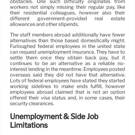
obstacles. One such difficulty originates from
workers not simply missing their regular pay, like
their residential colleagues, however also their
different government-provided real estate
allowances and other stipends.
The staff members abroad additionally have fewer
alternatives than those based domestically might.
Furloughed federal employees in the united state
can request unemployment insurance. They have to
settle them once they obtain back pay, but it
continues to be an alternative as a reliable no-
interest lending in the meantime. Employees posted
overseas said they did not have that alternative.
Lots of federal employees have stated they started
working sidelines to make ends fulfill, however
employees abroad claimed that is not an option
offered their visa status and, in some cases, their
security clearances.
Unemployment & Side Job
Limitations