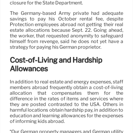
closure for the State Department.
The Germany-based Army private had adequate
savings to pay his October rental fee, despite
Protection employees abroad not getting their real
estate allocations because Sept. 22. Going ahead,
the worker, that requested anonymity to safeguard
himself from revenge, said he does not yet have a
strategy for paying his German proprietor.
Cost-of-Living and Hardship
Allowances
In addition to real estate and energy expenses, staff
members abroad frequently obtain a cost-of-living
allocation that compensates them for the
difference in the rates of items and services where
they are posted contrasted to the USA. Others in
harmful locations obtain hardship pay, in addition to
education and learning allowances for the expenses
of informing kids abroad.
“Our German property managers and German utility