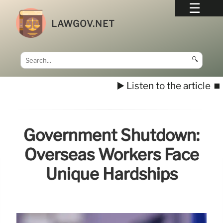
LAWGOV.NET
🔍
▶️ Listen to the article
⏹️
Government Shutdown:
Overseas Workers Face
Unique Hardships