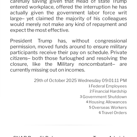
carefully saving given that Head of state Trump
entered workplace, offered the interruption he has
actually given the government labor force writ
large– yet claimed the majority of his colleagues
would merely not make any kind of repayment and
expect the most effective.
President Trump has, without congressional
permission, moved funds around to ensure military
participants receive their pay on schedule. Private
citizens– both those furloughed and resolving the
closure, like the Military noncombatant– are
currently missing out on incomes.
29th of October 2025 Wednesday 09:01:11 PM
Federal Employees
1
Financial Hardship
2
Government Shutdown
3
Housing Allowances
4
Overseas Workers
5
Travel Orders
6