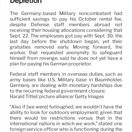
Depletion
The Germany-based Military noncombatant had
sufficient savings to pay his October rental fee,
despite Defense staff members abroad not
receiving their housing allocations considering that
Sept. 22. The employees got pay with Sept. 30, the
last day before the shutdown began, yet their
gratuities removed early. Moving forward, the
worker, that requested anonymity to safeguard
himself from revenge, said he does not yet have a
plan for paying his German proprietor.
Federal staff members in overseas duties, such as
army bases like U.S. Military base in Baumholder,
Germany, are dealing with monetary hardships due
to the recurring federal government closure.
Harald Tittel/ picture alliance/ Getty Images
“Also if [we were] furloughed, we wouldn’t have the
ability to look for outdoors employment, given that
there would be restrictions versus that in the
international nations in which we work,” stated one
foreign service officer who is functioning during the