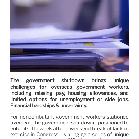
The government shutdown brings unique
challenges for overseas government workers,
including missing pay, housing allowances, and
limited options for unemployment or side jobs.
Financial hardships & uncertainty.
For noncombatant government workers stationed
overseas, the government shutdown– positioned to
enter its 4th week after a weekend break of lack of
exercise in Congress– is bringing a series of unique