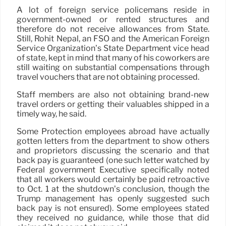
A lot of foreign service policemans reside in
government-owned or rented structures and
therefore do not receive allowances from State.
Still, Rohit Nepal, an FSO and the American Foreign
Service Organization’s State Department vice head
of state, kept in mind that many of his coworkers are
still waiting on substantial compensations through
travel vouchers that are not obtaining processed.
Staff members are also not obtaining brand-new
travel orders or getting their valuables shipped in a
timely way, he said.
Some Protection employees abroad have actually
gotten letters from the department to show others
and proprietors discussing the scenario and that
back pay is guaranteed (one such letter watched by
Federal government Executive specifically noted
that all workers would certainly be paid retroactive
to Oct. 1 at the shutdown’s conclusion, though the
Trump management has openly suggested such
back pay is not ensured). Some employees stated
they received no guidance, while those that did