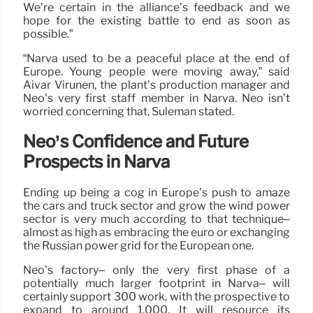
We’re certain in the alliance’s feedback and we
hope for the existing battle to end as soon as
possible.”
“Narva used to be a peaceful place at the end of
Europe. Young people were moving away,” said
Aivar Virunen, the plant’s production manager and
Neo’s very first staff member in Narva. Neo isn’t
worried concerning that, Suleman stated.
Neo’s Confidence and Future
Prospects in Narva
Ending up being a cog in Europe’s push to amaze
the cars and truck sector and grow the wind power
sector is very much according to that technique–
almost as high as embracing the euro or exchanging
the Russian power grid for the European one.
Neo’s factory– only the very first phase of a
potentially much larger footprint in Narva– will
certainly support 300 work, with the prospective to
expand to around 1,000. It will resource its