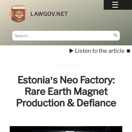
LAWGOV.NET
🔍
▶️ Listen to the article
⏹️
Estonia’s Neo Factory:
Rare Earth Magnet
Production & Defiance