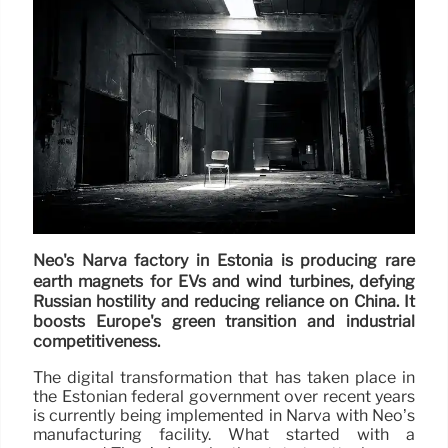
Neo's Narva factory in Estonia is producing rare
earth magnets for EVs and wind turbines, defying
Russian hostility and reducing reliance on China. It
boosts Europe's green transition and industrial
competitiveness.
The digital transformation that has taken place in
the Estonian federal government over recent years
is currently being implemented in Narva with Neo’s
manufacturing facility. What started with a