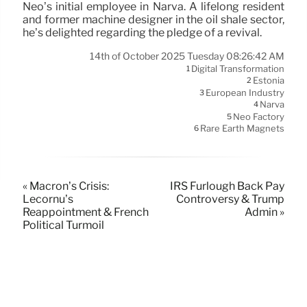
Neo’s initial employee in Narva. A lifelong resident
and former machine designer in the oil shale sector,
he’s delighted regarding the pledge of a revival.
14th of October 2025 Tuesday 08:26:42 AM
Digital Transformation
1
Estonia
2
European Industry
3
Narva
4
Neo Factory
5
Rare Earth Magnets
6
« Macron’s Crisis:
IRS Furlough Back Pay
Lecornu’s
Controversy & Trump
Reappointment & French
Admin »
Political Turmoil