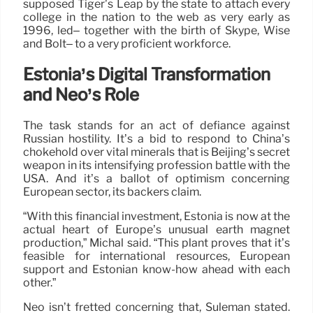
supposed Tiger’s Leap by the state to attach every
college in the nation to the web as very early as
1996, led– together with the birth of Skype, Wise
and Bolt– to a very proficient workforce.
Estonia’s Digital Transformation
and Neo’s Role
The task stands for an act of defiance against
Russian hostility. It’s a bid to respond to China’s
chokehold over vital minerals that is Beijing’s secret
weapon in its intensifying profession battle with the
USA. And it’s a ballot of optimism concerning
European sector, its backers claim.
“With this financial investment, Estonia is now at the
actual heart of Europe’s unusual earth magnet
production,” Michal said. “This plant proves that it’s
feasible for international resources, European
support and Estonian know-how ahead with each
other.”
Neo isn’t fretted concerning that, Suleman stated.