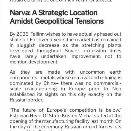
Narva: A Strategic Location
Amidst Geopolitical Tensions
By 2035, Tallinn wishes to have actually phased out
shale oil. For over a years the market has remained
in sluggish decrease as the stretching plants
developed throughout Soviet profession times
have rarely undertaken improvement, not to
mention development.
As they are made with uncommon earth
components– metals whose removal and refining is
dominated by China– there was no commercial-
scale manufacturing in Europe prior to Neo
established its sights on this city exactly on the
Russian border.
“The future of Europe’s competition is below,”
Estonian Head Of State Kristen Michal stated at the
opening of the manufacturing facility last month. On
the day of the ceremony, Russian armed forces jets