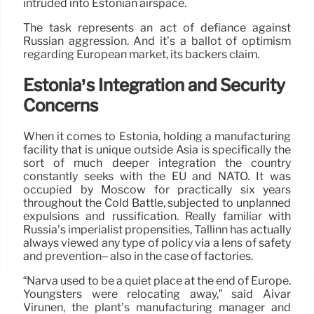
intruded into Estonian airspace.
The task represents an act of defiance against
Russian aggression. And it’s a ballot of optimism
regarding European market, its backers claim.
Estonia’s Integration and Security
Concerns
When it comes to Estonia, holding a manufacturing
facility that is unique outside Asia is specifically the
sort of much deeper integration the country
constantly seeks with the EU and NATO. It was
occupied by Moscow for practically six years
throughout the Cold Battle, subjected to unplanned
expulsions and russification. Really familiar with
Russia’s imperialist propensities, Tallinn has actually
always viewed any type of policy via a lens of safety
and prevention– also in the case of factories.
“Narva used to be a quiet place at the end of Europe.
Youngsters were relocating away,” said Aivar
Virunen, the plant’s manufacturing manager and