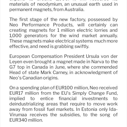
materials of neodymium, an unusual earth used in
permanent magnets, from Australia.
The first stage of the new factory, possessed by
Neo Performance Products, will certainly can
creating magnets for 1 million electric lorries and
1,000 generators for the wind market annually.
These magnets make electrical systems much more
effective, and need is grabbing swiftly.
European Compensation President Ursula von der
Leyen even brought a magnet made in Narva to the
G7 top in Canada in June, where she commended
Head of state Mark Carney, in acknowledgment of
Neo’s Canadian origins.
On a spending plan of EUR100 million, Neo received
EUR17 million from the EU’s Simply Change Fund,
implied to entice financial investments to
deindustrializing areas that require to move work
away from fossil fuel markets. In Estonia only Ida-
Virumaa receives the subsidies, to the song of
EUR340 million.