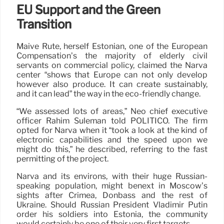
EU Support and the Green
Transition
Maive Rute, herself Estonian, one of the European
Compensation’s the majority of elderly civil
servants on commercial policy, claimed the Narva
center “shows that Europe can not only develop
however also produce. It can create sustainably,
and it can lead” the way in the eco-friendly change.
“We assessed lots of areas,” Neo chief executive
officer Rahim Suleman told POLITICO. The firm
opted for Narva when it “took a look at the kind of
electronic capabilities and the speed upon we
might do this,” he described, referring to the fast
permitting of the project.
Narva and its environs, with their huge Russian-
speaking population, might benext in Moscow’s
sights after Crimea, Donbass and the rest of
Ukraine. Should Russian President Vladimir Putin
order his soldiers into Estonia, the community
would certainly be one of their very first targets.