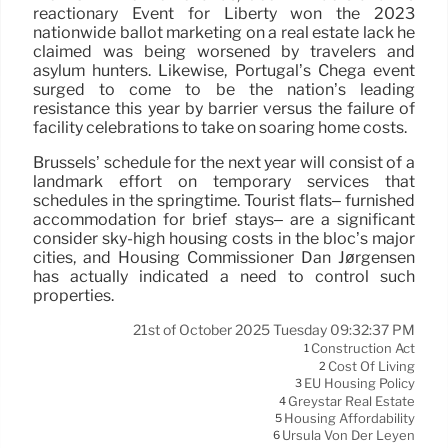
reactionary Event for Liberty won the 2023
nationwide ballot marketing on a real estate lack he
claimed was being worsened by travelers and
asylum hunters. Likewise, Portugal’s Chega event
surged to come to be the nation’s leading
resistance this year by barrier versus the failure of
facility celebrations to take on soaring home costs.
Brussels’ schedule for the next year will consist of a
landmark effort on temporary services that
schedules in the springtime. Tourist flats– furnished
accommodation for brief stays– are a significant
consider sky-high housing costs in the bloc’s major
cities, and Housing Commissioner Dan Jørgensen
has actually indicated a need to control such
properties.
21st of October 2025 Tuesday 09:32:37 PM
Construction Act
1
Cost Of Living
2
EU Housing Policy
3
Greystar Real Estate
4
Housing Affordability
5
Ursula Von Der Leyen
6