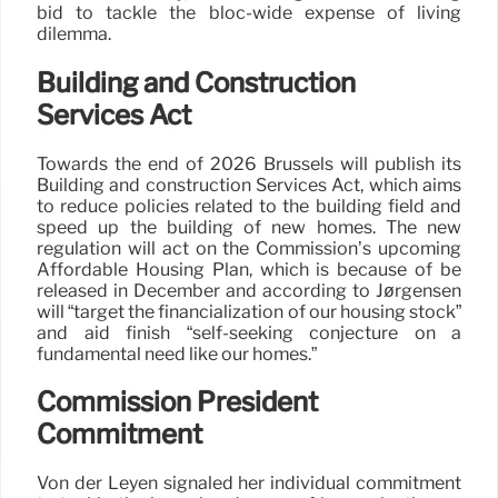
bid to tackle the bloc-wide expense of living
dilemma.
Building and Construction
Services Act
Towards the end of 2026 Brussels will publish its
Building and construction Services Act, which aims
to reduce policies related to the building field and
speed up the building of new homes. The new
regulation will act on the Commission’s upcoming
Affordable Housing Plan, which is because of be
released in December and according to Jørgensen
will “target the financialization of our housing stock”
and aid finish “self-seeking conjecture on a
fundamental need like our homes.”
Commission President
Commitment
Von der Leyen signaled her individual commitment