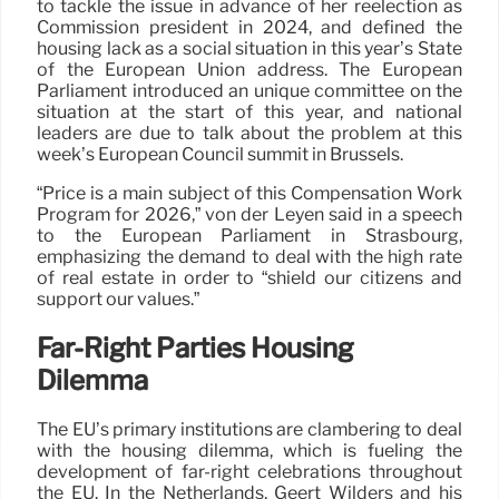
to tackle the issue in advance of her reelection as
Commission president in 2024, and defined the
housing lack as a social situation in this year’s State
of the European Union address. The European
Parliament introduced an unique committee on the
situation at the start of this year, and national
leaders are due to talk about the problem at this
week’s European Council summit in Brussels.
“Price is a main subject of this Compensation Work
Program for 2026,” von der Leyen said in a speech
to the European Parliament in Strasbourg,
emphasizing the demand to deal with the high rate
of real estate in order to “shield our citizens and
support our values.”
Far-Right Parties Housing
Dilemma
The EU’s primary institutions are clambering to deal
with the housing dilemma, which is fueling the
development of far-right celebrations throughout
the EU. In the Netherlands, Geert Wilders and his