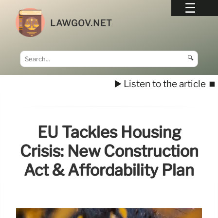
LAWGOV.NET
🔍
▶️ Listen to the article
⏹️
EU Tackles Housing
Crisis: New Construction
Act & Affordability Plan