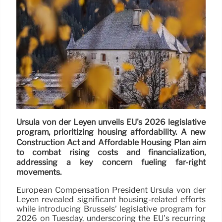
Ursula von der Leyen unveils EU's 2026 legislative
program, prioritizing housing affordability. A new
Construction Act and Affordable Housing Plan aim
to combat rising costs and financialization,
addressing a key concern fueling far-right
movements.
European Compensation President Ursula von der
Leyen revealed significant housing-related efforts
while introducing Brussels’ legislative program for
2026 on Tuesday, underscoring the EU’s recurring