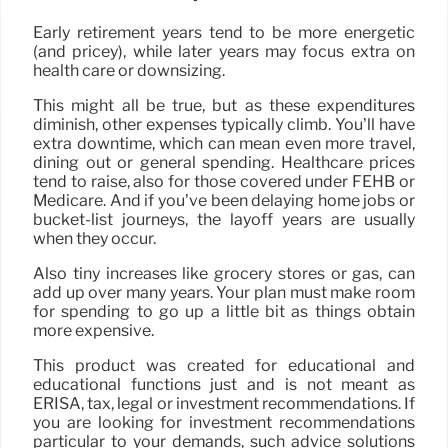
Early retirement years tend to be more energetic
(and pricey), while later years may focus extra on
health care or downsizing.
This might all be true, but as these expenditures
diminish, other expenses typically climb. You’ll have
extra downtime, which can mean even more travel,
dining out or general spending. Healthcare prices
tend to raise, also for those covered under FEHB or
Medicare. And if you’ve been delaying home jobs or
bucket-list journeys, the layoff years are usually
when they occur.
Also tiny increases like grocery stores or gas, can
add up over many years. Your plan must make room
for spending to go up a little bit as things obtain
more expensive.
This product was created for educational and
educational functions just and is not meant as
ERISA, tax, legal or investment recommendations. If
you are looking for investment recommendations
particular to your demands, such advice solutions