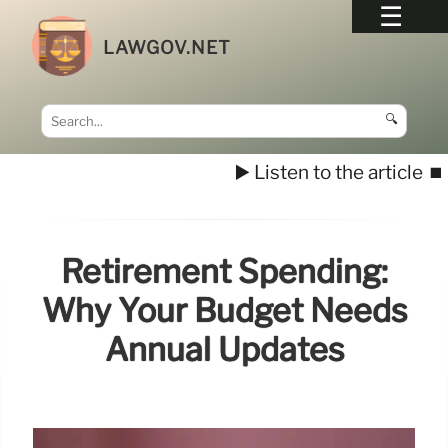
LAWGOV.NET
🔍
▶️ Listen to the article
⏹️
Retirement Spending:
Why Your Budget Needs
Annual Updates