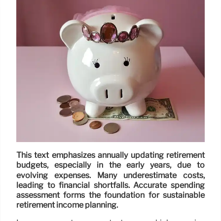
This text emphasizes annually updating retirement
budgets, especially in the early years, due to
evolving expenses. Many underestimate costs,
leading to financial shortfalls. Accurate spending
assessment forms the foundation for sustainable
retirement income planning.