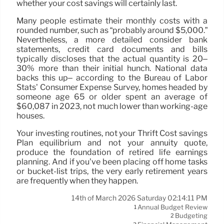
whether your cost savings will certainly last.
Many people estimate their monthly costs with a
rounded number, such as “probably around $5,000.”
Nevertheless, a more detailed consider bank
statements, credit card documents and bills
typically discloses that the actual quantity is 20–
30% more than their initial hunch. National data
backs this up– according to the Bureau of Labor
Stats’ Consumer Expense Survey, homes headed by
someone age 65 or older spent an average of
$60,087 in 2023, not much lower than working-age
houses.
Your investing routines, not your Thrift Cost savings
Plan equilibrium and not your annuity quote,
produce the foundation of retired life earnings
planning. And if you’ve been placing off home tasks
or bucket-list trips, the very early retirement years
are frequently when they happen.
14th of March 2026 Saturday 02:14:11 PM
Annual Budget Review
1
Budgeting
2