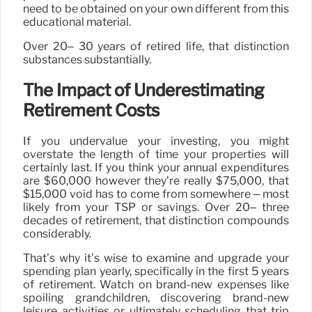
need to be obtained on your own different from this
educational material.
Over 20– 30 years of retired life, that distinction
substances substantially.
The Impact of Underestimating
Retirement Costs
If you undervalue your investing, you might
overstate the length of time your properties will
certainly last. If you think your annual expenditures
are $60,000 however they’re really $75,000, that
$15,000 void has to come from somewhere – most
likely from your TSP or savings. Over 20– three
decades of retirement, that distinction compounds
considerably.
That’s why it’s wise to examine and upgrade your
spending plan yearly, specifically in the first 5 years
of retirement. Watch on brand-new expenses like
spoiling grandchildren, discovering brand-new
leisure activities or ultimately scheduling that trip