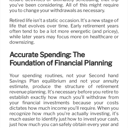
you’ve been considering. All of this might require
you to change your withdrawals as necessary.
Retired life isn’t a static occasion. It’s a new stage of
life that evolves over time. Early retirement years
often tend to be a lot more energetic (and pricey),
while later years may focus more on healthcare or
downsizing.
Accurate Spending: The
Foundation of Financial Planning
Your spending routines, not your Second hand
Savings Plan equilibrium and not your annuity
estimate, produce the structure of retirement
revenue planning. It’s necessary before you retire to
establish exactly how much you’ll withdraw from
your financial investments because your costs
dictates how much income you’ll require. When you
recognize how much you’re actually investing, it’s
much easier to identify just how to invest your cash,
just how much you can safely obtain every year and