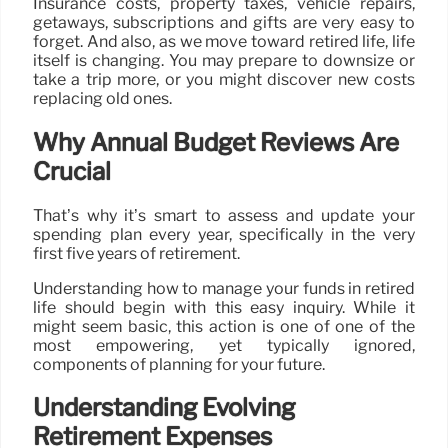
Insurance costs, property taxes, vehicle repairs,
getaways, subscriptions and gifts are very easy to
forget. And also, as we move toward retired life, life
itself is changing. You may prepare to downsize or
take a trip more, or you might discover new costs
replacing old ones.
Why Annual Budget Reviews Are
Crucial
That’s why it’s smart to assess and update your
spending plan every year, specifically in the very
first five years of retirement.
Understanding how to manage your funds in retired
life should begin with this easy inquiry. While it
might seem basic, this action is one of one of the
most empowering, yet typically ignored,
components of planning for your future.
Understanding Evolving
Retirement Expenses