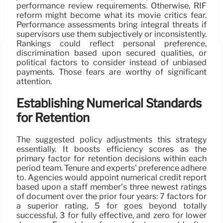
performance review requirements. Otherwise, RIF
reform might become what its movie critics fear.
Performance assessments bring integral threats if
supervisors use them subjectively or inconsistently.
Rankings could reflect personal preference,
discrimination based upon secured qualities, or
political factors to consider instead of unbiased
payments. Those fears are worthy of significant
attention.
Establishing Numerical Standards
for Retention
The suggested policy adjustments this strategy
essentially. It boosts efficiency scores as the
primary factor for retention decisions within each
period team. Tenure and experts’ preference adhere
to. Agencies would appoint numerical credit report
based upon a staff member’s three newest ratings
of document over the prior four years: 7 factors for
a superior rating, 5 for goes beyond totally
successful, 3 for fully effective, and zero for lower