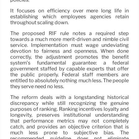
It focuses on efficiency over mere long life in
establishing which employees agencies retain
throughout scaling down.
The proposed RIF rule notes a required step
towards a much more merit-driven and nimble civil
service. Implementation must wage undeviating
devotion to fairness and openness. When done
correctly, the adjustment promotes the benefit
system’s fundamental guarantee: a federal
government staffed by capable experts that offer
the public properly. Federal staff members are
entitled to absolutely nothing much less. The people
they serve need no less.
The reform deals with a longstanding historical
discrepancy while still recognizing the genuine
purposes of ranking. Ranking incentives loyalty and
longevity, preserves institutional understanding
that performance metrics may not completely
catch, and provides an objective criterion that is
much less prone to subjective bias. The
recommended guideline does not eliminate