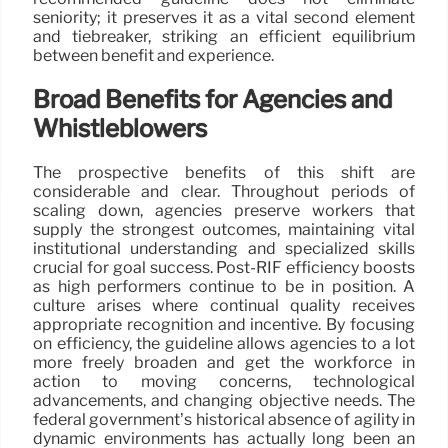
seniority; it preserves it as a vital second element
and tiebreaker, striking an efficient equilibrium
between benefit and experience.
Broad Benefits for Agencies and
Whistleblowers
The prospective benefits of this shift are
considerable and clear. Throughout periods of
scaling down, agencies preserve workers that
supply the strongest outcomes, maintaining vital
institutional understanding and specialized skills
crucial for goal success. Post-RIF efficiency boosts
as high performers continue to be in position. A
culture arises where continual quality receives
appropriate recognition and incentive. By focusing
on efficiency, the guideline allows agencies to a lot
more freely broaden and get the workforce in
action to moving concerns, technological
advancements, and changing objective needs. The
federal government’s historical absence of agility in
dynamic environments has actually long been an