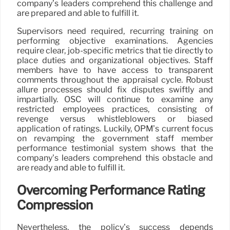
company’s leaders comprehend this challenge and
are prepared and able to fulfill it.
Supervisors need required, recurring training on
performing objective examinations. Agencies
require clear, job-specific metrics that tie directly to
place duties and organizational objectives. Staff
members have to have access to transparent
comments throughout the appraisal cycle. Robust
allure processes should fix disputes swiftly and
impartially. OSC will continue to examine any
restricted employees practices, consisting of
revenge versus whistleblowers or biased
application of ratings. Luckily, OPM’s current focus
on revamping the government staff member
performance testimonial system shows that the
company’s leaders comprehend this obstacle and
are ready and able to fulfill it.
Overcoming Performance Rating
Compression
Nevertheless, the policy’s success depends