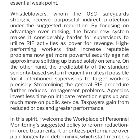
essential weak point.
Whistleblowers, whom the OSC safeguards
strongly, receive purposeful indirect protection
under the suggested regulation. By focusing on
advantage over ranking, the brand-new system
makes it considerably harder for supervisors to
utilize RIF activities as cover for revenge. High-
performing workers that increase reputable
problems now get more powerful security against
approximate splitting up based solely on tenure. On
the other hand, the predictability of the standard
seniority-based system frequently makes it possible
for ill-intentioned supervisors to target workers
precisely. Streamlining the general RIF procedure
further reduces management problems. Agencies
invest less time on intricate retention signs up and
much more on public service. Taxpayers gain from
reduced prices and greater performance.
In this spirit, I welcome the Workplace of Personnel
Monitoring’s suggested policy to reform reduction-
in-force treatments. It prioritizes performance over
plain longevity in determining which staff members