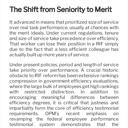
The Shift from Seniority to Merit
It advanced in means that prioritized size of service
over real task performance, usually at chances with
the merit ideals. Under current regulations, tenure
and size of service take precedence over efficiency.
That worker can lose their position in a RIF simply
due to the fact that a less efficient colleague has
actually built up more years of service.
Under present policies, period and length of service
take priority over performance. A crucial historic
obstacle to RIF reform has been extensive rankings
compression in government efficiency evaluations,
where the large bulk of employees get high rankings
with restricted distinction. In addition to
encouraging meaningful differences between
efficiency degrees, it is critical that justness and
impartiality form the core of efficiency testimonial
requirements. OPM’s recent emphasis on
revamping the federal employee performance
testimonial system demonstrates that the