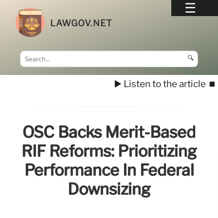
LAWGOV.NET
🔍
▶️ Listen to the article
⏹️
OSC Backs Merit-Based
RIF Reforms: Prioritizing
Performance In Federal
Downsizing