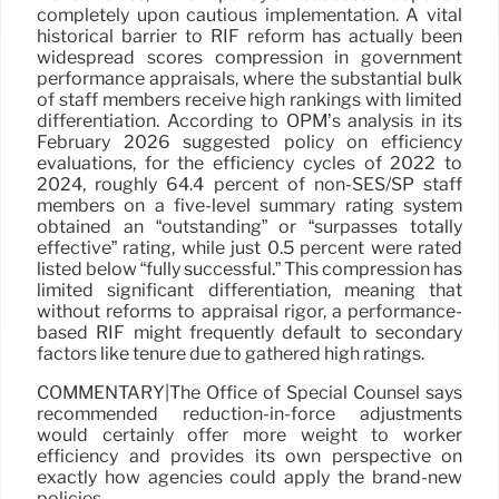
completely upon cautious implementation. A vital
historical barrier to RIF reform has actually been
widespread scores compression in government
performance appraisals, where the substantial bulk
of staff members receive high rankings with limited
differentiation. According to OPM’s analysis in its
February 2026 suggested policy on efficiency
evaluations, for the efficiency cycles of 2022 to
2024, roughly 64.4 percent of non-SES/SP staff
members on a five-level summary rating system
obtained an “outstanding” or “surpasses totally
effective” rating, while just 0.5 percent were rated
listed below “fully successful.” This compression has
limited significant differentiation, meaning that
without reforms to appraisal rigor, a performance-
based RIF might frequently default to secondary
factors like tenure due to gathered high ratings.
COMMENTARY|The Office of Special Counsel says
recommended reduction-in-force adjustments
would certainly offer more weight to worker
efficiency and provides its own perspective on
exactly how agencies could apply the brand-new
policies.