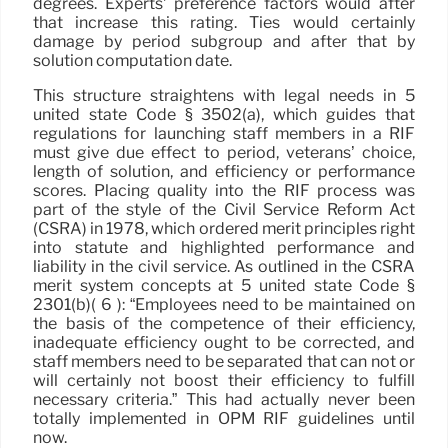
degrees. Experts’ preference factors would after
that increase this rating. Ties would certainly
damage by period subgroup and after that by
solution computation date.
This structure straightens with legal needs in 5
united state Code § 3502(a), which guides that
regulations for launching staff members in a RIF
must give due effect to period, veterans’ choice,
length of solution, and efficiency or performance
scores. Placing quality into the RIF process was
part of the style of the Civil Service Reform Act
(CSRA) in 1978, which ordered merit principles right
into statute and highlighted performance and
liability in the civil service. As outlined in the CSRA
merit system concepts at 5 united state Code §
2301(b)( 6 ): “Employees need to be maintained on
the basis of the competence of their efficiency,
inadequate efficiency ought to be corrected, and
staff members need to be separated that can not or
will certainly not boost their efficiency to fulfill
necessary criteria.” This had actually never been
totally implemented in OPM RIF guidelines until
now.