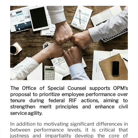
The Office of Special Counsel supports OPM's
proposal to prioritize employee performance over
tenure during federal RIF actions, aiming to
strengthen merit principles and enhance civil
service agility.
In addition to motivating significant differences in
between performance levels, it is critical that
justness and impartiality develop the core of