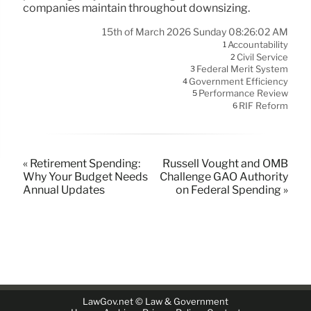
companies maintain throughout downsizing.
15th of March 2026 Sunday 08:26:02 AM
Accountability
1
Civil Service
2
Federal Merit System
3
Government Efficiency
4
Performance Review
5
RIF Reform
6
« Retirement Spending:
Russell Vought and OMB
Why Your Budget Needs
Challenge GAO Authority
Annual Updates
on Federal Spending »
LawGov.net © Law & Government