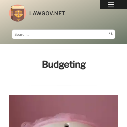
LAWGOV.NET
🔍
Budgeting