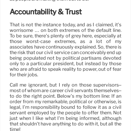
Accountability & Trust
That is not the instance today, and as I claimed, it’s
worrisome … on both extremes of the default line.
To be sure, there’s plenty of grey here, especially at
those worst-case extremes, as a lot of my
associates have continuously explained. So, there is
the risk that our civil service can conceivably end up
being populated not by political partisans devoted
only to a particular president, but instead by those
who are afraid to speak reality to power, out of fear
for their jobs.
Call me ignorant, but I rely on those supervisors–
most of whom are career civil servants themselves–
to do the right point. Below’s my bottom line: If an
order from my remarkable, political or otherwise, is
legal, I’m responsibility bound to follow it as a civil
servant employed by the people to offer them. Not
just when I like what I’m being informed, although
that shouldn’t have anything to do with it, but all the
time!