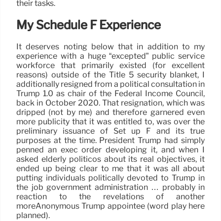
their tasks.
My Schedule F Experience
It deserves noting below that in addition to my
experience with a huge “excepted” public service
workforce that primarily existed (for excellent
reasons) outside of the Title 5 security blanket, I
additionally resigned from a political consultation in
Trump 1.0 as chair of the Federal Income Council,
back in October 2020. That resignation, which was
dripped (not by me) and therefore garnered even
more publicity that it was entitled to, was over the
preliminary issuance of Set up F and its true
purposes at the time. President Trump had simply
penned an exec order developing it, and when I
asked elderly politicos about its real objectives, it
ended up being clear to me that it was all about
putting individuals politically devoted to Trump in
the job government administration … probably in
reaction to the revelations of another
moreAnonymous Trump appointee (word play here
planned).