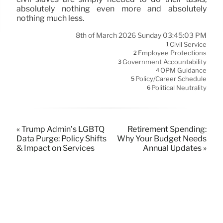
absolutely nothing even more and absolutely
nothing much less.
8th of March 2026 Sunday 03:45:03 PM
Civil Service
1
Employee Protections
2
Government Accountability
3
OPM Guidance
4
Policy/Career Schedule
5
Political Neutrality
6
« Trump Admin’s LGBTQ
Retirement Spending:
Data Purge: Policy Shifts
Why Your Budget Needs
& Impact on Services
Annual Updates »