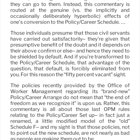
they can go to them. Instead, this commentary is
routed at the genuine (vs. the implicitly and
occasionally deliberately hyperbolic) effects of
one’s conversion to the Policy/Career Schedule. …
Those individuals presume that those civil servants
have carried out satisfactorily– they’re given that
presumptive benefit of the doubt and it depends on
their above confirm or else– and hence they need to
be shielded by default. And if you’re transformed to
the Policy/Career Schedule, that advantage of the
question, that default, is forcibly eliminated from
you. For this reason the “fifty percent vacant” sight.
The policies recently provided by the Office of
Worker Management regarding its “brand-new”
Policy/Career Arrange do not mean that “the end of
freedom as we recognize it” is upon us. Rather, this
commentary is all about those last OPM rules
relating to the Policy/Career Set up– in fact just a
renamed, a little modified model of the “old”
Schedule F– and my sight is that those policies, not
to point out the new schedule, are not nearly as bad
as people are making them out to be.