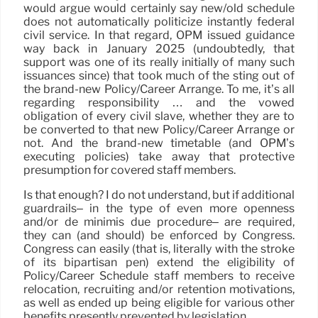
would argue would certainly say new/old schedule
does not automatically politicize instantly federal
civil service. In that regard, OPM issued guidance
way back in January 2025 (undoubtedly, that
support was one of its really initially of many such
issuances since) that took much of the sting out of
the brand-new Policy/Career Arrange. To me, it’s all
regarding responsibility … and the vowed
obligation of every civil slave, whether they are to
be converted to that new Policy/Career Arrange or
not. And the brand-new timetable (and OPM’s
executing policies) take away that protective
presumption for covered staff members.
Is that enough? I do not understand, but if additional
guardrails– in the type of even more openness
and/or de minimis due procedure– are required,
they can (and should) be enforced by Congress.
Congress can easily (that is, literally with the stroke
of its bipartisan pen) extend the eligibility of
Policy/Career Schedule staff members to receive
relocation, recruiting and/or retention motivations,
as well as ended up being eligible for various other
benefits presently prevented by legislation.