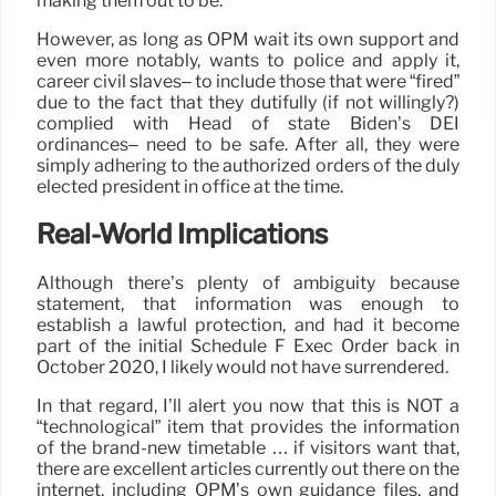
making them out to be.
However, as long as OPM wait its own support and
even more notably, wants to police and apply it,
career civil slaves– to include those that were “fired”
due to the fact that they dutifully (if not willingly?)
complied with Head of state Biden’s DEI
ordinances– need to be safe. After all, they were
simply adhering to the authorized orders of the duly
elected president in office at the time.
Real-World Implications
Although there’s plenty of ambiguity because
statement, that information was enough to
establish a lawful protection, and had it become
part of the initial Schedule F Exec Order back in
October 2020, I likely would not have surrendered.
In that regard, I’ll alert you now that this is NOT a
“technological” item that provides the information
of the brand-new timetable … if visitors want that,
there are excellent articles currently out there on the
internet, including OPM’s own guidance files, and