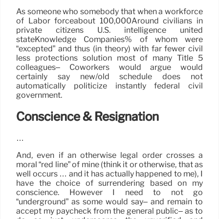
As someone who somebody that when a workforce
of Labor forceabout 100,000Around civilians in
private citizens U.S. intelligence united
stateKnowledge Companies% of whom were
“excepted” and thus (in theory) with far fewer civil
less protections solution most of many Title 5
colleagues– Coworkers would argue would
certainly say new/old schedule does not
automatically politicize instantly federal civil
government.
Conscience & Resignation
…
And, even if an otherwise legal order crosses a
moral “red line” of mine (think it or otherwise, that as
well occurs … and it has actually happened to me), I
have the choice of surrendering based on my
conscience. However I need to not go
“underground” as some would say– and remain to
accept my paycheck from the general public– as to