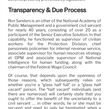
Transparency & Due Process
Ron Sanders is an other of the National Academy of
Public Management and a government civil servant
for nearly 40 years, consisting of over 20 as a
participant of the Senior Executive Solution. In that
capability, he functioned as supervisor of civilian
workers for the Protection Division, chief
personnels policeman for internal revenue service,
associate supervisor for human resources strategy
at OPM and associate supervisor of National
Intelligence for human funding, along with the
chairman of the Federal Wage Council.
Of course, that depends upon the openness of
those reasons, which subsequently relies on
whether you’re a “glass half full” or a “glass half
vacant” person. The “half vacant” individuals (and
there are numerous!) will certainly state that you
ought to offer the benefit of the uncertainty to a
civil servant … in other words, he or she must be
secured and need to only be terminated when a