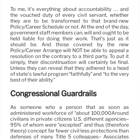
To me, it’s everything about accountability … and
the vouched duty of every civil servant, whether
they are to be transformed to that brand-new
Policy/Career Schedule or not. At the end of the day,
government staff members can, will and ought to be
held liable for doing their work. That’s just as it
should be. And those covered by the new
Policy/Career Arrange will NOT be able to appeal a
resolution on the contrary to a third party. To put it
simply, their discontinuation will certainly be final.
Unless they can reveal that they adhered to a head
of state’s lawful program “faithfully” and “to the very
best of their ability.”
Congressional Guardrails
As someone who a person that as soon as
administered workforce of “about 100,000Around
civilians in private citizens U.S. different agencies–
95% of whom were “excepted” and thus (therefore
theory) concept far fewer civil less protections than
defenses of many Title 5 colleagues– Associates