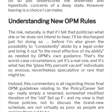
do so just underscores the unverified and
hyperbolic concerns of a deep state. However
leaving is a choice I can make.
Understanding New OPM Rules
The risk, naturally, is that if I tell that politician what
she or he does not intend to hear, I’ll be discharged
just for doing so … before I’m also given the
possibility to “consistently” abide by a legal order
and bring it out “to the most effective of my ability”
as needed by OPM’s own guidance. That’s the
worst-case circumstance, yet it’s a real one, and it’s
what has the “glass fifty percent vacant” individuals
so anxious, nevertheless speculative or rare that
might be.
Instead, this commentary is all regarding those final
OPM guidelines relating to the Policy/Career Set
up– really simply a renamed, somewhat modified
iteration of the “old” Set up F– and my view is that
those policies, not to discuss the brand-new
schedule, are not virtually as poor as people are