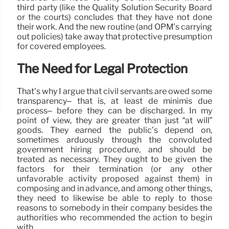
third party (like the Quality Solution Security Board
or the courts) concludes that they have not done
their work. And the new routine (and OPM’s carrying
out policies) take away that protective presumption
for covered employees.
The Need for Legal Protection
That’s why I argue that civil servants are owed some
transparency– that is, at least de minimis due
process– before they can be discharged. In my
point of view, they are greater than just “at will”
goods. They earned the public’s depend on,
sometimes arduously through the convoluted
government hiring procedure, and should be
treated as necessary. They ought to be given the
factors for their termination (or any other
unfavorable activity proposed against them) in
composing and in advance, and among other things,
they need to likewise be able to reply to those
reasons to somebody in their company besides the
authorities who recommended the action to begin
with.