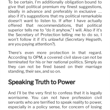
To be certain, I’m additionally obligation bound to
give that political premium my finest suggestions,
ideally in advance and preferably in exclusive …
also if it’s suggestions that my political remarkable
doesn’t want to listen to. If after I have actually
offered that recommendations, that political
superior tells me to “do it anyhow,” I will. Also if it’s
the Secretary of Protection telling me to do so, I
won’t follow it if it’s unlawful (Secretary Hegseth,
are you paying attention?).
There’s even more protection in that regard.
According to OPM, a covered civil slave can not be
terminated for his or her national politics. Simply as
they can not be fired based on their marriage
standing, their sex, and so on.
Speaking Truth to Power
And I’ll be the very first to confess that it is legally
worrisome. You can not have profession civil
servants who are terrified to speak reality to power,
especially in a policy sense, for concern of losing