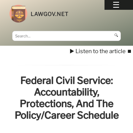
LAWGOV.NET
🔍
▶️ Listen to the article
⏹️
Federal Civil Service:
Accountability,
Protections, And The
Policy/Career Schedule