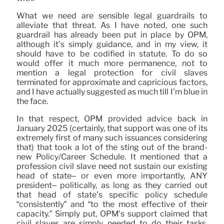
What we need are sensible legal guardrails to
alleviate that threat. As I have noted, one such
guardrail has already been put in place by OPM,
although it’s simply guidance, and in my view, it
should have to be codified in statute. To do so
would offer it much more permanence, not to
mention a legal protection for civil slaves
terminated for approximate and capricious factors,
and I have actually suggested as much till I’m blue in
the face.
In that respect, OPM provided advice back in
January 2025 (certainly, that support was one of its
extremely first of many such issuances considering
that) that took a lot of the sting out of the brand-
new Policy/Career Schedule. It mentioned that a
profession civil slave need not sustain our existing
head of state– or even more importantly, ANY
president– politically, as long as they carried out
that head of state’s specific policy schedule
“consistently” and “to the most effective of their
capacity.” Simply put, OPM’s support claimed that
civil slaves are simply needed to do their tasks,