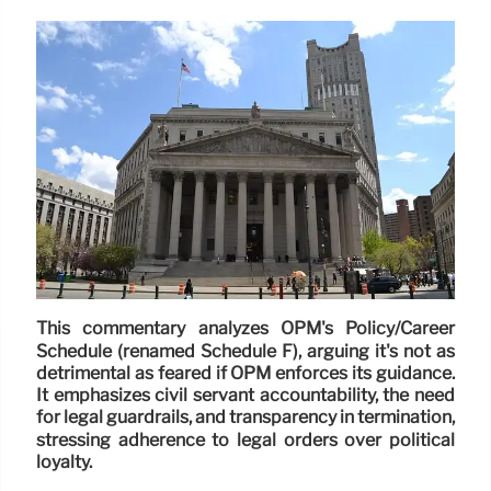
This commentary analyzes OPM's Policy/Career
Schedule (renamed Schedule F), arguing it's not as
detrimental as feared if OPM enforces its guidance.
It emphasizes civil servant accountability, the need
for legal guardrails, and transparency in termination,
stressing adherence to legal orders over political
loyalty.