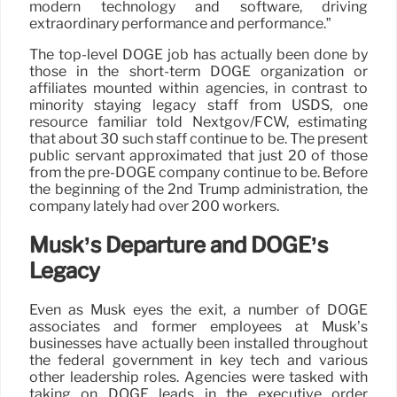
modern technology and software, driving
extraordinary performance and performance.”
The top-level DOGE job has actually been done by
those in the short-term DOGE organization or
affiliates mounted within agencies, in contrast to
minority staying legacy staff from USDS, one
resource familiar told Nextgov/FCW, estimating
that about 30 such staff continue to be. The present
public servant approximated that just 20 of those
from the pre-DOGE company continue to be. Before
the beginning of the 2nd Trump administration, the
company lately had over 200 workers.
Musk’s Departure and DOGE’s
Legacy
Even as Musk eyes the exit, a number of DOGE
associates and former employees at Musk’s
businesses have actually been installed throughout
the federal government in key tech and various
other leadership roles. Agencies were tasked with
taking on DOGE leads in the executive order