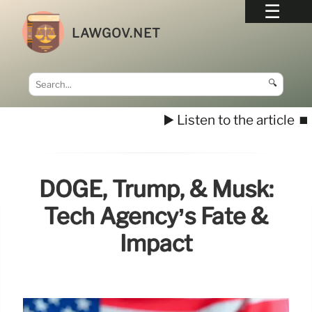
LAWGOV.NET
🔍
▶️ Listen to the article
⏹️
DOGE, Trump, & Musk:
Tech Agency’s Fate &
Impact