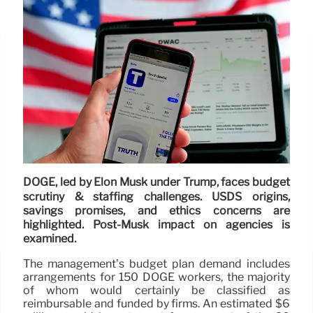
DOGE, led by Elon Musk under Trump, faces budget
scrutiny & staffing challenges. USDS origins,
savings promises, and ethics concerns are
highlighted. Post-Musk impact on agencies is
examined.
The management’s budget plan demand includes
arrangements for 150 DOGE workers, the majority
of whom would certainly be classified as
reimbursable and funded by firms. An estimated $6