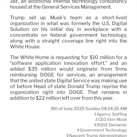
18F, an additional internal technology consultancy
housed at the General Services Management.
Trump set up Musk’s team as a short-lived
organization in what was formerly the U.S. Digital
Solution on his initial day in workplace with a
concentrate on federal government technology,
along with a straight coverage line right into the
White House.
The White Home is requesting for $10 million for a
“software application innovation effort,” and an
added $35 million would originate from firms
reimbursing DOGE for services, an arrangement
that the united state Digital Service was making use
of before Head of state Donald Trump reprise the
organization right into DOGE. That remains in
addition to $22 million left over from this year.
8th of June 2025 Sunday 08:24:26 AM
Agency Staffing
1
CEO Elon Musk
2
DOGE Demands
3
Government Technology
4
Nascent Trump Administration
5