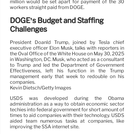
million would be set apart for payment of the 30
workers straight paid from DOGE.
DOGE’s Budget and Staffing
Challenges
President Doanld Trump, joined by Tesla chief
executive officer Elon Musk, talks with reporters in
the Oval Office of the White House on May 30, 2025
in Washington, DC. Musk, who acted as a consultant
to Trump and led the Department of Government
Effectiveness, left his function in the Trump
management early that week to redouble on his
companies.
Kevin Dietsch/Getty Images
USDS was developed during the Obama
administration as a way to obtain economic sector
techies into federal government for short amount of
times to aid companies with their technology. USDS
aided team numerous tasks at companies, like
improving the SSA internet site.