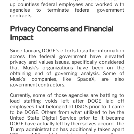
up countless federal employees and worked with
agencies to terminate federal government
contracts.
Privacy Concerns and Financial
Impact
Since January, DOGE’s efforts to gather information
across the federal government have elevated
privacy and values issues, specifically considered
that Musk’s organizations have been on the
obtaining end of governing analysis. Some of
Musk’s companies, like SpaceX, are also
government contractors.
Currently, some of those agencies are battling to
load staffing voids left after DOGE laid off
employees that belonged of USDS prior to it came
to be DOGE. Others from what utilized to be the
United State Digital Service prior to it became
DOGE have actually left by themselves accord. The
Trump administration has additionally taken apart