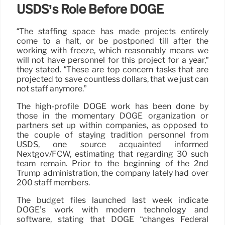
USDS’s Role Before DOGE
“The staffing space has made projects entirely
come to a halt, or be postponed till after the
working with freeze, which reasonably means we
will not have personnel for this project for a year,”
they stated. “These are top concern tasks that are
projected to save countless dollars, that we just can
not staff anymore.”
The high-profile DOGE work has been done by
those in the momentary DOGE organization or
partners set up within companies, as opposed to
the couple of staying tradition personnel from
USDS, one source acquainted informed
Nextgov/FCW, estimating that regarding 30 such
team remain. Prior to the beginning of the 2nd
Trump administration, the company lately had over
200 staff members.
The budget files launched last week indicate
DOGE’s work with modern technology and
software, stating that DOGE “changes Federal