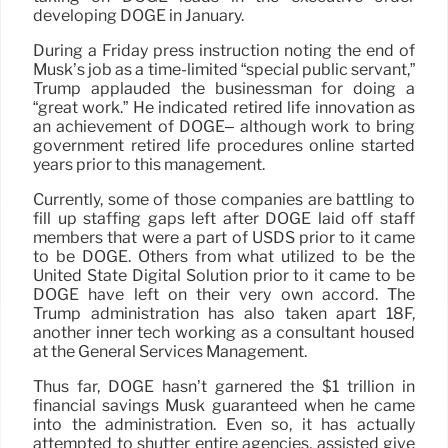
developing DOGE in January.
During a Friday press instruction noting the end of
Musk’s job as a time-limited “special public servant,”
Trump applauded the businessman for doing a
“great work.” He indicated retired life innovation as
an achievement of DOGE– although work to bring
government retired life procedures online started
years prior to this management.
Currently, some of those companies are battling to
fill up staffing gaps left after DOGE laid off staff
members that were a part of USDS prior to it came
to be DOGE. Others from what utilized to be the
United State Digital Solution prior to it came to be
DOGE have left on their very own accord. The
Trump administration has also taken apart 18F,
another inner tech working as a consultant housed
at the General Services Management.
Thus far, DOGE hasn’t garnered the $1 trillion in
financial savings Musk guaranteed when he came
into the administration. Even so, it has actually
attempted to shutter entire agencies, assisted give