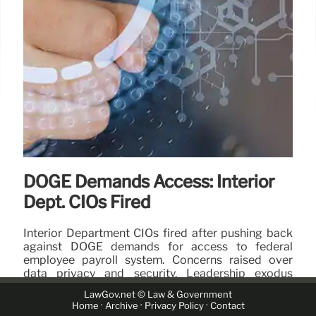
DOGE Demands Access: Interior
Dept. CIOs Fired
Interior Department CIOs fired after pushing back
against DOGE demands for access to federal
employee payroll system. Concerns raised over
data privacy and security. Leadership exodus
ensues.
LawGov.net © Law & Government
·
·
·
Home
Archive
Privacy Policy
Contact
16 Apr 2025