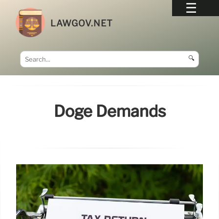
LAWGOV.NET
🔍
Doge Demands