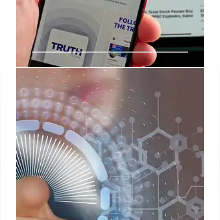
DOGE, Trump, & Musk: Tech
Agency’s Fate & Impact
DOGE, led by Elon Musk under Trump, faces budget
scrutiny & staffing challenges. USDS origins,
savings promises, and ethics concerns are
highlighted. Post-Musk impact on agencies is
examined.
8 Jun 2025