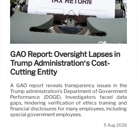
GAO Report: Oversight Lapses in
Trump Administration’s Cost-
Cutting Entity
A GAO report reveals transparency issues in the
Trump administration's Department of Government
Performance (DOGE). Investigators faced data
gaps, hindering verification of ethics training and
financial disclosures for many employees, including
special government employees.
5 Aug 2026