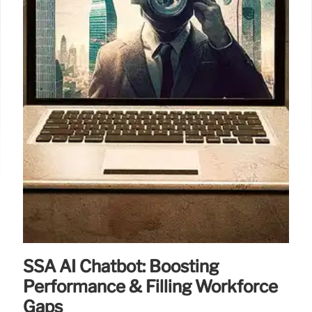
8 Jun 2025
SSA AI Chatbot: Boosting
Performance & Filling Workforce
Gaps