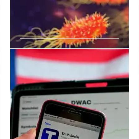
Trump Budget Cuts Threaten US
National Labs, AI Leadership
California Democrats warn Trump's budget cuts to
national labs jeopardize US technological and AI
leadership, causing layoffs and hindering AI
development crucial for competing with China.
Labs vital for energy, security.
31 Jul 2025