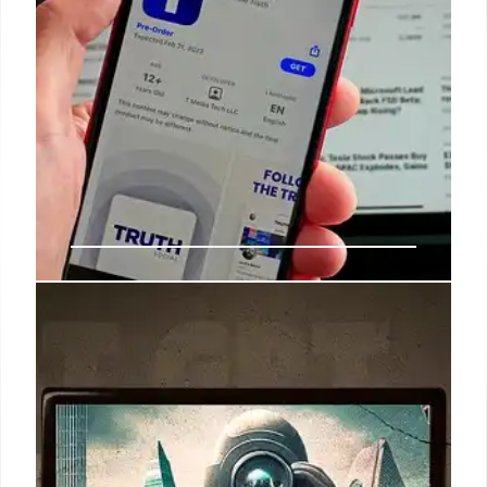
DOGE, Trump, & Musk: Tech
Agency’s Fate & Impact
DOGE, led by Elon Musk under Trump, faces budget
scrutiny & staffing challenges. USDS origins,
savings promises, and ethics concerns are
highlighted. Post-Musk impact on agencies is
examined.