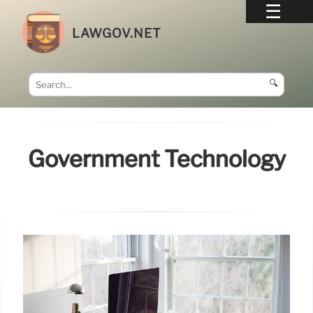
LAWGOV.NET
🔍
Government Technology