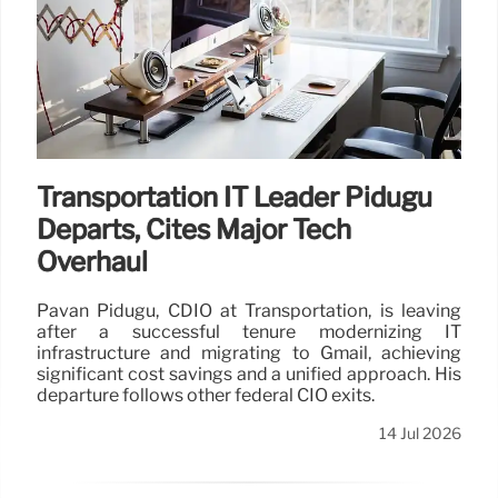
Transportation IT Leader Pidugu
Departs, Cites Major Tech
Overhaul
Pavan Pidugu, CDIO at Transportation, is leaving
after a successful tenure modernizing IT
infrastructure and migrating to Gmail, achieving
significant cost savings and a unified approach. His
departure follows other federal CIO exits.
14 Jul 2026