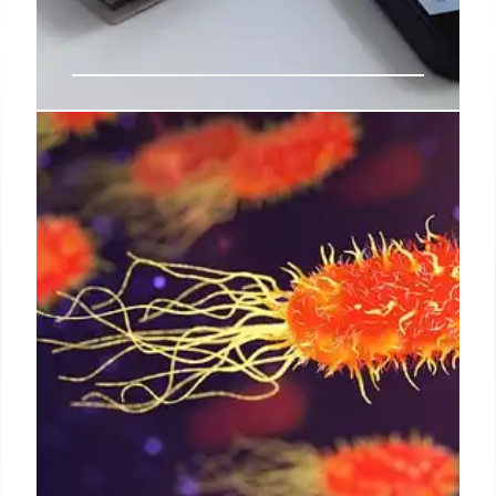
Labor Tech Office Shakeup: Shedd
Offboarded, Staff Departures
Tesla engineer Shedd offboarded from Labor's tech
office amid staff departures (40%). Budget scrutiny
and delayed acquisitions cited. GSA role continues.
20% Labor staff loss reported.
8 Aug 2025