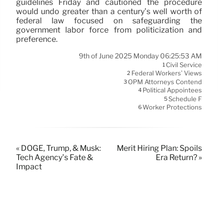
guidelines Friday and cautioned the procedure
would undo greater than a century’s well worth of
federal law focused on safeguarding the
government labor force from politicization and
preference.
9th of June 2025 Monday 06:25:53 AM
Civil Service
1
Federal Workers’ Views
2
OPM Attorneys Contend
3
Political Appointees
4
Schedule F
5
Worker Protections
6
« DOGE, Trump, & Musk:
Merit Hiring Plan: Spoils
Tech Agency’s Fate &
Era Return? »
Impact