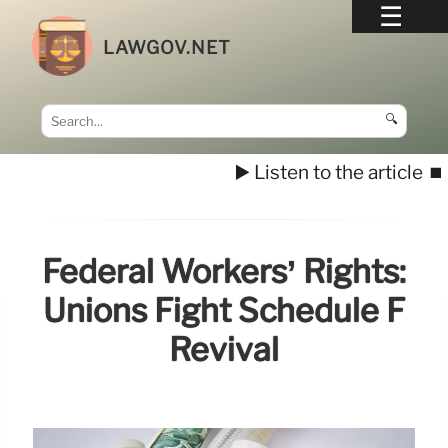
LAWGOV.NET
🔍
▶️ Listen to the article
⏹️
Federal Workers’ Rights:
Unions Fight Schedule F
Revival