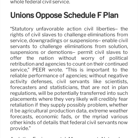
whole federal civil service.
Unions Oppose Schedule F Plan
“Statutory unfavorable action civil liberties– the
rights of civil slaves to challenge eliminations from
service, downgradings or suspensions– enable civil
servants to challenge eliminations from solution,
suspensions or demotions– permit civil slaves to
offer the nation without worry of political
retribution and agencies to count on their continued
service,” PEER wrote. “This is important to the
reliable performance of agencies; without negative
activity defenses, civil servants like scientists,
forecasters and statisticians, that are not in plan
regulations, will be potentially transferred into such
placements where they very likely will credibly fear
retaliation if they supply possibly problem, whether
it be agricultural production data, extreme weather
forecasts, economic fads, or the myriad various
other kinds of details that federal civil servants now
provide.”