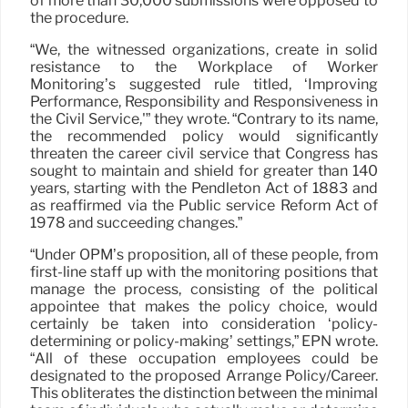
of more than 30,000 submissions were opposed to
the procedure.
“We, the witnessed organizations, create in solid
resistance to the Workplace of Worker
Monitoring’s suggested rule titled, ‘Improving
Performance, Responsibility and Responsiveness in
the Civil Service,'” they wrote. “Contrary to its name,
the recommended policy would significantly
threaten the career civil service that Congress has
sought to maintain and shield for greater than 140
years, starting with the Pendleton Act of 1883 and
as reaffirmed via the Public service Reform Act of
1978 and succeeding changes.”
“Under OPM’s proposition, all of these people, from
first-line staff up with the monitoring positions that
manage the process, consisting of the political
appointee that makes the policy choice, would
certainly be taken into consideration ‘policy-
determining or policy-making’ settings,” EPN wrote.
“All of these occupation employees could be
designated to the proposed Arrange Policy/Career.
This obliterates the distinction between the minimal