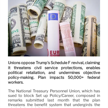
Unions oppose Trump's Schedule F revival, claiming
it threatens civil service protections, enables
political retaliation, and undermines objective
policy-making. Plan impacts 50,000+ federal
workers.
The National Treasury Personnel Union, which has
sued to block Set up Policy/Career, composed in
remarks submitted last month that the plan
threatens the benefit system that undergirds the