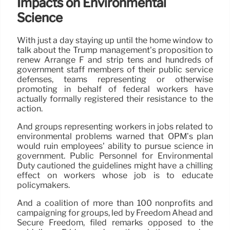
Impacts on Environmental
Science
With just a day staying up until the home window to
talk about the Trump management’s proposition to
renew Arrange F and strip tens and hundreds of
government staff members of their public service
defenses, teams representing or otherwise
promoting in behalf of federal workers have
actually formally registered their resistance to the
action.
And groups representing workers in jobs related to
environmental problems warned that OPM’s plan
would ruin employees’ ability to pursue science in
government. Public Personnel for Environmental
Duty cautioned the guidelines might have a chilling
effect on workers whose job is to educate
policymakers.
And a coalition of more than 100 nonprofits and
campaigning for groups, led by Freedom Ahead and
Secure Freedom, filed remarks opposed to the