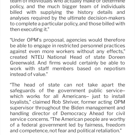
team of individuals who actually make or determine
policy, and the much bigger team of individuals
billed with supplying the history details and
analyses required by the ultimate decision-makers
to complete a particular policy, and those billed with
then executing it.”
“Under OPM’s proposal, agencies would therefore
be able to engage in restricted personnel practices
against even more workers without any effects,”
created NTEU National Head of state Doreen
Greenwald. And firms would certainly be able to
work with staff members based on nepotism
instead of value.”
“The head of state can not take apart the
safeguards of the government public service–
which works for all Americans– just to install
loyalists,” claimed Rob Shriver, former acting OPM
supervisor throughout the Biden management and
handling director of Democracy Ahead for civil
service concerns. “The American people are worthy
of a federal government led by fairness, freedom
and competence, not fear and political retaliation.”