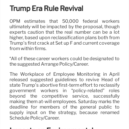
Trump Era Rule Revival
OPM estimates that 50,000 federal workers
ultimately will be impacted by the proposal, though
experts caution that the real number can be a lot
higher, based upon reclassification plans both from
Trump’s first crack at Set up F and current coverage
from within firms.
“All of these career workers could be designated to
the suggested Arrange Policy/Career.
The Workplace of Employee Monitoring in April
released suggested guidelines to revive Head of
state Trump’s abortive first-term effort to reclassify
government workers in “policy-related” roles
beyond the competitive service, successfully
making them at-will employees. Saturday marks the
deadline for members of the general public to
supply input on the strategy, because renamed
Schedule Policy/Career.