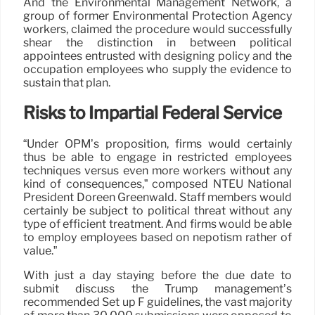
And the Environmental Management Network, a
group of former Environmental Protection Agency
workers, claimed the procedure would successfully
shear the distinction in between political
appointees entrusted with designing policy and the
occupation employees who supply the evidence to
sustain that plan.
Risks to Impartial Federal Service
“Under OPM’s proposition, firms would certainly
thus be able to engage in restricted employees
techniques versus even more workers without any
kind of consequences,” composed NTEU National
President Doreen Greenwald. Staff members would
certainly be subject to political threat without any
type of efficient treatment. And firms would be able
to employ employees based on nepotism rather of
value.”
With just a day staying before the due date to
submit discuss the Trump management’s
recommended Set up F guidelines, the vast majority