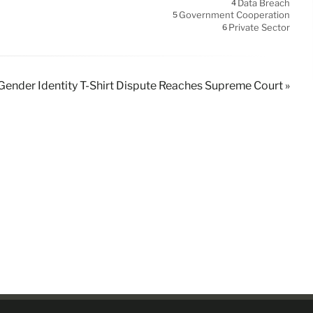
Data Breach
4
Government Cooperation
5
Private Sector
6
Gender Identity T-Shirt Dispute Reaches Supreme Court »