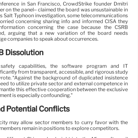
onference in San Francisco, CrowdStrike founder Dmitri
 on the panel– claimed the board was unsustainable in
its Salt Typhoon investigation, some telecommunications
rried concerning sharing info and informed CISA they
 information concerning the case because the CSRB
ed, arguing that a new variation of the board needs
lige companies to speak about occurrences.
 Dissolution
safety capabilities, the software program and IT
icantly from transparent, accessible, and rigorous study
wrote. “Against the background of duplicated insistence
need to utilize private sector and external competence in
mantle this effective cooperation between the exclusive
ment is especially confounding.”
nd Potential Conflicts
acity may allow sector members to curry favor with the
f members remain in positions to explore competitors.