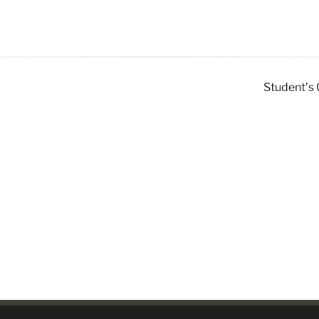
Student’s 