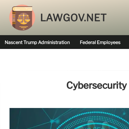
LAWGOV.NET
Nascent Trump Administration
Federal Employees
Federal Agencies Funded
Cybersecurity 