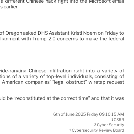
different Chinese hack right into the Microsoft email
 earlier.
 of Oregon asked DHS Assistant Kristi Noem on Friday to
in alignment with Trump 2.0 concerns to make the federal
e-ranging Chinese infiltration right into a variety of
s of a variety of top-level individuals, consisting of
 American companies’ “legal obstruct” wiretap request
d be “reconstituted at the correct time” and that it was
6th of June 2025 Friday 09:10:15 AM
CSRB
1
Cyber Security
2
Cybersecurity Review Board
3