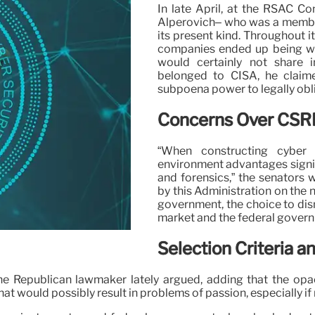
In late April, at the RSAC C
Alperovich– who was a member
its present kind. Throughout 
companies ended up being wo
would certainly not share
belonged to CISA, he claim
subpoena power to legally ob
Concerns Over CSRB
“When constructing cyber 
environment advantages signif
and forensics,” the senators 
by this Administration on the 
government, the choice to dis
market and the federal govern
Selection Criteria a
one Republican lawmaker lately argued, adding that the op
t would possibly result in problems of passion, especially i