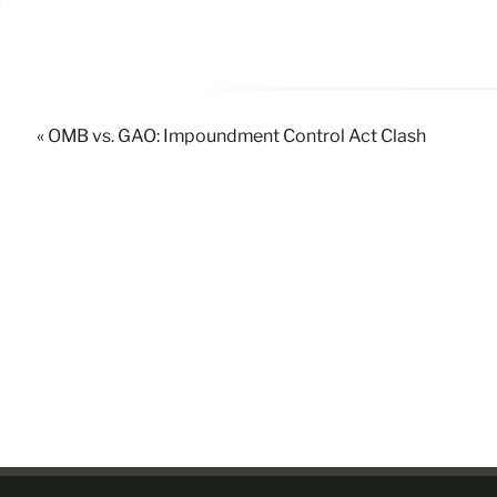
« OMB vs. GAO: Impoundment Control Act Clash