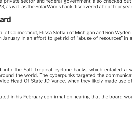
ivate sector and federal government, also checked out a 
3, as well as the SolarWinds hack discovered about four years
oard
l of Connecticut, Elissa Slotkin of Michigan and Ron Wyden
in January in an effort to get rid of “abuse of resources” 
nto the Salt Tropical cyclone hacks, which entailed a wid
around the world. The cyberpunks targeted the communication
 Vice Head Of State JD Vance, when they likely made use of
ated in his February confirmation hearing that the board woul