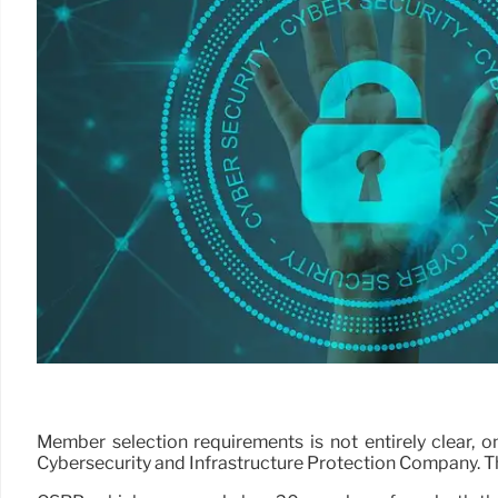
Member selection requirements is not entirely clear, 
Cybersecurity and Infrastructure Protection Company. Tha