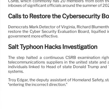
CSRB, which commonly has 20 members from both the pr
inboxes of significant officials around the summer of 202
Calls to Restore the Cybersecurity B
Democrats Mark Detector of Virginia, Richard Blumentha
restore the Cyber Security Evaluation Board, liquified 
government more effective.
Salt Typhoon Hacks Investigation
The step halted a continuous CSRB examination right i
telecommunications suppliers in the united state and 
individuals linked to Head of state Donald Trump and
systems.
Troy Edgar, the deputy assistant of Homeland Safety, st
“entering the incorrect direction.”