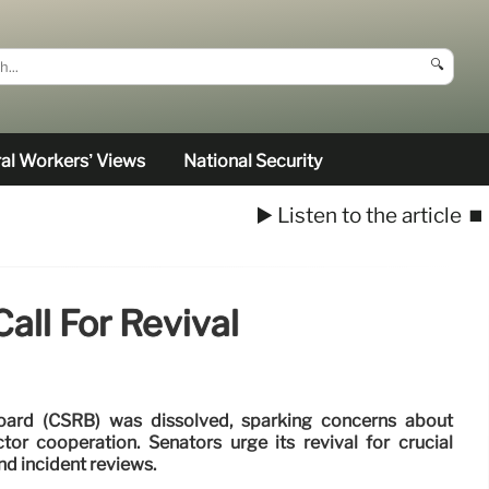
🔍
al Workers’ Views
National Security
▶️ Listen to the article
⏹️
all For Revival
oard (CSRB) was dissolved, sparking concerns about
tor cooperation. Senators urge its revival for crucial
nd incident reviews.