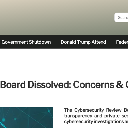
Government Shutdown
Donald Trump Attend
Feder
Board Dissolved: Concerns & C
The Cybersecurity Review B
transparency and private sec
cybersecurity investigations a