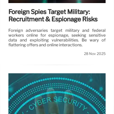
Foreign Spies Target Military:
Recruitment & Espionage Risks
Foreign adversaries target military and federal
workers online for espionage, seeking sensitive
data and exploiting vulnerabilities. Be wary of
flattering offers and online interactions.
28 Nov 2025