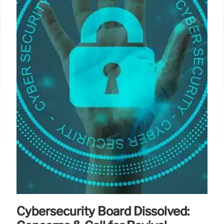
Cybersecurity Board Dissolved: