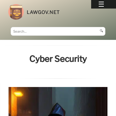
LAWGOV.NET
🔍
Cyber Security