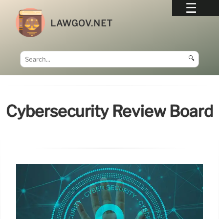
LAWGOV.NET
🔍
Cybersecurity Review Board