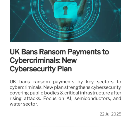
UK Bans Ransom Payments to
Cybercriminals: New
Cybersecurity Plan
UK bans ransom payments by key sectors to
cybercriminals. New plan strengthens cybersecurity,
covering public bodies & critical infrastructure after
rising attacks. Focus on AI, semiconductors, and
water sector.
22 Jul 2025