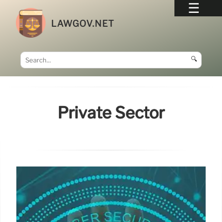
LAWGOV.NET
🔍
Private Sector