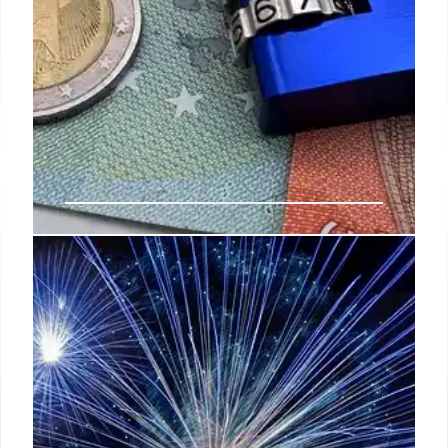
FBI Whistleblower Protection:
New Legislation for Security
Clearances
Legislation ensures conflict-free process for FBI
whistleblowers facing security clearance
withdrawal due to retaliation. Protects those who
speak out against wrongdoing, ensuring fair
treatment and justice.