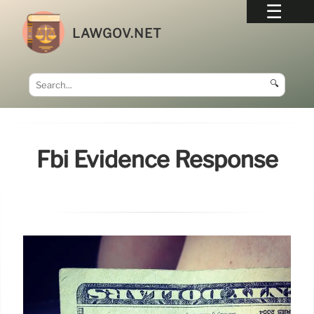
LAWGOV.NET
🔍
Fbi Evidence Response