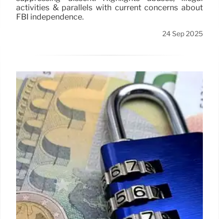
activities & parallels with current concerns about
FBI independence.
24 Sep 2025