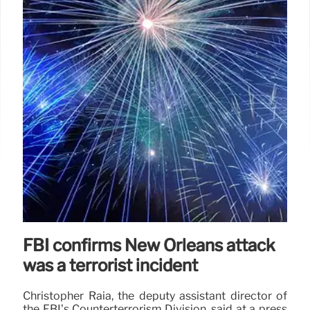
5 Aug 2025
FBI confirms New Orleans attack
was a terrorist incident
Christopher Raia, the deputy assistant director of
the FBI’s Counterterrorism Division, said at a press