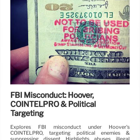
FBI Misconduct: Hoover,
COINTELPRO & Political
Targeting
Explores FBI misconduct under Hoover's
COINTELPRO, targeting political enemies &
suppressing dissent. Highlights abuses, illegal