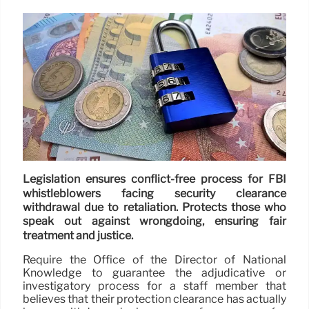
Legislation ensures conflict-free process for FBI
whistleblowers facing security clearance
withdrawal due to retaliation. Protects those who
speak out against wrongdoing, ensuring fair
treatment and justice.
Require the Office of the Director of National
Knowledge to guarantee the adjudicative or
investigatory process for a staff member that
believes that their protection clearance has actually