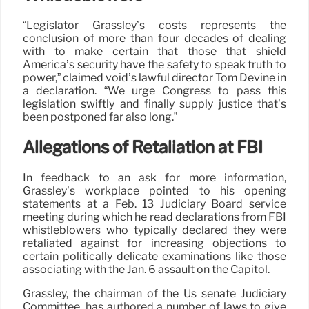
“Legislator Grassley’s costs represents the
conclusion of more than four decades of dealing
with to make certain that those that shield
America’s security have the safety to speak truth to
power,” claimed void’s lawful director Tom Devine in
a declaration. “We urge Congress to pass this
legislation swiftly and finally supply justice that’s
been postponed far also long.”
Allegations of Retaliation at FBI
In feedback to an ask for more information,
Grassley’s workplace pointed to his opening
statements at a Feb. 13 Judiciary Board service
meeting during which he read declarations from FBI
whistleblowers who typically declared they were
retaliated against for increasing objections to
certain politically delicate examinations like those
associating with the Jan. 6 assault on the Capitol.
Grassley, the chairman of the Us senate Judiciary
Committee, has authored a number of laws to give