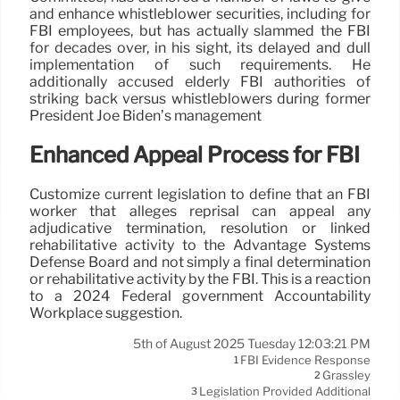
and enhance whistleblower securities, including for
FBI employees, but has actually slammed the FBI
for decades over, in his sight, its delayed and dull
implementation of such requirements. He
additionally accused elderly FBI authorities of
striking back versus whistleblowers during former
President Joe Biden’s management
Enhanced Appeal Process for FBI
Customize current legislation to define that an FBI
worker that alleges reprisal can appeal any
adjudicative termination, resolution or linked
rehabilitative activity to the Advantage Systems
Defense Board and not simply a final determination
or rehabilitative activity by the FBI. This is a reaction
to a 2024 Federal government Accountability
Workplace suggestion.
5th of August 2025 Tuesday 12:03:21 PM
FBI Evidence Response
1
Grassley
2
Legislation Provided Additional
3