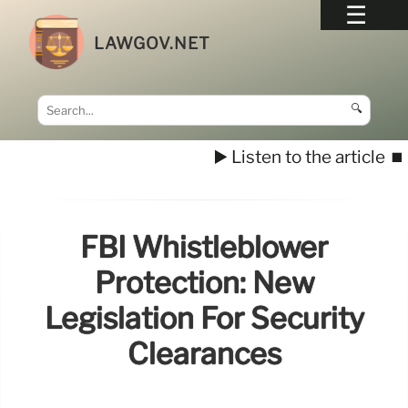
LAWGOV.NET
🔍
▶️ Listen to the article
⏹️
FBI Whistleblower
Protection: New
Legislation For Security
Clearances