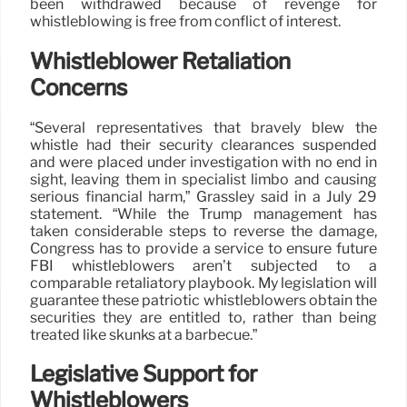
been withdrawed because of revenge for
whistleblowing is free from conflict of interest.
Whistleblower Retaliation
Concerns
“Several representatives that bravely blew the
whistle had their security clearances suspended
and were placed under investigation with no end in
sight, leaving them in specialist limbo and causing
serious financial harm,” Grassley said in a July 29
statement. “While the Trump management has
taken considerable steps to reverse the damage,
Congress has to provide a service to ensure future
FBI whistleblowers aren’t subjected to a
comparable retaliatory playbook. My legislation will
guarantee these patriotic whistleblowers obtain the
securities they are entitled to, rather than being
treated like skunks at a barbecue.”
Legislative Support for
Whistleblowers