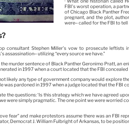
· What one historian called Ho
FBI’s worst operation, a partn
of Chicago Black Panther Fre
pregnant, and the plot, auth
were– called for the FBI to tell
s?
 consultant Stephen Miller’s vow to prosecute leftists in
’s assassination– utilizing “every source we have.”
d the murder sentence of Black Panther Geronimo Pratt, an e
nerated in 1997 when a court located that the FBI concealed 
not likely any type of government company would explore the 
 He was pardoned in 1997 when a judge located that the FBI c
te the questions: ‘Is this strategy which we have agreed upon 
 we were simply pragmatic. The one point we were worried concer
rove fear” and make protestors assume there was an FBI rep
ator, Democrat J. William Fulbright of Arkansas, to be positio