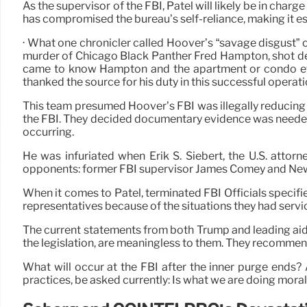
As the supervisor of the FBI, Patel will likely be in ch
has compromised the bureau’s self-reliance, making it es
· What one chronicler called Hoover’s “savage disgust” o
murder of Chicago Black Panther Fred Hampton, shot dea
came to know Hampton and the apartment or condo effec
thanked the source for his duty in this successful operati
This team presumed Hoover’s FBI was illegally reducing 
the FBI. They decided documentary evidence was needed 
occurring.
He was infuriated when Erik S. Siebert, the U.S. attorne
opponents: former FBI supervisor James Comey and New 
When it comes to Patel, terminated FBI Officials specified
representatives because of the situations they had servic
The current statements from both Trump and leading aide
the legislation, are meaningless to them. They recommend
What will occur at the FBI after the inner purge ends
practices, be asked currently: Is what we are doing mora