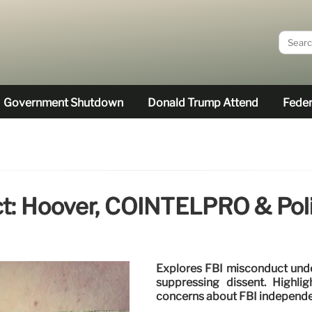
Government Shutdown
Donald Trump Attend
Feder
t: Hoover, COINTELPRO & Polit
Explores FBI misconduct unde
suppressing dissent. Highligh
concerns about FBI independ