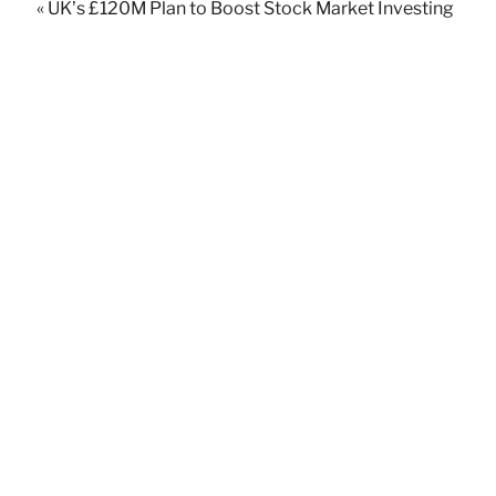
« UK’s £120M Plan to Boost Stock Market Investing