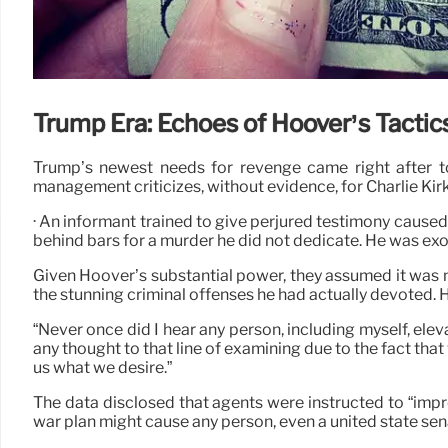
Trump Era: Echoes of Hoover’s Tactic
Trump’s newest needs for revenge came right after top
management criticizes, without evidence, for Charlie Kirk
· An informant trained to give perjured testimony cause
behind bars for a murder he did not dedicate. He was exo
Given Hoover’s substantial power, they assumed it was 
the stunning criminal offenses he had actually devoted.
“Never once did I hear any person, including myself, eleva
any thought to that line of examining due to the fact that
us what we desire.”
The data disclosed that agents were instructed to “imp
war plan might cause any person, even a united state sen