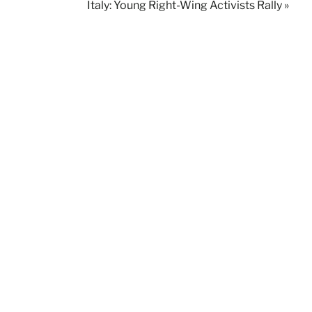
Italy: Young Right-Wing Activists Rally »