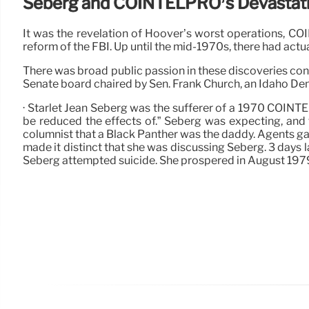
Seberg and COINTELPRO’s Devastati
It was the revelation of Hoover’s worst operations, 
reform of the FBI. Up until the mid-1970s, there had actua
There was broad public passion in these discoveries c
Senate board chaired by Sen. Frank Church, an Idaho De
· Starlet Jean Seberg was the sufferer of a 1970 COIN
be reduced the effects of.” Seberg was expecting, and 
columnist that a Black Panther was the daddy. Agents gav
made it distinct that she was discussing Seberg. 3 days l
Seberg attempted suicide. She prospered in August 197