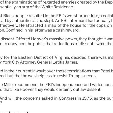
arge of the examinations of regarded enemies created by the De
sentially an arm of the White Residence.
f Black people resulted in the FBI’s worst procedure, a collab
d by authorities as he slept. An FBI informant had actually 
tively. He attracted a map of the house for the cops on whi
on. Confined in his letter was a cash reward.
dissent. Offered Hoover’s massive power, they thought it wa
to convince the public that reductions of dissent– what th
y for the Eastern District of Virginia, decided there was in
York City Attorney General Letitia James.
 in their current lawsuit over those terminations that Patel h
ed, but that he was helpless to resist Trump’s needs.
 Miller recommend the FBI’s independence, and wider constit
 that, like Hoover, they would certainly outlaw dissent.
? And will the concerns asked in Congress in 1975, as the 
l?