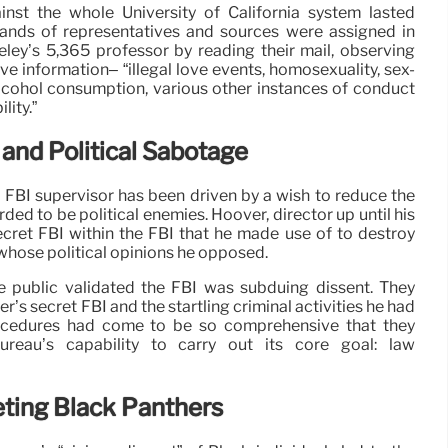
nst the whole University of California system lasted
ands of representatives and sources were assigned in
ley’s 5,365 professor by reading their mail, observing
e information– “illegal love events, homosexuality, sex-
lcohol consumption, various other instances of conduct
lity.”
 and Political Sabotage
 an FBI supervisor has been driven by a wish to reduce the
arded to be political enemies. Hoover, director up until his
secret FBI within the FBI that he made use of to destroy
whose political opinions he opposed.
e public validated the FBI was subduing dissent. They
r’s secret FBI and the startling criminal activities he had
ocedures had come to be so comprehensive that they
bureau’s capability to carry out its core goal: law
ing Black Panthers