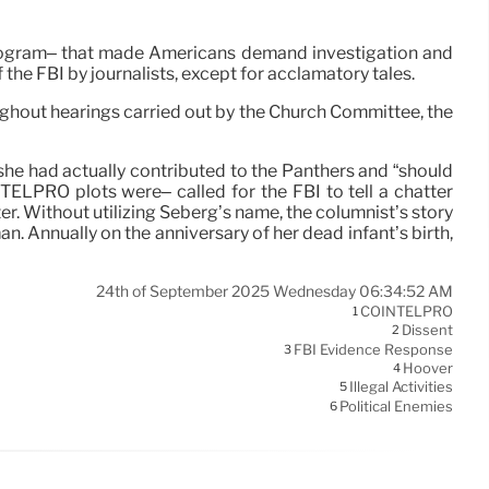
Program– that made Americans demand investigation and
 the FBI by journalists, except for acclamatory tales.
hout hearings carried out by the Church Committee, the
e had actually contributed to the Panthers and “should
TELPRO plots were– called for the FBI to tell a chatter
r. Without utilizing Seberg’s name, the columnist’s story
n. Annually on the anniversary of her dead infant’s birth,
24th of September 2025 Wednesday 06:34:52 AM
COINTELPRO
1
Dissent
2
FBI Evidence Response
3
Hoover
4
Illegal Activities
5
Political Enemies
6