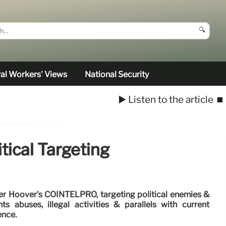
🔍
al Workers’ Views
National Security
▶️ Listen to the article
⏹️
ical Targeting
r Hoover's COINTELPRO, targeting political enemies &
ts abuses, illegal activities & parallels with current
ence.