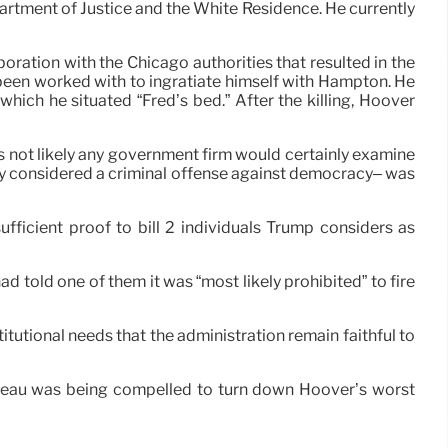
partment of Justice and the White Residence. He currently
oration with the Chicago authorities that resulted in the
been worked with to ingratiate himself with Hampton. He
ch he situated “Fred’s bed.” After the killing, Hoover
s not likely any government firm would certainly examine
ey considered a criminal offense against democracy– was
sufficient proof to bill 2 individuals Trump considers as
ad told one of them it was “most likely prohibited” to fire
utional needs that the administration remain faithful to
bureau was being compelled to turn down Hoover’s worst