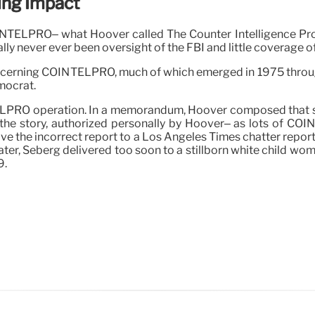
ng Impact
COINTELPRO– what Hoover called The Counter Intelligence 
lly never ever been oversight of the FBI and little coverage of
oncerning COINTELPRO, much of which emerged in 1975 throug
mocrat.
TELPRO operation. In a memorandum, Hoover composed that sh
the story, authorized personally by Hoover– as lots of COIN
e the incorrect report to a Los Angeles Times chatter reporte
ater, Seberg delivered too soon to a stillborn white child woma
9.