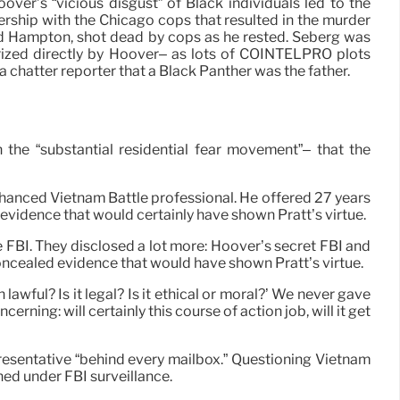
over’s “vicious disgust” of Black individuals led to the
ership with the Chicago cops that resulted in the murder
d Hampton, shot dead by cops as he rested. Seberg was
orized directly by Hoover– as lots of COINTELPRO plots
 a chatter reporter that a Black Panther was the father.
 the “substantial residential fear movement”– that the
nhanced Vietnam Battle professional. He offered 27 years
evidence that would certainly have shown Pratt’s virtue.
FBI. They disclosed a lot more: Hoover’s secret FBI and
oncealed evidence that would have shown Pratt’s virtue.
lawful? Is it legal? Is it ethical or moral?’ We never gave
ning: will certainly this course of action job, will it get
resentative “behind every mailbox.” Questioning Vietnam
ned under FBI surveillance.