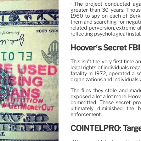
· The project conducted agai
greater than 30 years. Thous
1960 to spy on each of Berke
them and searching for negativ
related perversion, extreme a
reflecting psychological instabi
Hoover’s Secret FBI
This isn’t the very first time
legal rights of individuals reg
fatality in 1972, operated a 
organizations and individuals 
The files they stole and mad
exposed a lot a lot more: Hoove
committed. These secret pr
ultimately diminished the 
enforcement.
COINTELPRO: Target