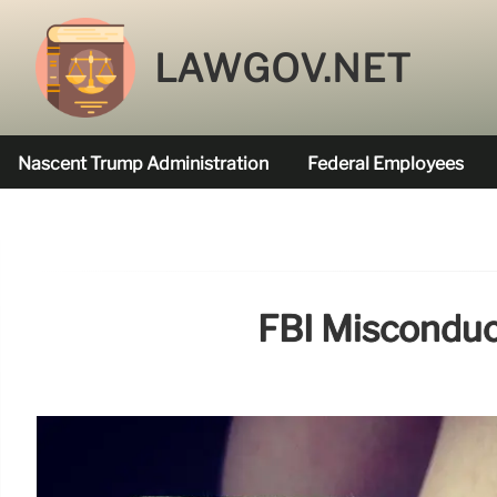
LAWGOV.NET
Nascent Trump Administration
Federal Employees
Federal Agencies Funded
FBI Misconduc