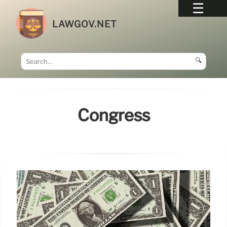
LAWGOV.NET
🔍
Congress