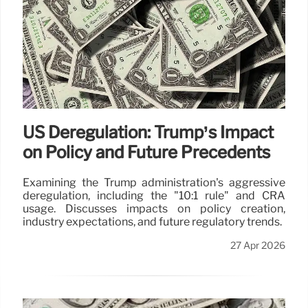
US Deregulation: Trump’s Impact
on Policy and Future Precedents
Examining the Trump administration's aggressive
deregulation, including the "10:1 rule" and CRA
usage. Discusses impacts on policy creation,
industry expectations, and future regulatory trends.
27 Apr 2026