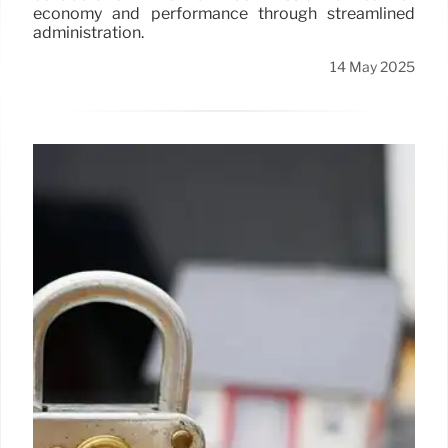
economy and performance through streamlined
administration.
14 May 2025