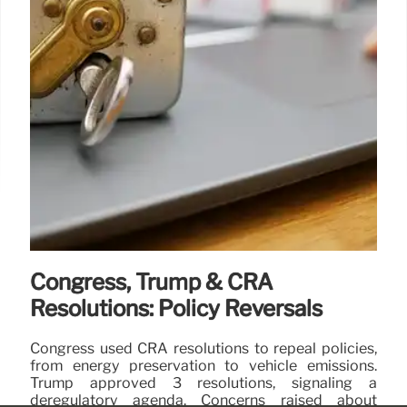
Congress, Trump & CRA
Resolutions: Policy Reversals
Congress used CRA resolutions to repeal policies,
from energy preservation to vehicle emissions.
Trump approved 3 resolutions, signaling a
deregulatory agenda. Concerns raised about