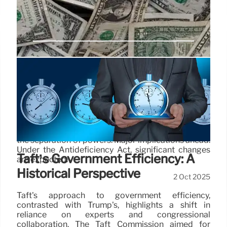
Government Shutdown: Power
Shift & Historic Impoundment
A looming shutdown threatens a historic power
shift. OMB aims to bypass Congress, potentially
gutting programs and RIFing employees, altering
the separation of powers. Major implications ahead.
Under the Antideficiency Act, significant changes
Taft’s Government Efficiency: A
are expected.
Historical Perspective
2 Oct 2025
Taft's approach to government efficiency,
contrasted with Trump's, highlights a shift in
reliance on experts and congressional
collaboration. The Taft Commission aimed for