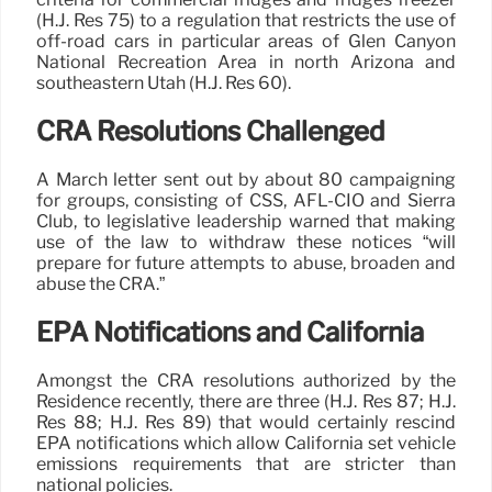
(H.J. Res 75) to a regulation that restricts the use of
off-road cars in particular areas of Glen Canyon
National Recreation Area in north Arizona and
southeastern Utah (H.J. Res 60).
CRA Resolutions Challenged
A March letter sent out by about 80 campaigning
for groups, consisting of CSS, AFL-CIO and Sierra
Club, to legislative leadership warned that making
use of the law to withdraw these notices “will
prepare for future attempts to abuse, broaden and
abuse the CRA.”
EPA Notifications and California
Amongst the CRA resolutions authorized by the
Residence recently, there are three (H.J. Res 87; H.J.
Res 88; H.J. Res 89) that would certainly rescind
EPA notifications which allow California set vehicle
emissions requirements that are stricter than
national policies.