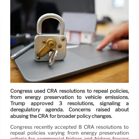
Congress used CRA resolutions to repeal policies,
from energy preservation to vehicle emissions.
Trump approved 3 resolutions, signaling a
deregulatory agenda. Concerns raised about
abusing the CRA for broader policy changes.
Congress recently accepted 8 CRA resolutions to
repeal policies varying from energy preservation
criteria for commercial fridges and fridges freezer