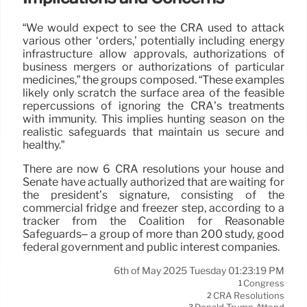
“We would expect to see the CRA used to attack
various other ‘orders,’ potentially including energy
infrastructure allow approvals, authorizations of
business mergers or authorizations of particular
medicines,” the groups composed. “These examples
likely only scratch the surface area of the feasible
repercussions of ignoring the CRA’s treatments
with immunity. This implies hunting season on the
realistic safeguards that maintain us secure and
healthy.”
There are now 6 CRA resolutions your house and
Senate have actually authorized that are waiting for
the president’s signature, consisting of the
commercial fridge and freezer step, according to a
tracker from the Coalition for Reasonable
Safeguards– a group of more than 200 study, good
federal government and public interest companies.
6th of May 2025 Tuesday 01:23:19 PM
Congress
1
CRA Resolutions
2