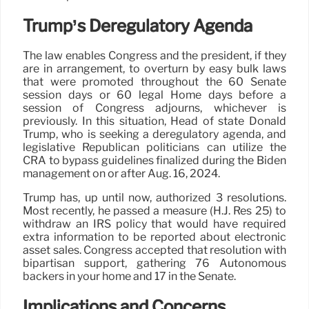
Trump’s Deregulatory Agenda
The law enables Congress and the president, if they
are in arrangement, to overturn by easy bulk laws
that were promoted throughout the 60 Senate
session days or 60 legal Home days before a
session of Congress adjourns, whichever is
previously. In this situation, Head of state Donald
Trump, who is seeking a deregulatory agenda, and
legislative Republican politicians can utilize the
CRA to bypass guidelines finalized during the Biden
management on or after Aug. 16, 2024.
Trump has, up until now, authorized 3 resolutions.
Most recently, he passed a measure (H.J. Res 25) to
withdraw an IRS policy that would have required
extra information to be reported about electronic
asset sales. Congress accepted that resolution with
bipartisan support, gathering 76 Autonomous
backers in your home and 17 in the Senate.
Implications and Concerns