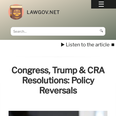
LAWGOV.NET
🔍
▶️ Listen to the article
⏹️
Congress, Trump & CRA
Resolutions: Policy
Reversals