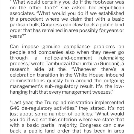
” What would certainly you do if the footwear was
on the other foot?” she asked her Republican
associates. “What would you do if we established
this precedent where we claim that with a basic
partisan bulk, Congress can claw back a public land
order that has remained in area possibly for years or
years?”
Can impose genuine compliance problems on
people and companies also when they never go
through a notice-and-comment rulemaking
process,” wrote Tambudzai Charumbira (Gundani), a
research aide at the. “Whenever there’s a
celebration transition in the White House, inbound
administrations quickly turn around the outgoing
management’s sub-regulatory result. It’s the low-
hanging fruit that every management tweezes.”
“Last year, the Trump administration implemented
646 de-regulatory activities,” they stated. It’s not
just about some number of policies. “What would
you do if we set this criterion where we state that
with a basic partial majority, Congress can claw
back a public land order that has been in area