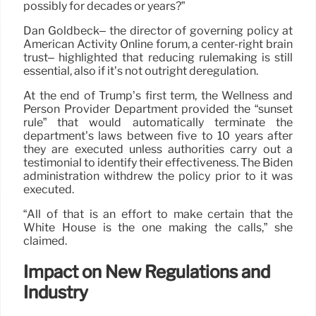
possibly for decades or years?”
Dan Goldbeck– the director of governing policy at
American Activity Online forum, a center-right brain
trust– highlighted that reducing rulemaking is still
essential, also if it’s not outright deregulation.
At the end of Trump’s first term, the Wellness and
Person Provider Department provided the “sunset
rule” that would automatically terminate the
department’s laws between five to 10 years after
they are executed unless authorities carry out a
testimonial to identify their effectiveness. The Biden
administration withdrew the policy prior to it was
executed.
“All of that is an effort to make certain that the
White House is the one making the calls,” she
claimed.
Impact on New Regulations and
Industry