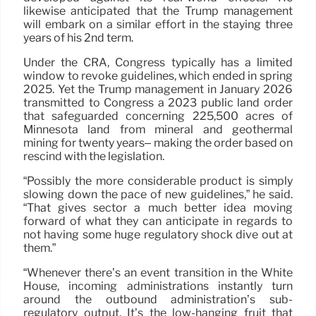
likewise anticipated that the Trump management
will embark on a similar effort in the staying three
years of his 2nd term.
Under the CRA, Congress typically has a limited
window to revoke guidelines, which ended in spring
2025. Yet the Trump management in January 2026
transmitted to Congress a 2023 public land order
that safeguarded concerning 225,500 acres of
Minnesota land from mineral and geothermal
mining for twenty years– making the order based on
rescind with the legislation.
“Possibly the more considerable product is simply
slowing down the pace of new guidelines,” he said.
“That gives sector a much better idea moving
forward of what they can anticipate in regards to
not having some huge regulatory shock dive out at
them.”
“Whenever there’s an event transition in the White
House, incoming administrations instantly turn
around the outbound administration’s sub-
regulatory output. It’s the low-hanging fruit that