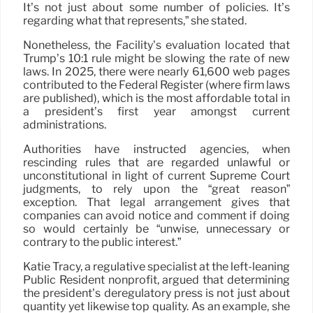
It’s not just about some number of policies. It’s
regarding what that represents,” she stated.
Nonetheless, the Facility’s evaluation located that
Trump’s 10:1 rule might be slowing the rate of new
laws. In 2025, there were nearly 61,600 web pages
contributed to the Federal Register (where firm laws
are published), which is the most affordable total in
a president’s first year amongst current
administrations.
Authorities have instructed agencies, when
rescinding rules that are regarded unlawful or
unconstitutional in light of current Supreme Court
judgments, to rely upon the “great reason”
exception. That legal arrangement gives that
companies can avoid notice and comment if doing
so would certainly be “unwise, unnecessary or
contrary to the public interest.”
Katie Tracy, a regulative specialist at the left-leaning
Public Resident nonprofit, argued that determining
the president’s deregulatory press is not just about
quantity yet likewise top quality. As an example, she