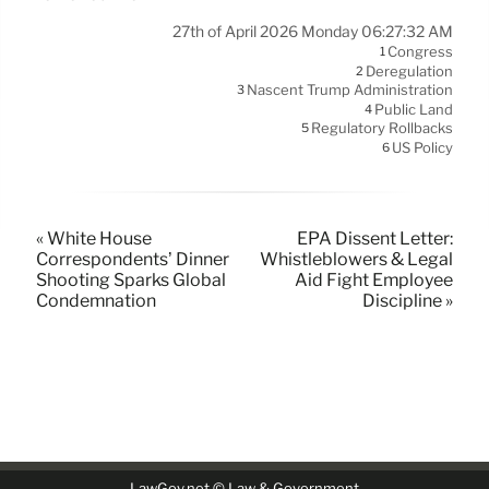
27th of April 2026 Monday 06:27:32 AM
Congress
1
Deregulation
2
Nascent Trump Administration
3
Public Land
4
Regulatory Rollbacks
5
US Policy
6
« White House
EPA Dissent Letter:
Correspondents’ Dinner
Whistleblowers & Legal
Shooting Sparks Global
Aid Fight Employee
Condemnation
Discipline »
LawGov.net © Law & Government