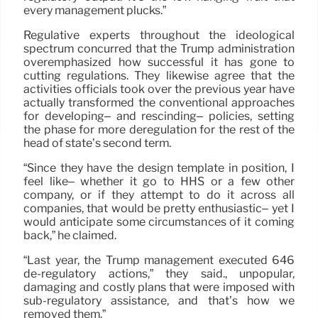
every management plucks.”
Regulative experts throughout the ideological
spectrum concurred that the Trump administration
overemphasized how successful it has gone to
cutting regulations. They likewise agree that the
activities officials took over the previous year have
actually transformed the conventional approaches
for developing– and rescinding– policies, setting
the phase for more deregulation for the rest of the
head of state’s second term.
“Since they have the design template in position, I
feel like– whether it go to HHS or a few other
company, or if they attempt to do it across all
companies, that would be pretty enthusiastic– yet I
would anticipate some circumstances of it coming
back,” he claimed.
“Last year, the Trump management executed 646
de-regulatory actions,” they said., unpopular,
damaging and costly plans that were imposed with
sub-regulatory assistance, and that’s how we
removed them.”