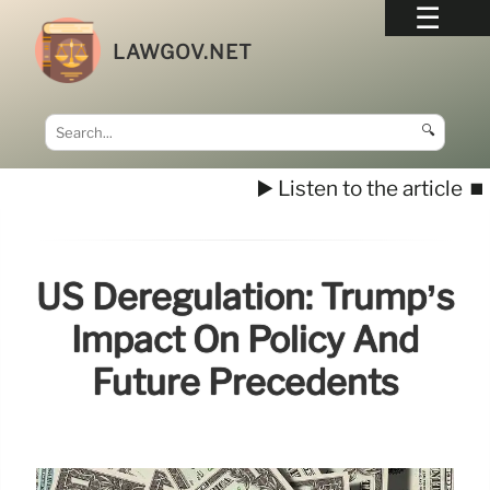
LAWGOV.NET
🔍
▶️ Listen to the article
⏹️
US Deregulation: Trump’s
Impact On Policy And
Future Precedents