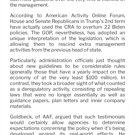
the management.
According to American Activity Online Forum,
House and Senate Republicans in Trump’s 2nd term
have actually used the CRA to overturn 22 Biden
policies. The GOP, nevertheless, has adopted an
unique interpretation of the legislation, which is
allowing them to rescind extra management
activities from the previous head of state.
Particularly, administration officials just thought
about new guidelines to be considerable rules
(generally those that have a yearly impact on the
economy of at the very least $100 million). In
contrast, they took a broader sight of what counted
as a deregulatory activity, consisting of repealing
laws that were no longer essentially as well as
guidance papers, plan letters and inner company
materials.
Goldbeck, of AAF, argued that such testimonials
would certainly allow agencies to determine
expectations concerning the policy when it’s being
developed against its real-world effects. He