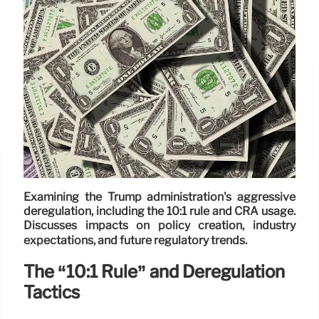
Examining the Trump administration's aggressive
deregulation, including the 10:1 rule and CRA usage.
Discusses impacts on policy creation, industry
expectations, and future regulatory trends.
The “10:1 Rule” and Deregulation
Tactics