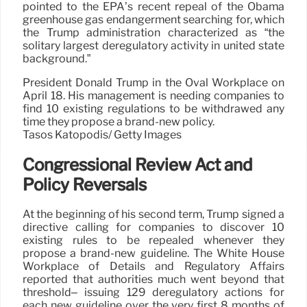
pointed to the EPA’s recent repeal of the Obama
greenhouse gas endangerment searching for, which
the Trump administration characterized as “the
solitary largest deregulatory activity in united state
background.”
President Donald Trump in the Oval Workplace on
April 18. His management is needing companies to
find 10 existing regulations to be withdrawed any
time they propose a brand-new policy.
Tasos Katopodis/ Getty Images
Congressional Review Act and
Policy Reversals
At the beginning of his second term, Trump signed a
directive calling for companies to discover 10
existing rules to be repealed whenever they
propose a brand-new guideline. The White House
Workplace of Details and Regulatory Affairs
reported that authorities much went beyond that
threshold– issuing 129 deregulatory actions for
each new guideline over the very first 8 months of