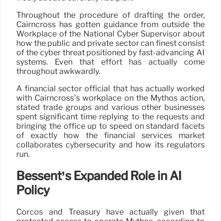
Throughout the procedure of drafting the order,
Cairncross has gotten guidance from outside the
Workplace of the National Cyber Supervisor about
how the public and private sector can finest consist
of the cyber threat positioned by fast-advancing AI
systems. Even that effort has actually come
throughout awkwardly.
A financial sector official that has actually worked
with Cairncross’s workplace on the Mythos action,
stated trade groups and various other businesses
spent significant time replying to the requests and
bringing the office up to speed on standard facets
of exactly how the financial services market
collaborates cybersecurity and how its regulators
run.
Bessent’s Expanded Role in AI
Policy
Corcos and Treasury have actually given that