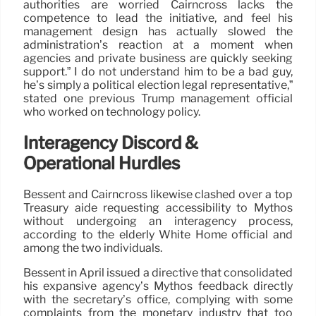
authorities are worried Cairncross lacks the
competence to lead the initiative, and feel his
management design has actually slowed the
administration’s reaction at a moment when
agencies and private business are quickly seeking
support.” I do not understand him to be a bad guy,
he’s simply a political election legal representative,”
stated one previous Trump management official
who worked on technology policy.
Interagency Discord &
Operational Hurdles
Bessent and Cairncross likewise clashed over a top
Treasury aide requesting accessibility to Mythos
without undergoing an interagency process,
according to the elderly White Home official and
among the two individuals.
Bessent in April issued a directive that consolidated
his expansive agency’s Mythos feedback directly
with the secretary’s office, complying with some
complaints from the monetary industry that too