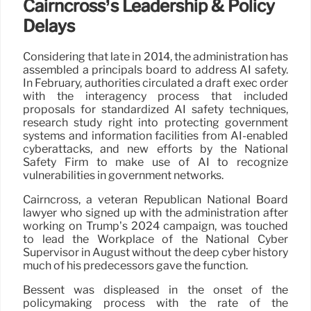
Cairncross’s Leadership & Policy
Delays
Considering that late in 2014, the administration has
assembled a principals board to address AI safety.
In February, authorities circulated a draft exec order
with the interagency process that included
proposals for standardized AI safety techniques,
research study right into protecting government
systems and information facilities from AI-enabled
cyberattacks, and new efforts by the National
Safety Firm to make use of AI to recognize
vulnerabilities in government networks.
Cairncross, a veteran Republican National Board
lawyer who signed up with the administration after
working on Trump’s 2024 campaign, was touched
to lead the Workplace of the National Cyber
Supervisor in August without the deep cyber history
much of his predecessors gave the function.
Bessent was displeased in the onset of the
policymaking process with the rate of the