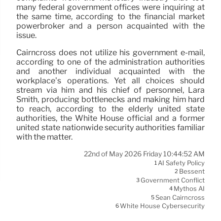
many federal government offices were inquiring at
the same time, according to the financial market
powerbroker and a person acquainted with the
issue.
Cairncross does not utilize his government e-mail,
according to one of the administration authorities
and another individual acquainted with the
workplace’s operations. Yet all choices should
stream via him and his chief of personnel, Lara
Smith, producing bottlenecks and making him hard
to reach, according to the elderly united state
authorities, the White House official and a former
united state nationwide security authorities familiar
with the matter.
22nd of May 2026 Friday 10:44:52 AM
AI Safety Policy
1
Bessent
2
Government Conflict
3
Mythos AI
4
Sean Cairncross
5
White House Cybersecurity
6