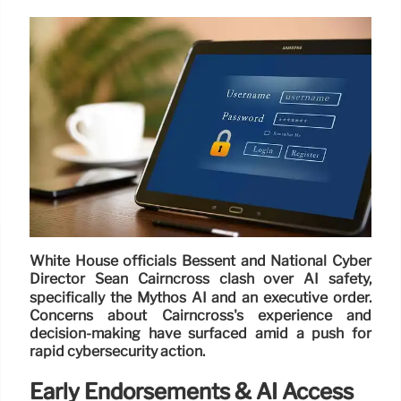
White House officials Bessent and National Cyber
Director Sean Cairncross clash over AI safety,
specifically the Mythos AI and an executive order.
Concerns about Cairncross's experience and
decision-making have surfaced amid a push for
rapid cybersecurity action.
Early Endorsements & AI Access