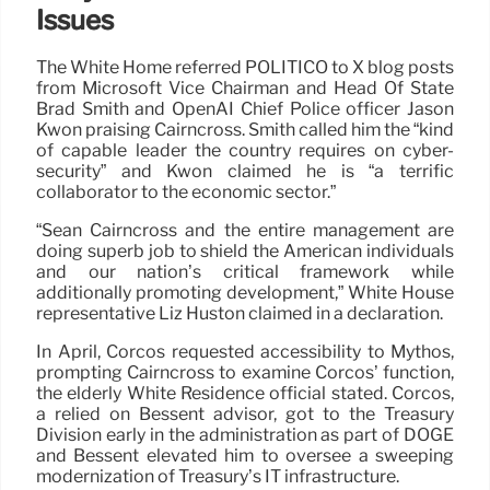
Issues
The White Home referred POLITICO to X blog posts
from Microsoft Vice Chairman and Head Of State
Brad Smith and OpenAI Chief Police officer Jason
Kwon praising Cairncross. Smith called him the “kind
of capable leader the country requires on cyber-
security” and Kwon claimed he is “a terrific
collaborator to the economic sector.”
“Sean Cairncross and the entire management are
doing superb job to shield the American individuals
and our nation’s critical framework while
additionally promoting development,” White House
representative Liz Huston claimed in a declaration.
In April, Corcos requested accessibility to Mythos,
prompting Cairncross to examine Corcos’ function,
the elderly White Residence official stated. Corcos,
a relied on Bessent advisor, got to the Treasury
Division early in the administration as part of DOGE
and Bessent elevated him to oversee a sweeping
modernization of Treasury’s IT infrastructure.