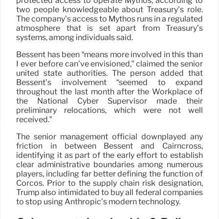
protected access to operate Mythos, according to
two people knowledgeable about Treasury’s role.
The company’s access to Mythos runs in a regulated
atmosphere that is set apart from Treasury’s
systems, among individuals said.
Bessent has been “means more involved in this than
I ever before can’ve envisioned,” claimed the senior
united state authorities. The person added that
Bessent’s involvement “seemed to expand
throughout the last month after the Workplace of
the National Cyber Supervisor made their
preliminary relocations, which were not well
received.”
The senior management official downplayed any
friction in between Bessent and Cairncross,
identifying it as part of the early effort to establish
clear administrative boundaries among numerous
players, including far better defining the function of
Corcos. Prior to the supply chain risk designation,
Trump also intimidated to buy all federal companies
to stop using Anthropic’s modern technology.