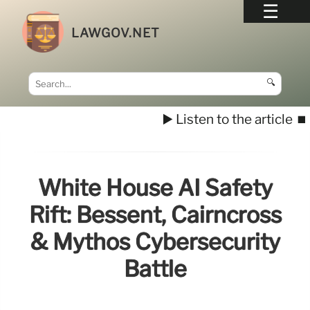
LAWGOV.NET
🔍
▶️ Listen to the article
⏹️
White House AI Safety
Rift: Bessent, Cairncross
& Mythos Cybersecurity
Battle