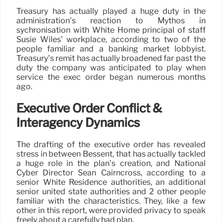
Treasury has actually played a huge duty in the
administration’s reaction to Mythos in
sychronisation with White Home principal of staff
Susie Wiles’ workplace, according to two of the
people familiar and a banking market lobbyist.
Treasury’s remit has actually broadened far past the
duty the company was anticipated to play when
service the exec order began numerous months
ago.
Executive Order Conflict &
Interagency Dynamics
The drafting of the executive order has revealed
stress in between Bessent, that has actually tackled
a huge role in the plan’s creation, and National
Cyber Director Sean Cairncross, according to a
senior White Residence authorities, an additional
senior united state authorities and 2 other people
familiar with the characteristics. They, like a few
other in this report, were provided privacy to speak
freely about a carefully had plan.