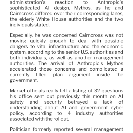
administration’s reaction to Anthropic’s
sophisticated AI design, Mythos, as he and
Cairncross differed over their corresponding lanes,
the elderly White House authorities and the two
individuals stated.
Especially, he was concerned Cairncross was not
moving quickly enough to deal with possible
dangers to vital infrastructure and the economic
system, according to the senior U.S. authorities and
both individuals, as well as another management
authorities. The arrival of Anthropic’s Mythos
accelerated those concerns and complicated a
currently filled plan argument inside the
government.
Market officials really felt a listing of 32 questions
his office sent out previously this month on AI
safety and security betrayed a lack of
understanding about AI and government cyber
policy, according to 4 industry authorities
associated with the rollout.
Politician formerly reported several management