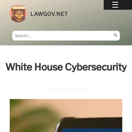
LAWGOV.NET
🔍
White House Cybersecurity