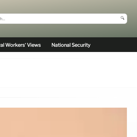
🔍
al Workers’ Views
National Security