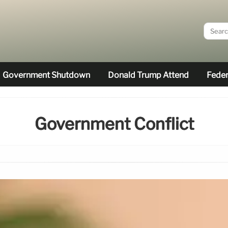
Government Shutdown
Donald Trump Attend
Feder
Government Conflict