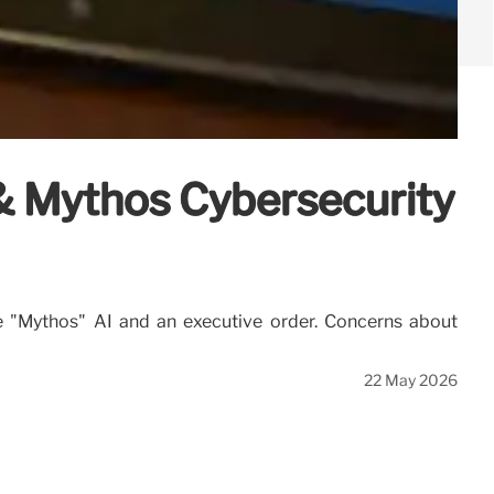
 & Mythos Cybersecurity
he "Mythos" AI and an executive order. Concerns about
22 May 2026