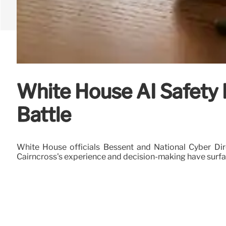
White House AI Safety 
Battle
White House officials Bessent and National Cyber Dir
Cairncross's experience and decision-making have surfac