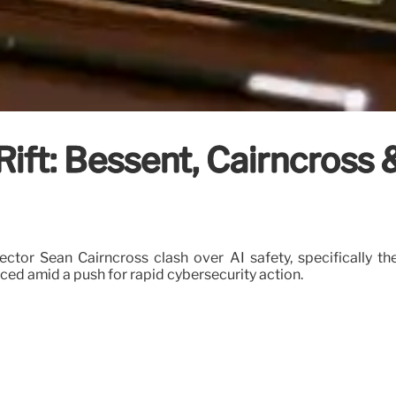
Rift: Bessent, Cairncross
ector Sean Cairncross clash over AI safety, specifically t
ed amid a push for rapid cybersecurity action.