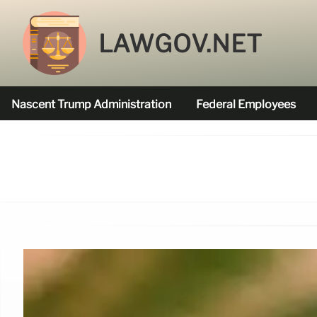
LAWGOV.NET
Nascent Trump Administration
Federal Employees
Federal Agencies Funded