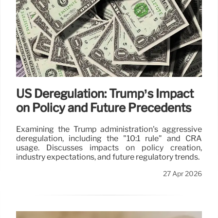
US Deregulation: Trump’s Impact
on Policy and Future Precedents
Examining the Trump administration's aggressive
deregulation, including the "10:1 rule" and CRA
usage. Discusses impacts on policy creation,
industry expectations, and future regulatory trends.
27 Apr 2026