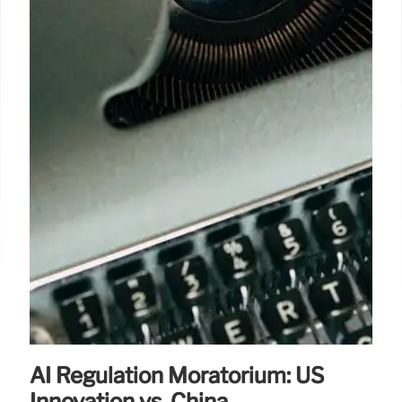
AI Regulation Moratorium: US
Innovation vs. China