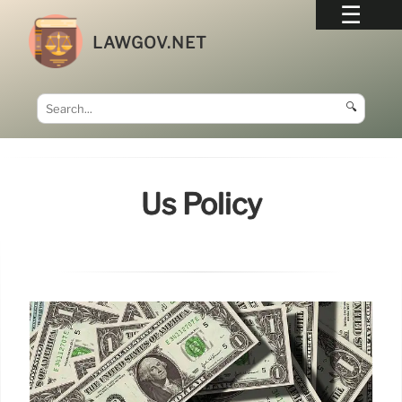
LAWGOV.NET
🔍
Us Policy