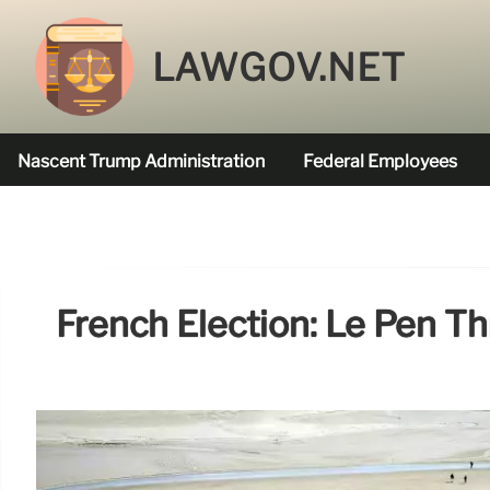
LAWGOV.NET
Nascent Trump Administration
Federal Employees
Federal Agencies Funded
French Election: Le Pen T