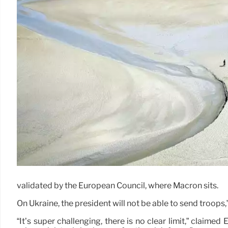
validated by the European Council, where Macron sits.
On Ukraine, the president will not be able to send troops
“It’s super challenging, there is no clear limit,” claimed