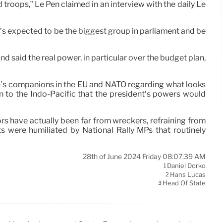
d troops,” Le Pen claimed in an interview with the daily Le
at’s expected to be the biggest group in parliament and be
nd said the real power, in particular over the budget plan,
nce’s companions in the EU and NATO regarding what looks
on to the Indo-Pacific that the president’s powers would
ators have actually been far from wreckers, refraining from
ts were humiliated by National Rally MPs that routinely
28th of June 2024 Friday 08:07:39 AM
Daniel Dorko
1
Hans Lucas
2
Head Of State
3