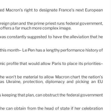
nged Macron’s right to designate France’s next European
oreign plan and the prime priest runs federal government,
er offers a far much more complex image.
s constantly suggested to have the alleviation that he
 this month– Le Pen has a lengthy performance history of
 profile that would allow Paris to place its priorities–
 she won’t be material to allow Macron chart the nation’s
h as Ukraine, protection, diplomacy and picking an EU
es keeping that plan, can obstruct the federal government
e can obtain from the head of state if her celebration