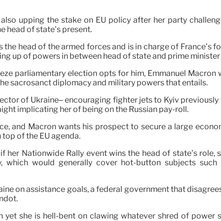
s also upping the stake on EU policy after her party challe
e head of state’s present.
is the head of the armed forces and is in charge of France’s f
litting up of powers in between head of state and prime minist
e parliamentary election opts for him, Emmanuel Macron wa
the sacrosanct diplomacy and military powers that entails.
ector of Ukraine– encouraging fighter jets to Kyiv previously
aight implicating her of being on the Russian pay-roll.
ce, and Macron wants his prospect to secure a large economic
top of the EU agenda.
, if her Nationwide Rally event wins the head of state’s role,
ity, which would generally cover hot-button subjects suc
kraine on assistance goals, a federal government that disagre
andot.
 yet she is hell-bent on clawing whatever shred of power sh