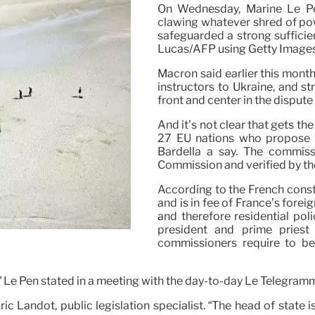
On Wednesday, Marine Le Pen
clawing whatever shred of pow
safeguarded a strong sufficie
Lucas/AFP using Getty Image
Macron said earlier this mont
instructors to Ukraine, and st
front and center in the dispute 
And it’s not clear that gets the
27 EU nations who propose th
Bardella a say. The commis
Commission and verified by th
According to the French consti
and is in fee of France’s fore
and therefore residential pol
president and prime pries
commissioners require to b
,” Le Pen stated in a meeting with the day-to-day Le Télégram
 Eric Landot, public legislation specialist. “The head of state