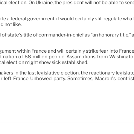
cal election. On Ukraine, the president will not be able to sen
ate a federal government, it would certainly still regulate wh
d not like.
f state’s title of commander-in-chief as “an honorary title,” a
gument within France and will certainly strike fear into Fra
rmed nation of 68 million people. Assumptions from Washingt
cal election might show sick established.
makers in the last legislative election, the reactionary legisl
far-left France Unbowed party. Sometimes, Macron’s centris