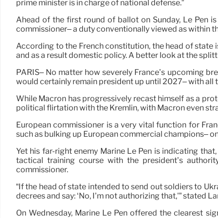
prime minister is in charge of national defense.”
Ahead of the first round of ballot on Sunday, Le Pen i
commissioner– a duty conventionally viewed as within th
According to the French constitution, the head of state 
and as a result domestic policy. A better look at the sp
PARIS– No matter how severely France’s upcoming breez
would certainly remain president up until 2027– with all 
While Macron has progressively recast himself as a prot
political flirtation with the Kremlin, with Macron even str
European commissioner is a very vital function for Fran
such as bulking up European commercial champions– on 
Yet his far-right enemy Marine Le Pen is indicating that
tactical training course with the president’s author
commissioner.
“If the head of state intended to send out soldiers to U
decrees and say: ‘No, I’m not authorizing that,'” stated L
On Wednesday, Marine Le Pen offered the clearest sign