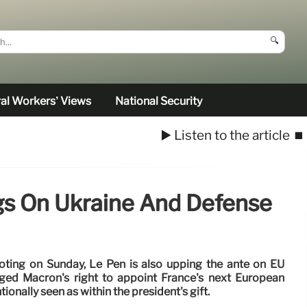
🔍
al Workers’ Views
National Security
▶️ Listen to the article
⏹️
ngs On Ukraine And Defense
voting on Sunday, Le Pen is also upping the ante on EU
enged Macron's right to appoint France's next European
onally seen as within the president's gift.