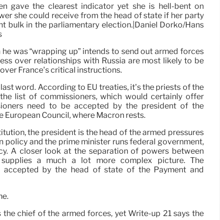
 gave the clearest indicator yet she is hell-bent on
er she could receive from the head of state if her party
nt bulk in the parliamentary election.|Daniel Dorko/Hans
s
h he was “wrapping up” intends to send out armed forces
ress over relationships with Russia are most likely to be
over France’s critical instructions.
 last word. According to EU treaties, it’s the priests of the
e list of commissioners, which would certainly offer
sioners need to be accepted by the president of the
e European Council, where Macron rests.
tution, the president is the head of the armed pressures
ign policy and the prime minister runs federal government,
icy. A closer look at the separation of powers between
t supplies a much a lot more complex picture. The
e accepted by the head of state of the Payment and
me.
 is the chief of the armed forces, yet Write-up 21 says the