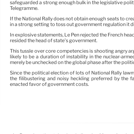
safeguarded a strong enough bulk in the legislative politi
Télégramme.
If the National Rally does not obtain enough seats to cre
in a strong setting to toss out government regulation it di
In explosive statements, Le Pen rejected the French head o
resided the head of state’s government.
This tussle over core competencies is shooting angry ar
likely to be a duration of instability in the nuclear-a
merely be unchecked on the global phase after the politi
Since the political election of lots of National Rally law
the filibustering and noisy heckling preferred by the 
enacted favor of government costs.