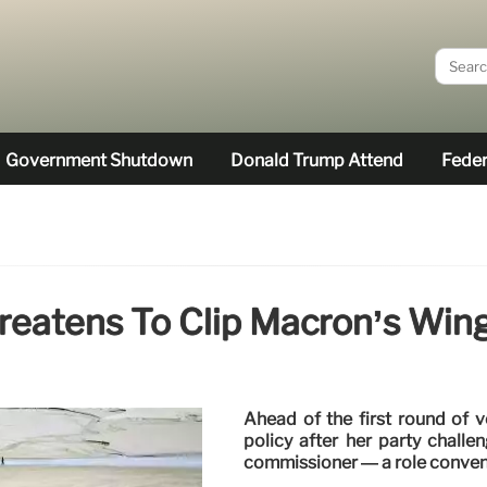
Government Shutdown
Donald Trump Attend
Feder
hreatens To Clip Macron’s Wi
Ahead of the first round of 
policy after her party chall
commissioner — a role conventi