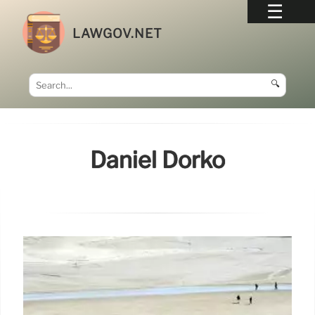
LAWGOV.NET
🔍
Daniel Dorko