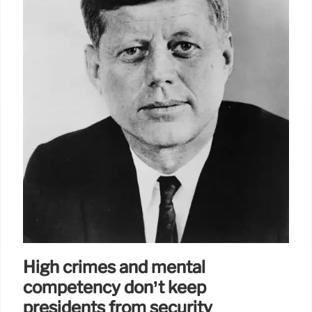
High crimes and mental
competency don’t keep
presidents from security