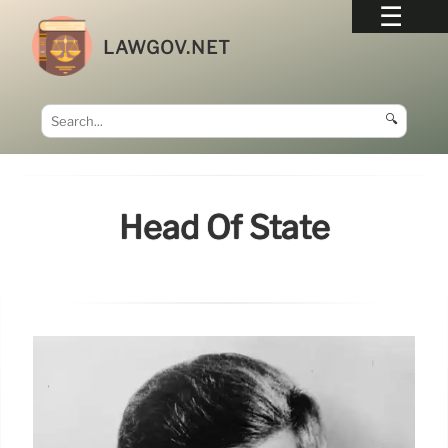
LAWGOV.NET
🔍
Head Of State