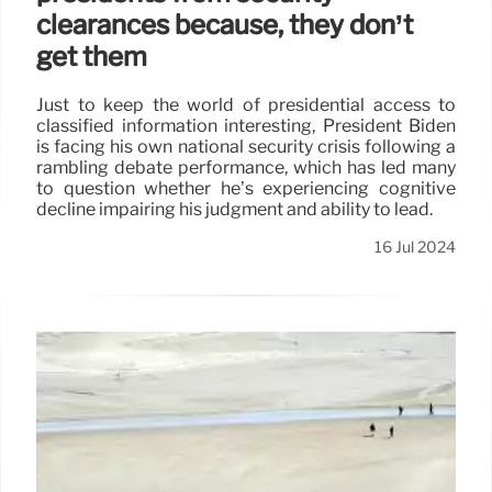
clearances because, they don’t
get them
Just to keep the world of presidential access to
classified information interesting, President Biden
is facing his own national security crisis following a
rambling debate performance, which has led many
to question whether he’s experiencing cognitive
decline impairing his judgment and ability to lead.
16 Jul 2024