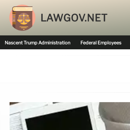
LAWGOV.NET
Nascent Trump Administration
Federal Employees
Federal Agencies Funded