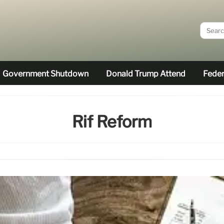
Government Shutdown
Donald Trump Attend
Feder
Rif Reform