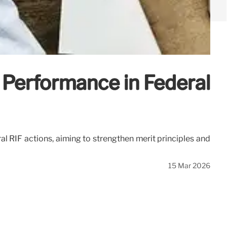
 Performance in Federal
l RIF actions, aiming to strengthen merit principles and
15 Mar 2026