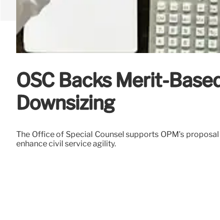
OSC Backs Merit-Based 
Downsizing
The Office of Special Counsel supports OPM's proposal t
enhance civil service agility.