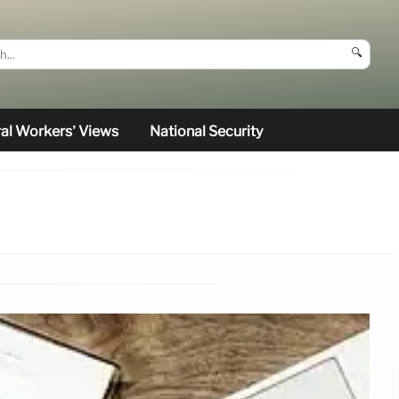
🔍
al Workers’ Views
National Security