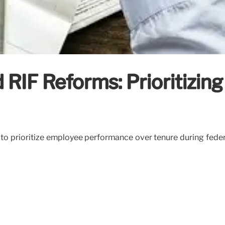
RIF Reforms: Prioritizing
o prioritize employee performance over tenure during federa