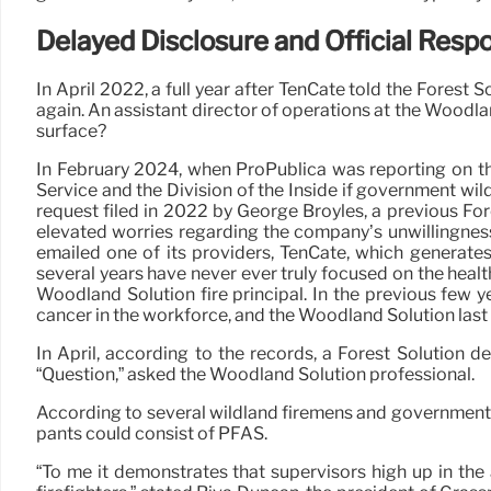
Delayed Disclosure and Official Resp
In April 2022, a full year after TenCate told the Forest 
again. An assistant director of operations at the Woodla
surface?
In February 2024, when ProPublica was reporting on the
Service and the Division of the Inside if government wi
request filed in 2022 by George Broyles, a previous F
elevated worries regarding the company’s unwillingness
emailed one of its providers, TenCate, which generates
several years have never ever truly focused on the healt
Woodland Solution fire principal. In the previous few 
cancer in the workforce, and the Woodland Solution last
In April, according to the records, a Forest Solution d
“Question,” asked the Woodland Solution professional.
According to several wildland firemens and government of
pants could consist of PFAS.
“To me it demonstrates that supervisors high up in the