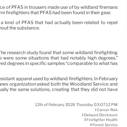
ce of PFAS in trousers made use of by wildland firemans
orm firefighters that PFAS had been found in their gear.
a kind of PFAS that had actually been related to repel
thout the substance.
he research study found that some wildland firefighting
e were some situations that had notably high degrees.”
wed degrees in specific samples “comparable to what has
sistant apparel used by wildland firefighters. In February
e news organization asked both the Woodland Service and
ally the same solutions, creating that they did not have
12th of February 2026 Thursday 03:07:12 PM
Cancer Risk
1
Delayed Disclosure
2
Firefighter Health
3
Forest Service
4