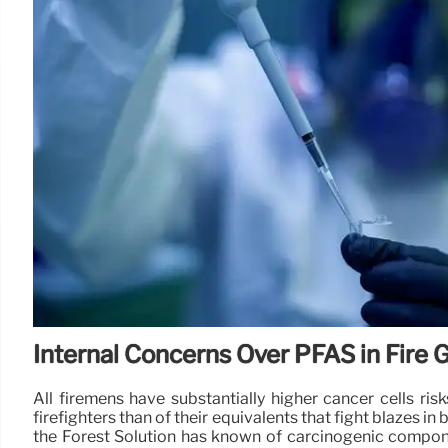
Internal Concerns Over PFAS in Fire 
All firemens have substantially higher cancer cells r
firefighters than of their equivalents that fight blazes i
the Forest Solution has known of carcinogenic componen