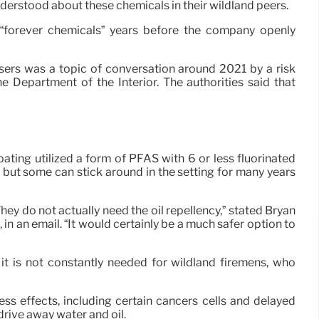
nderstood about these chemicals in their wildland peers.
 “forever chemicals” years before the company openly
users was a topic of conversation around 2021 by a risk
e Department of the Interior. The authorities said that
ting utilized a form of PFAS with 6 or less fluorinated
but some can stick around in the setting for many years
hey do not actually need the oil repellency,” stated Bryan
in an email. “It would certainly be a much safer option to
 it is not constantly needed for wildland firemens, who
ss effects, including certain cancers cells and delayed
 drive away water and oil.