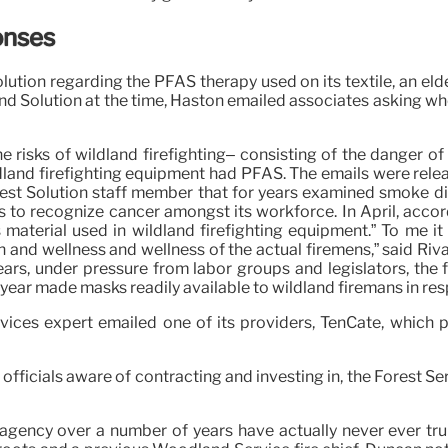
onses
Solution regarding the PFAS therapy used on its textile, an e
nd Solution at the time, Haston emailed associates asking whe
 risks of wildland firefighting– consisting of the danger 
ldland firefighting equipment had PFAS. The emails were rele
orest Solution staff member that for years examined smoke 
 to recognize cancer amongst its workforce. In April, accord
 material used in wildland firefighting equipment.” To me it
h and wellness and wellness of the actual firemens,” said Ri
years, under pressure from labor groups and legislators, t
 year made masks readily available to wildland firemans in r
evices expert emailed one of its providers, TenCate, which 
ficials aware of contracting and investing in, the Forest Serv
 agency over a number of years have actually never ever tru