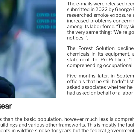
The e-mails were released rece
submitted in 2022 by George B
researched smoke exposure am
increased problems concernin
among its labor force. “They si
the very same thing: ‘We’re g
notices.'”.
The Forest Solution declin
chemicals in its equipment, 
statement to ProPublica, “
comprehending occupational ri
Five months later, in Sept
officials that he still hadn’t 
asked associates whether he 
had asked on behalf of a labo
Gear
isks than the basic population, however much less is compr
n buildings and various other frameworks. This is mostly the f
ts in wildfire smoke for years but the federal government 