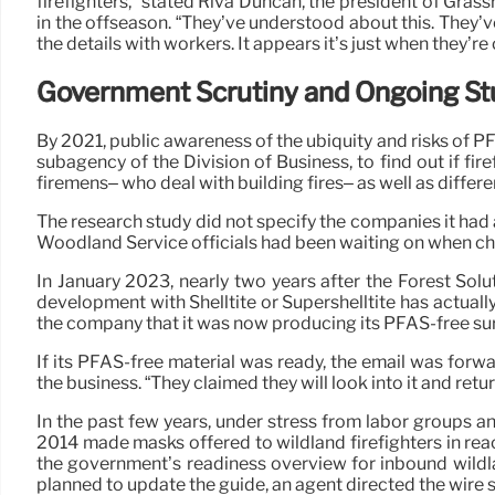
firefighters,” stated Riva Duncan, the president of Gras
in the offseason. “They’ve understood about this. They’v
the details with workers. It appears it’s just when they’re
Government Scrutiny and Ongoing St
By 2021, public awareness of the ubiquity and risks of PF
subagency of the Division of Business, to find out if 
firemens– who deal with building fires– as well as differ
The research study did not specify the companies it had 
Woodland Service officials had been waiting on when choos
In January 2023, nearly two years after the Forest Solu
development with Shelltite or Supershelltite has actuall
the company that it was now producing its PFAS-free surf
If its PFAS-free material was ready, the email was fo
the business. “They claimed they will look into it and retur
In the past few years, under stress from labor groups 
2014 made masks offered to wildland firefighters in reac
the government’s readiness overview for inbound wildla
planned to update the guide, an agent directed the wire 