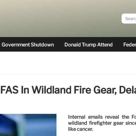
Government Shutdown
Donald Trump Attend
Feder
FAS In Wildland Fire Gear, Del
Internal emails reveal the
wildland firefighter gear sinc
like cancer.