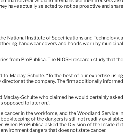
ed that several wildland firemans use their trousers also
they have actually selected to not be proactive and share
the National Institute of Specifications and Technology, a
d gathering handwear covers and hoods worn by municipal
uiries from ProPublica. The NIOSH research study that the
d to Maclay-Schulte. “To the best of our expertise using
y director at the company. The firm additionally informed
id Maclay-Schulte who claimed he would certainly asked
as opposed to later on.”.
ze cancer in the workforce, and the Woodland Service in
ookkeeping of the dangers is still not readily available;
 When ProPublica asked the Division of the Inside if it
k environment dangers that does not state cancer.