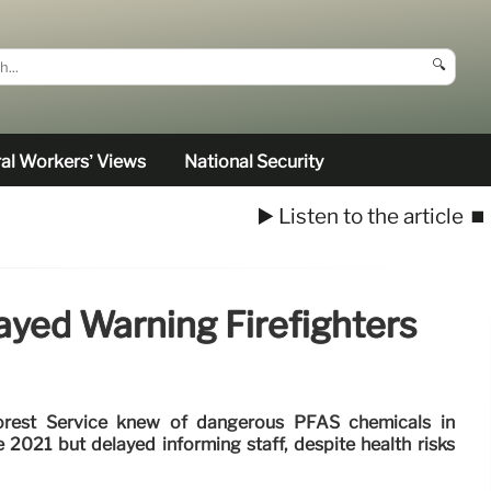
🔍
al Workers’ Views
National Security
▶️ Listen to the article
⏹️
ayed Warning Firefighters
 Forest Service knew of dangerous PFAS chemicals in
e 2021 but delayed informing staff, despite health risks