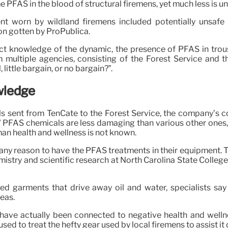
 PFAS in the blood of structural firemens, yet much less is u
nt worn by wildland firemens included potentially unsafe
on gotten by ProPublica.
rect knowledge of the dynamic, the presence of PFAS in tro
multiple agencies, consisting of the Forest Service and th
little bargain, or no bargain?”.
wledge
s sent from TenCate to the Forest Service, the company’s coa
” PFAS chemicals are less damaging than various other ones, 
man health and wellness is not known.
 any reason to have the PFAS treatments in their equipment. T
stry and scientific research at North Carolina State College, 
eed garments that drive away oil and water, specialists say
eas.
 have actually been connected to negative health and wellne
sed to treat the hefty gear used by local firemens to assist it