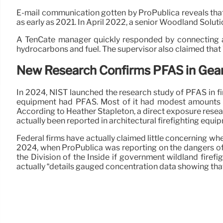
E-mail communication gotten by ProPublica reveals that
as early as 2021. In April 2022, a senior Woodland Solutio
A TenCate manager quickly responded by connecting a p
hydrocarbons and fuel. The supervisor also claimed that T
New Research Confirms PFAS in Gea
In 2024, NIST launched the research study of PFAS in f
equipment had PFAS. Most of it had modest amounts of 
According to Heather Stapleton, a direct exposure rese
actually been reported in architectural firefighting equip
Federal firms have actually claimed little concerning whe
2024, when ProPublica was reporting on the dangers of 
the Division of the Inside if government wildland firef
actually “details gauged concentration data showing that