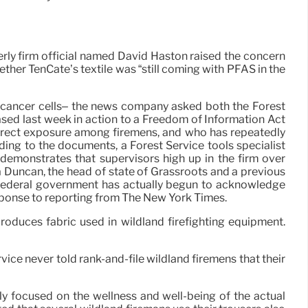
lderly firm official named David Haston raised the concern
ther TenCate’s textile was “still coming with PFAS in the
of cancer cells– the news company asked both the Forest
ased last week in action to a Freedom of Information Act
direct exposure among firemens, and who has repeatedly
ing to the documents, a Forest Service tools specialist
 demonstrates that supervisors high up in the firm over
va Duncan, the head of state of Grassroots and a previous
he federal government has actually begun to acknowledge
esponse to reporting from The New York Times.
produces fabric used in wildland firefighting equipment.
ice never told rank-and-file wildland firemens that their
ly focused on the wellness and well-being of the actual