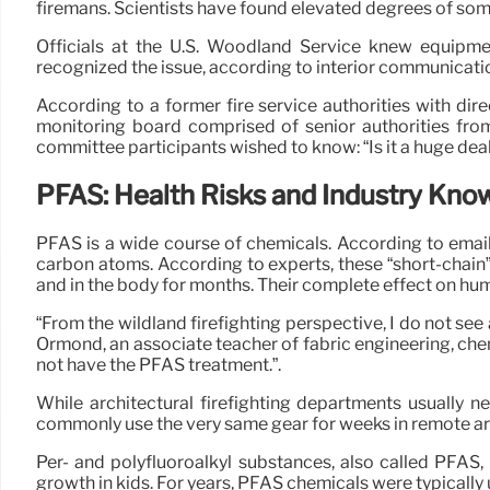
firemans. Scientists have found elevated degrees of some
Officials at the U.S. Woodland Service knew equipme
recognized the issue, according to interior communicati
According to a former fire service authorities with di
monitoring board comprised of senior authorities from 
committee participants wished to know: “Is it a huge deal, 
PFAS: Health Risks and Industry Kno
PFAS is a wide course of chemicals. According to email
carbon atoms. According to experts, these “short-chain
and in the body for months. Their complete effect on hu
“From the wildland firefighting perspective, I do not see
Ormond, an associate teacher of fabric engineering, chemi
not have the PFAS treatment.”.
While architectural firefighting departments usually n
commonly use the very same gear for weeks in remote ar
Per- and polyfluoroalkyl substances, also called PFAS,
growth in kids. For years, PFAS chemicals were typically u