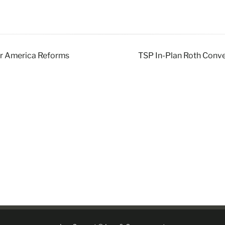
or America Reforms
TSP In-Plan Roth Conve