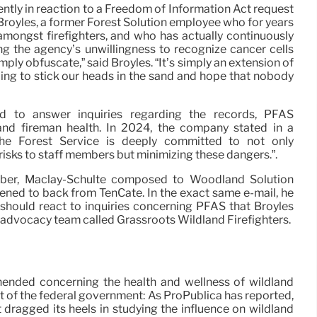
ntly in reaction to a Freedom of Information Act request
royles, a former Forest Solution employee who for years
ongst firefighters, and who has actually continuously
g the agency’s unwillingness to recognize cancer cells
mply obfuscate,” said Broyles. “It’s simply an extension of
oing to stick our heads in the sand and hope that nobody
ed to answer inquiries regarding the records, PFAS
and fireman health. In 2024, the company stated in a
The Forest Service is deeply committed to not only
sks to staff members but minimizing these dangers.”.
ember, Maclay-Schulte composed to Woodland Solution
listened to back from TenCate. In the exact same e-mail, he
should react to inquiries concerning PFAS that Broyles
r advocacy team called Grassroots Wildland Firefighters.
ehended concerning the health and wellness of wildland
ault of the federal government: As ProPublica has reported,
dragged its heels in studying the influence on wildland