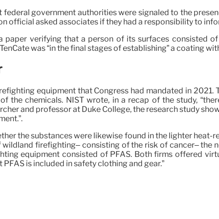
 federal government authorities were signaled to the presen
n official asked associates if they had a responsibility to inf
aper verifying that a person of its surfaces consisted of 
enCate was “in the final stages of establishing” a coating wi
r
irefighting equipment that Congress had mandated in 2021. T
the chemicals. NIST wrote, in a recap of the study, “ther
archer and professor at Duke College, the research study sho
ment.”.
ther the substances were likewise found in the lighter heat-re
wildland firefighting– consisting of the risk of cancer– th
ighting equipment consisted of PFAS. Both firms offered virtu
 PFAS is included in safety clothing and gear.”