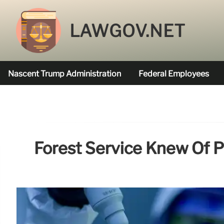
LAWGOV.NET
Nascent Trump Administration
Federal Employees
Federal Agencies Funded
Forest Service Knew Of P