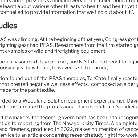
sroots and a previous Woodland Service fire chief. Duncan not
e learnt about various other threats to health and health yet 
 compelled to provide information that we find out about it.”.
udies
AS was climbing. At the beginning of that year, Congress got 
firefighting gear had PFAS. Researchers from the firm starte
ent examples of wildland firefighting equipment.
actually sourced its gear from, and NIST did not react to inq
ing just how to act, however, is still recurring.
tion found out of the PFAS therapies, TenCate finally reacte
y not created negative wellness effects,” composed an elderl
ace for the pant textile.
rwarded to a Woodland Solution equipment expert named Dav
n to me,” created the professional. “I am confident it’s earlier 
and lawmakers, the federal government has begun to recogni
tion to reporting from The New york city Times. A complete b
nd firemens, produced in 2022, makes no mention of cancer.
service to an article concerning research study right into wor