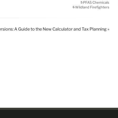
PFAS Chemicals
5
Wildland Firefighters
6
rsions: A Guide to the New Calculator and Tax Planning »