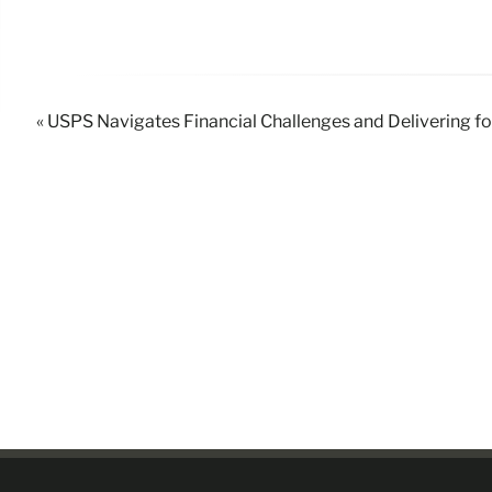
« USPS Navigates Financial Challenges and Delivering f