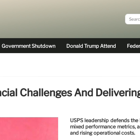
Government Shutdown
Donald Trump Attend
Feder
cial Challenges And Deliverin
USPS leadership defends the D
mixed performance metrics, ad
and rising operational costs.