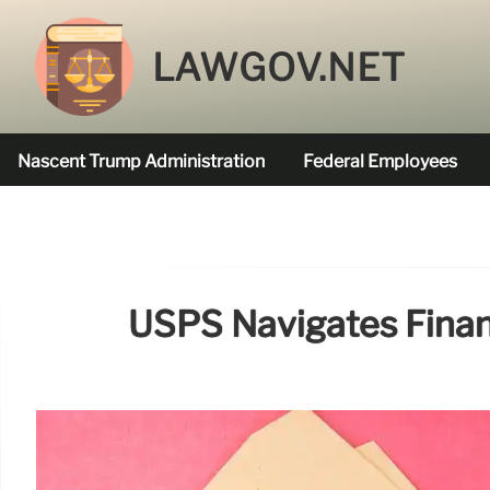
LAWGOV.NET
Nascent Trump Administration
Federal Employees
Federal Agencies Funded
USPS Navigates Finan