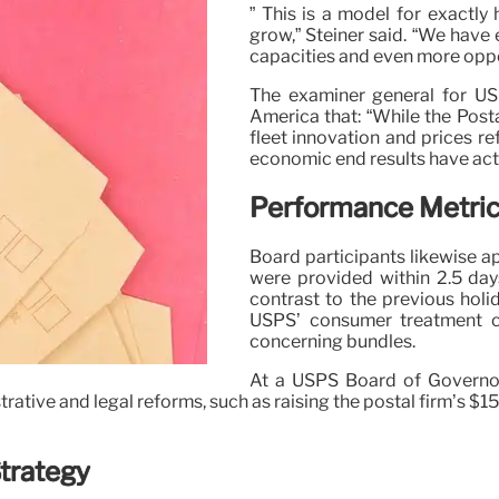
” This is a model for exactl
grow,” Steiner said. “We have
capacities and even more oppor
The examiner general for US
America that: “While the Posta
fleet innovation and prices re
economic end results have actu
Performance Metrics
Board participants likewise a
were provided within 2.5 day
contrast to the previous hol
USPS’ consumer treatment c
concerning bundles.
At a USPS Board of Governo
tive and legal reforms, such as raising the postal firm’s $15 bi
Strategy