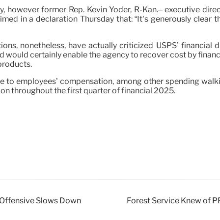
y, however former Rep. Kevin Yoder, R-Kan.– executive direc
aimed in a declaration Thursday that: “It’s generously clear 
ns, nonetheless, have actually criticized USPS’ financial di
would certainly enable the agency to recover cost by financia
products.
ease to employees’ compensation, among other spending walki
on throughout the first quarter of financial 2025.
ne Offensive Slows Down
Forest Service Knew of PF