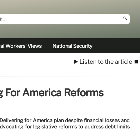
🔍
al Workers’ Views
National Security
▶️ Listen to the article
⏹️
g For America Reforms
elivering for America plan despite financial losses and
vocating for legislative reforms to address debt limits