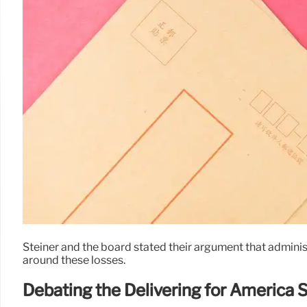
Steiner and the board stated their argument that administra
around these losses.
Debating the Delivering for America 