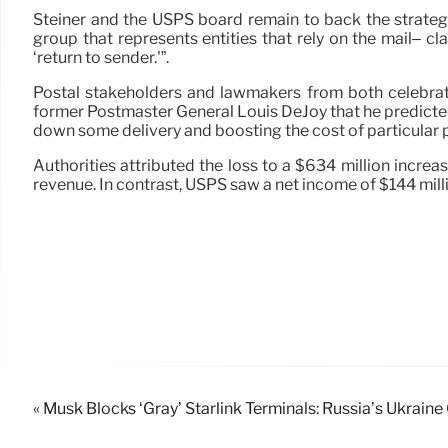
Steiner and the USPS board remain to back the strateg
group that represents entities that rely on the mail– cl
‘return to sender.'”.
Postal stakeholders and lawmakers from both celebratio
former Postmaster General Louis DeJoy that he predicted 
down some delivery and boosting the cost of particular 
Authorities attributed the loss to a $634 million incr
revenue. In contrast, USPS saw a net income of $144 milli
« Musk Blocks ‘Gray’ Starlink Terminals: Russia’s Ukrai