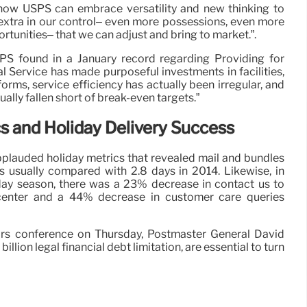
y how USPS can embrace versatility and new thinking to
 extra in our control– even more possessions, even more
tunities– that we can adjust and bring to market.”.
PS found in a January record regarding Providing for
l Service has made purposeful investments in facilities,
forms, service efficiency has actually been irregular, and
ally fallen short of break-even targets.”
 and Holiday Delivery Success
pplauded holiday metrics that revealed mail and bundles
s usually compared with 2.8 days in 2014. Likewise, in
iday season, there was a 23% decrease in contact us to
enter and a 44% decrease in customer care queries
rs conference on Thursday, Postmaster General David
llion legal financial debt limitation, are essential to turn