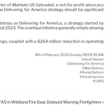
tor of Maintain US Uploaded, a not-for-profit advocacy
the Delivering for America strategy should be significant
stress on Delivering for America, a strategy started by
l 2023. The overhaul initiative generally entails slowing
ngs, coupled with a $264 million reduction in operating
8th of February 2026 Sunday 08:19:36 AM
David Steiner
1
Delivering For America
2
Mail Delivery
3
Postal Reform
4
Postal Service
5
USPS
6
AS in Wildland Fire Gear, Delayed Warning Firefighters »