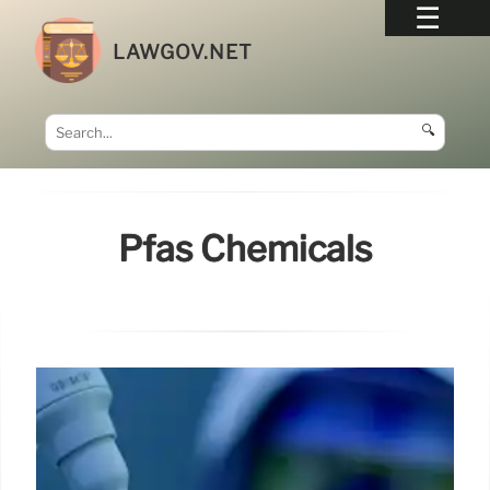
LAWGOV.NET
🔍
Pfas Chemicals