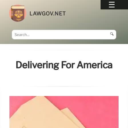
LAWGOV.NET
🔍
Delivering For America