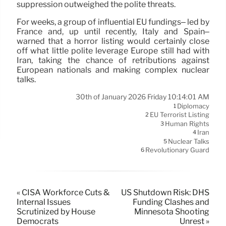
suppression outweighed the polite threats.
For weeks, a group of influential EU fundings– led by
France and, up until recently, Italy and Spain–
warned that a horror listing would certainly close
off what little polite leverage Europe still had with
Iran, taking the chance of retributions against
European nationals and making complex nuclear
talks.
30th of January 2026 Friday 10:14:01 AM
Diplomacy
1
EU Terrorist Listing
2
Human Rights
3
Iran
4
Nuclear Talks
5
Revolutionary Guard
6
« CISA Workforce Cuts &
US Shutdown Risk: DHS
Internal Issues
Funding Clashes and
Scrutinized by House
Minnesota Shooting
Democrats
Unrest »