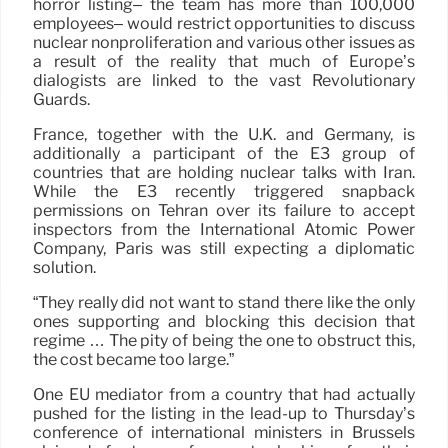
horror listing– the team has more than 100,000
employees– would restrict opportunities to discuss
nuclear nonproliferation and various other issues as
a result of the reality that much of Europe’s
dialogists are linked to the vast Revolutionary
Guards.
France, together with the U.K. and Germany, is
additionally a participant of the E3 group of
countries that are holding nuclear talks with Iran.
While the E3 recently triggered snapback
permissions on Tehran over its failure to accept
inspectors from the International Atomic Power
Company, Paris was still expecting a diplomatic
solution.
“They really did not want to stand there like the only
ones supporting and blocking this decision that
regime … The pity of being the one to obstruct this,
the cost became too large.”
One EU mediator from a country that had actually
pushed for the listing in the lead-up to Thursday’s
conference of international ministers in Brussels