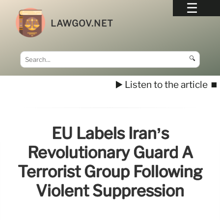
LAWGOV.NET
🔍
▶️ Listen to the article
⏹️
EU Labels Iran’s
Revolutionary Guard A
Terrorist Group Following
Violent Suppression