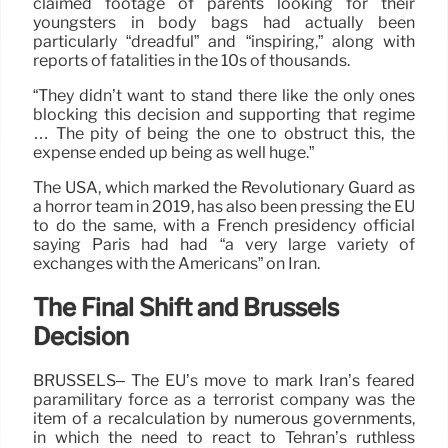
claimed footage of parents looking for their
youngsters in body bags had actually been
particularly “dreadful” and “inspiring,” along with
reports of fatalities in the 10s of thousands.
“They didn’t want to stand there like the only ones
blocking this decision and supporting that regime
… The pity of being the one to obstruct this, the
expense ended up being as well huge.”
The USA, which marked the Revolutionary Guard as
a horror team in 2019, has also been pressing the EU
to do the same, with a French presidency official
saying Paris had had “a very large variety of
exchanges with the Americans” on Iran.
The Final Shift and Brussels
Decision
BRUSSELS– The EU’s move to mark Iran’s feared
paramilitary force as a terrorist company was the
item of a recalculation by numerous governments,
in which the need to react to Tehran’s ruthless