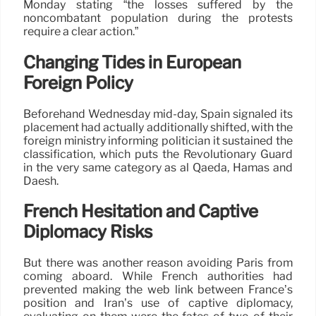
Monday stating “the losses suffered by the
noncombatant population during the protests
require a clear action.”
Changing Tides in European
Foreign Policy
Beforehand Wednesday mid-day, Spain signaled its
placement had actually additionally shifted, with the
foreign ministry informing politician it sustained the
classification, which puts the Revolutionary Guard
in the very same category as al Qaeda, Hamas and
Daesh.
French Hesitation and Captive
Diplomacy Risks
But there was another reason avoiding Paris from
coming aboard. While French authorities had
prevented making the web link between France’s
position and Iran’s use of captive diplomacy,