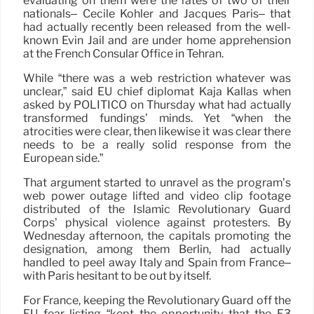
evaluating on them were the fates of two of their
nationals– Cécile Kohler and Jacques Paris– that
had actually recently been released from the well-
known Evin Jail and are under home apprehension
at the French Consular Office in Tehran.
While “there was a web restriction whatever was
unclear,” said EU chief diplomat Kaja Kallas when
asked by POLITICO on Thursday what had actually
transformed fundings’ minds. Yet “when the
atrocities were clear, then likewise it was clear there
needs to be a really solid response from the
European side.”
That argument started to unravel as the program’s
web power outage lifted and video clip footage
distributed of the Islamic Revolutionary Guard
Corps’ physical violence against protesters. By
Wednesday afternoon, the capitals promoting the
designation, among them Berlin, had actually
handled to peel away Italy and Spain from France–
with Paris hesitant to be out by itself.
For France, keeping the Revolutionary Guard off the
EU fear listing “kept the opportunity that the E3