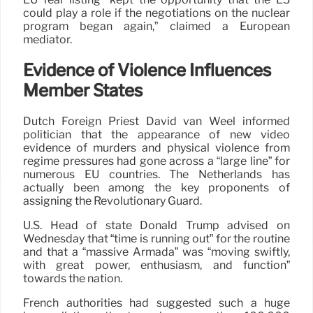
could play a role if the negotiations on the nuclear
program began again,” claimed a European
mediator.
Evidence of Violence Influences
Member States
Dutch Foreign Priest David van Weel informed
politician that the appearance of new video
evidence of murders and physical violence from
regime pressures had gone across a “large line” for
numerous EU countries. The Netherlands has
actually been among the key proponents of
assigning the Revolutionary Guard.
U.S. Head of state Donald Trump advised on
Wednesday that “time is running out” for the routine
and that a “massive Armada” was “moving swiftly,
with great power, enthusiasm, and function”
towards the nation.
French authorities had suggested such a huge