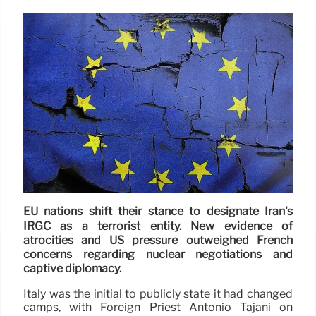
EU nations shift their stance to designate Iran's
IRGC as a terrorist entity. New evidence of
atrocities and US pressure outweighed French
concerns regarding nuclear negotiations and
captive diplomacy.
Italy was the initial to publicly state it had changed
camps, with Foreign Priest Antonio Tajani on