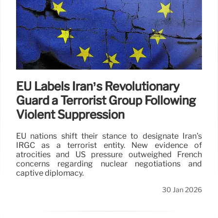
EU Labels Iran’s Revolutionary
Guard a Terrorist Group Following
Violent Suppression
EU nations shift their stance to designate Iran's
IRGC as a terrorist entity. New evidence of
atrocities and US pressure outweighed French
concerns regarding nuclear negotiations and
captive diplomacy.
30 Jan 2026