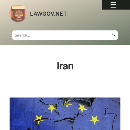
LAWGOV.NET
🔍
Iran