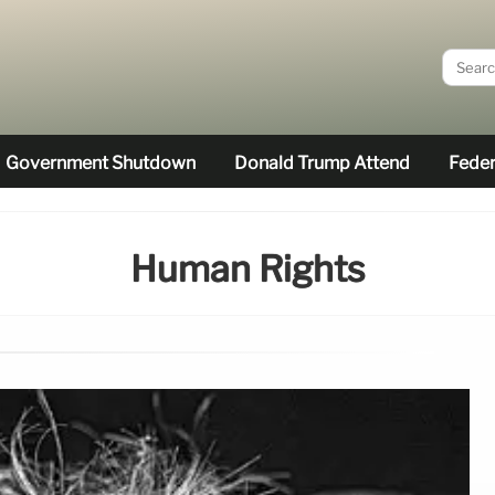
Government Shutdown
Donald Trump Attend
Feder
Human Rights