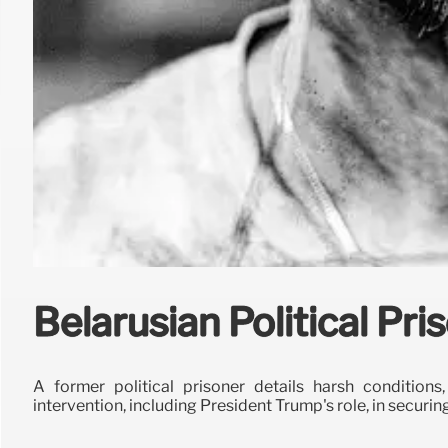
Belarusian Political Pr
A former political prisoner details harsh conditions
intervention, including President Trump's role, in securin