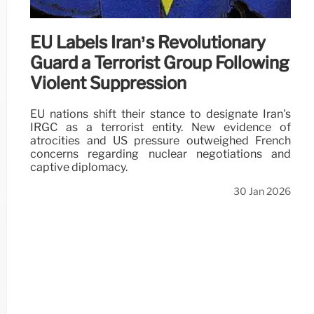
EU Labels Iran’s Revolutionary
Guard a Terrorist Group Following
Violent Suppression
EU nations shift their stance to designate Iran's
IRGC as a terrorist entity. New evidence of
atrocities and US pressure outweighed French
concerns regarding nuclear negotiations and
captive diplomacy.
30 Jan 2026