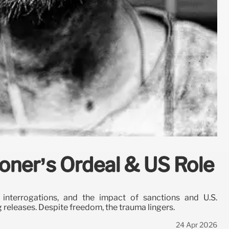
isoner’s Ordeal & US Role
, interrogations, and the impact of sanctions and U.S.
g releases. Despite freedom, the trauma lingers.
24 Apr 2026