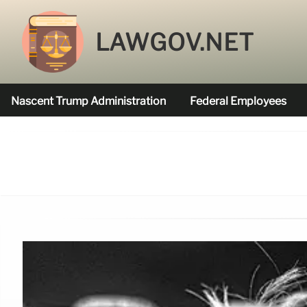
LAWGOV.NET
Nascent Trump Administration
Federal Employees
Federal Agencies Funded