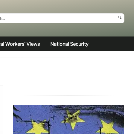
🔍
al Workers’ Views
National Security