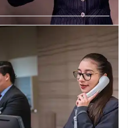
g Defense: Digital Transformation &
r Empowerment
nt of Defense is undergoing a major digital overhaul,
enduring digital foundation, AI adoption (GenAI.mil),
 and skills-based hiring to empower warfighters and
al risk.
13 Jul 2026