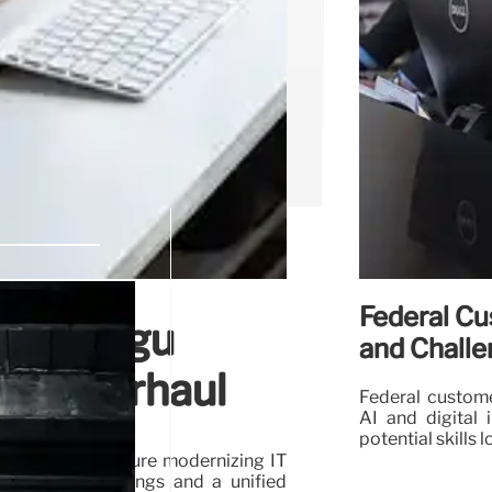
Federal Cu
er Pidugu
and Chall
ech Overhaul
Federal custome
AI and digital i
potential skills
 a successful tenure modernizing IT
ificant cost savings and a unified