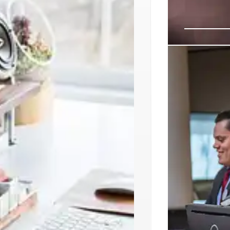
Modernizin
Warfighte
The US Departme
focusing on an 
cybersecurity,
reduce operation