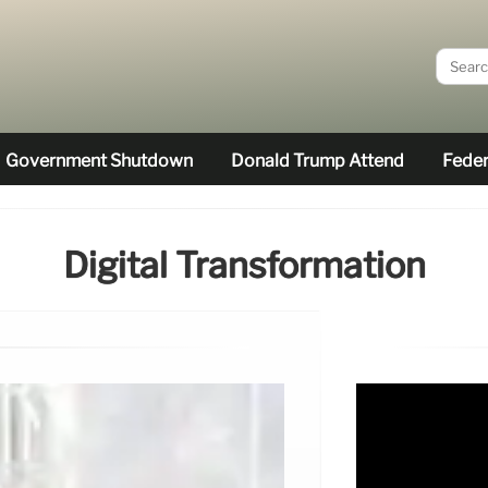
Government Shutdown
Donald Trump Attend
Feder
Digital Transformation