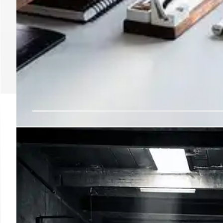
Transportation IT Lead
Departs, Cites Major T
Pavan Pidugu, CDIO at Transportation, is leaving after
infrastructure and migrating to Gmail, achieving sign