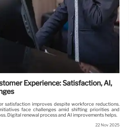
stomer Experience: Satisfaction, AI,
enges
r satisfaction improves despite workforce reductions.
nitiatives face challenges amid shifting priorities and
 loss. Digital renewal process and AI improvements helps.
22 Nov 2025