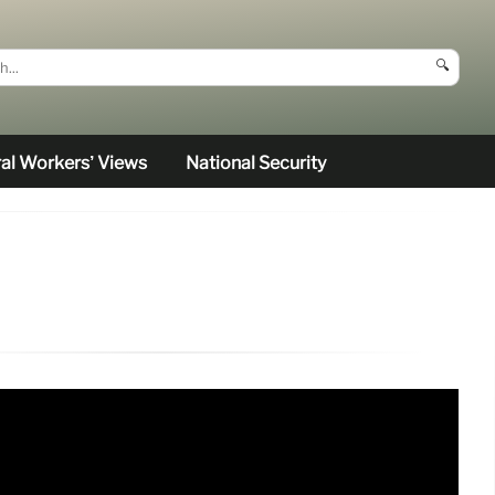
🔍
al Workers’ Views
National Security