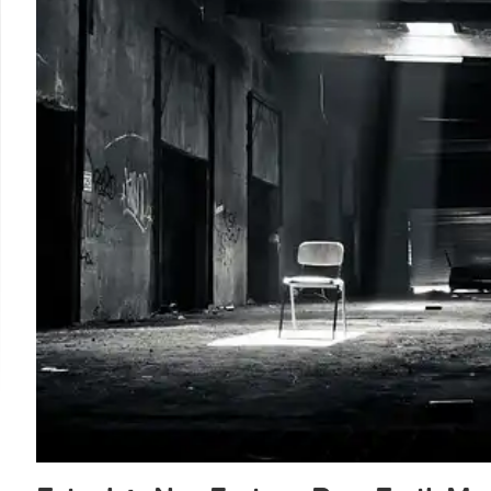
approach. His departure follows other federal CIO exits.