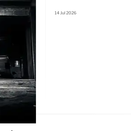
14 Jul 2026