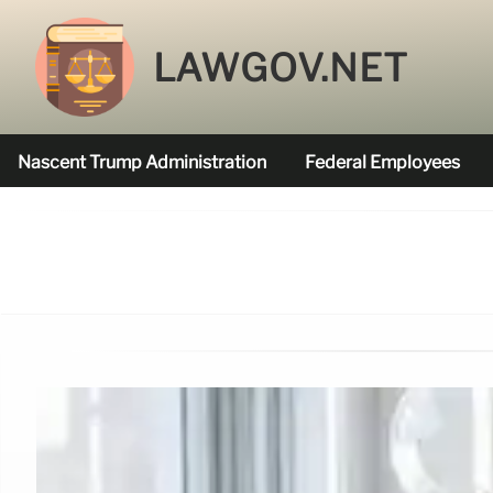
LAWGOV.NET
Nascent Trump Administration
Federal Employees
Federal Agencies Funded