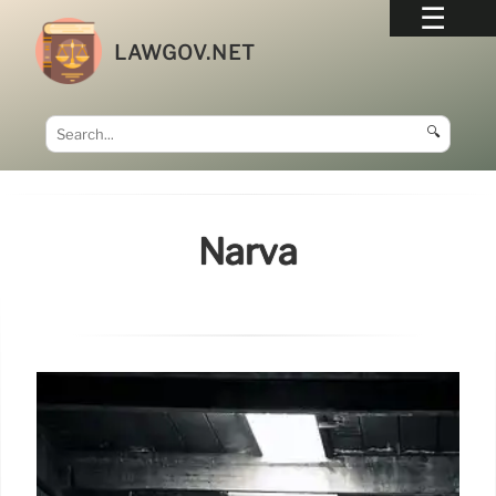
LAWGOV.NET
🔍
Narva