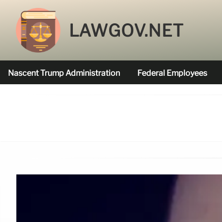
LAWGOV.NET
Nascent Trump Administration
Federal Employees
Federal Agencies Funded