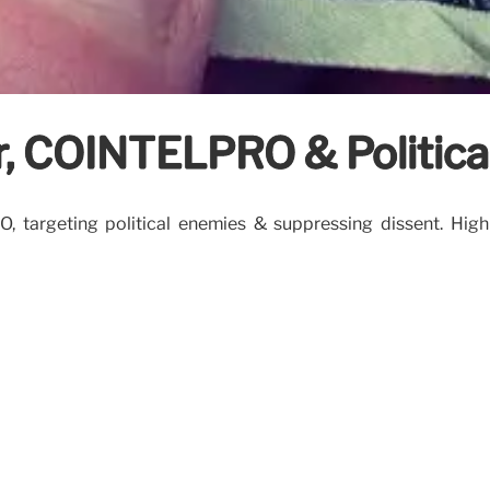
, COINTELPRO & Political
rgeting political enemies & suppressing dissent. Highligh