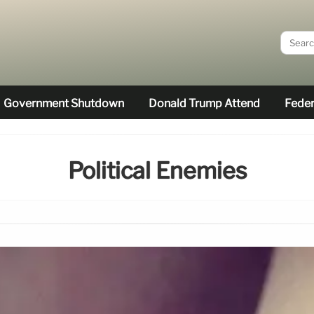
Government Shutdown
Donald Trump Attend
Feder
Political Enemies