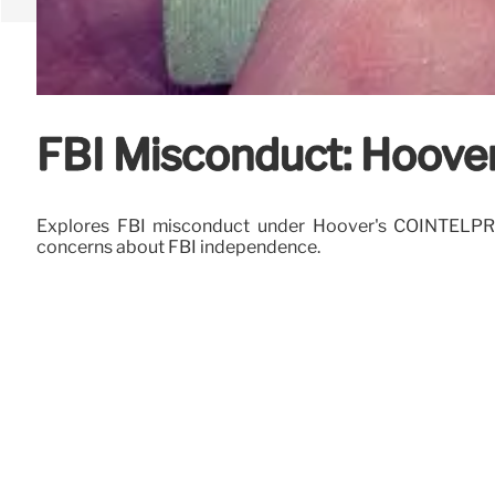
FBI Misconduct: Hoover
Explores FBI misconduct under Hoover's COINTELPRO, ta
concerns about FBI independence.