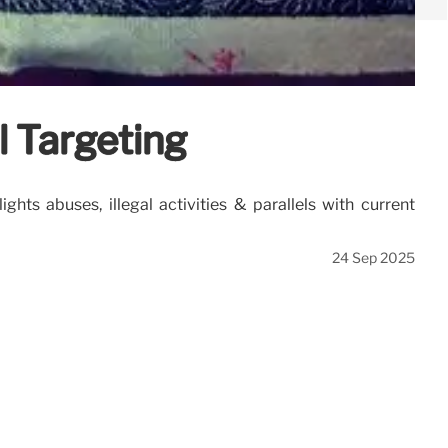
 Targeting
ts abuses, illegal activities & parallels with current
24 Sep 2025