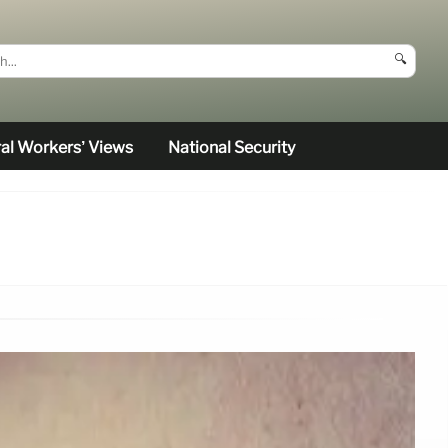
🔍
al Workers’ Views
National Security