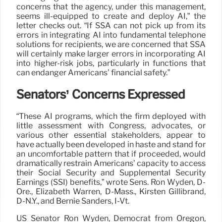
concerns that the agency, under this management,
seems ill-equipped to create and deploy AI,” the
letter checks out. “If SSA can not pick up from its
errors in integrating AI into fundamental telephone
solutions for recipients, we are concerned that SSA
will certainly make larger errors in incorporating AI
into higher-risk jobs, particularly in functions that
can endanger Americans’ financial safety.”
Senators’ Concerns Expressed
“These AI programs, which the firm deployed with
little assessment with Congress, advocates, or
various other essential stakeholders, appear to
have actually been developed in haste and stand for
an uncomfortable pattern that if proceeded, would
dramatically restrain Americans’ capacity to access
their Social Security and Supplemental Security
Earnings (SSI) benefits,” wrote Sens. Ron Wyden, D-
Ore., Elizabeth Warren, D-Mass., Kirsten Gillibrand,
D-N.Y., and Bernie Sanders, I-Vt.
US Senator Ron Wyden, Democrat from Oregon,