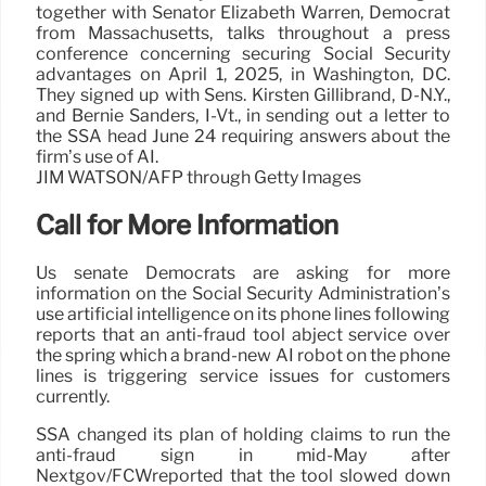
together with Senator Elizabeth Warren, Democrat
from Massachusetts, talks throughout a press
conference concerning securing Social Security
advantages on April 1, 2025, in Washington, DC.
They signed up with Sens. Kirsten Gillibrand, D-N.Y.,
and Bernie Sanders, I-Vt., in sending out a letter to
the SSA head June 24 requiring answers about the
firm’s use of AI.
JIM WATSON/AFP through Getty Images
Call for More Information
Us senate Democrats are asking for more
information on the Social Security Administration’s
use artificial intelligence on its phone lines following
reports that an anti-fraud tool abject service over
the spring which a brand-new AI robot on the phone
lines is triggering service issues for customers
currently.
SSA changed its plan of holding claims to run the
anti-fraud sign in mid-May after
Nextgov/FCWreported that the tool slowed down