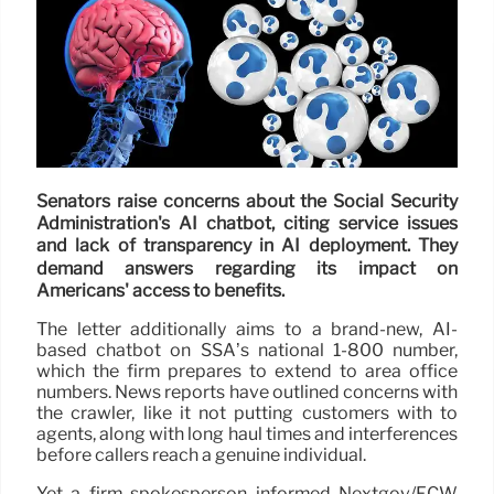
Senators raise concerns about the Social Security
Administration's AI chatbot, citing service issues
and lack of transparency in AI deployment. They
demand answers regarding its impact on
Americans' access to benefits.
The letter additionally aims to a brand-new, AI-
based chatbot on SSA’s national 1-800 number,
which the firm prepares to extend to area office
numbers. News reports have outlined concerns with
the crawler, like it not putting customers with to
agents, along with long haul times and interferences
before callers reach a genuine individual.
Yet a firm spokesperson informed Nextgov/FCW