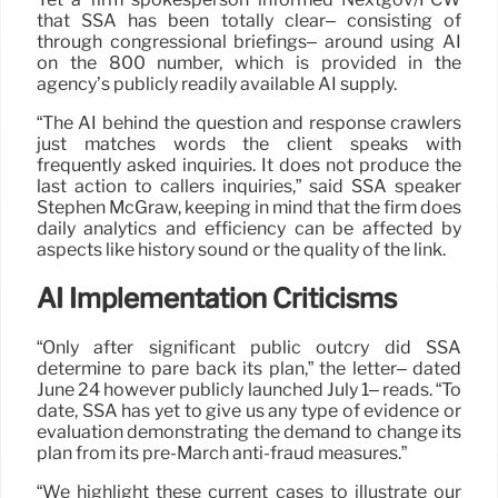
that SSA has been totally clear– consisting of
through congressional briefings– around using AI
on the 800 number, which is provided in the
agency’s publicly readily available AI supply.
“The AI behind the question and response crawlers
just matches words the client speaks with
frequently asked inquiries. It does not produce the
last action to callers inquiries,” said SSA speaker
Stephen McGraw, keeping in mind that the firm does
daily analytics and efficiency can be affected by
aspects like history sound or the quality of the link.
AI Implementation Criticisms
“Only after significant public outcry did SSA
determine to pare back its plan,” the letter– dated
June 24 however publicly launched July 1– reads. “To
date, SSA has yet to give us any type of evidence or
evaluation demonstrating the demand to change its
plan from its pre-March anti-fraud measures.”
“We highlight these current cases to illustrate our