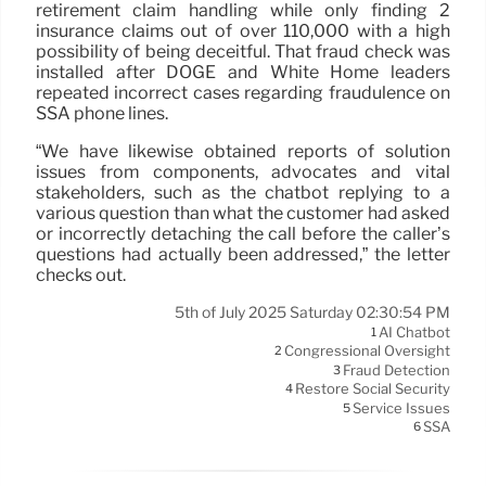
retirement claim handling while only finding 2
insurance claims out of over 110,000 with a high
possibility of being deceitful. That fraud check was
installed after DOGE and White Home leaders
repeated incorrect cases regarding fraudulence on
SSA phone lines.
“We have likewise obtained reports of solution
issues from components, advocates and vital
stakeholders, such as the chatbot replying to a
various question than what the customer had asked
or incorrectly detaching the call before the caller’s
questions had actually been addressed,” the letter
checks out.
5th of July 2025 Saturday 02:30:54 PM
AI Chatbot
1
Congressional Oversight
2
Fraud Detection
3
Restore Social Security
4
Service Issues
5
SSA
6