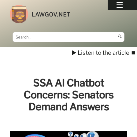
LAWGOV.NET
🔍
▶️ Listen to the article
⏹️
SSA AI Chatbot
Concerns: Senators
Demand Answers