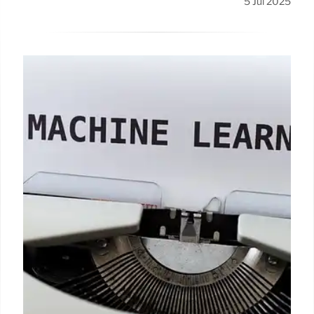
5 Jul 2025