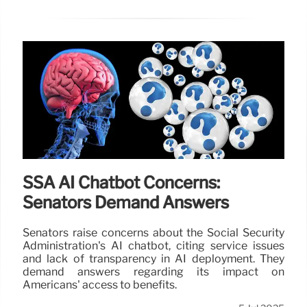
SSA AI Chatbot Concerns:
Senators Demand Answers
Senators raise concerns about the Social Security
Administration's AI chatbot, citing service issues
and lack of transparency in AI deployment. They
demand answers regarding its impact on
Americans' access to benefits.