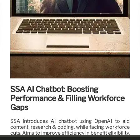
SSA AI Chatbot: Boosting
Performance & Filling Workforce
Gaps
SSA introduces AI chatbot using OpenAI to aid
content, research & coding, while facing workforce
cuts. Aims to improve efficiency in benefit eligibility,
but internal testing is lacking.