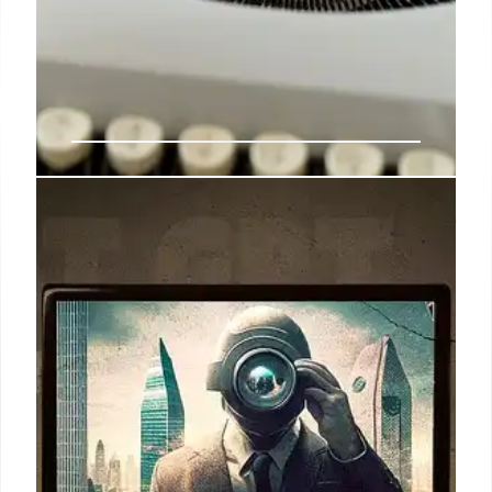
SSA Under Bisignano: Automation,
Staffing, and AI Plans
New SSA Commissioner Frank Bisignano prioritizes
automation, AI for disability claims, and workforce
efficiency. Workforce cuts, technology adoption,
and customer service improvements are key goals.
25 May 2025