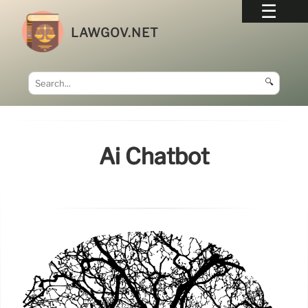
LAWGOV.NET
🔍
Ai Chatbot