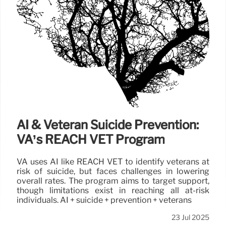
AI & Veteran Suicide Prevention:
VA’s REACH VET Program
VA uses AI like REACH VET to identify veterans at
risk of suicide, but faces challenges in lowering
overall rates. The program aims to target support,
though limitations exist in reaching all at-risk
individuals. AI + suicide + prevention + veterans
23 Jul 2025