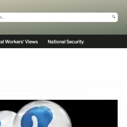
🔍
al Workers’ Views
National Security