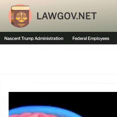
LAWGOV.NET
Nascent Trump Administration
Federal Employees
Federal Agencies Funded