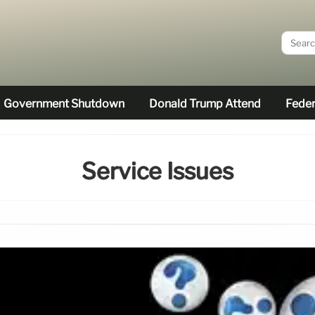
Government Shutdown
Donald Trump Attend
Feder
Service Issues