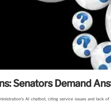
ns: Senators Demand An
ministration's AI chatbot, citing service issues and lack 