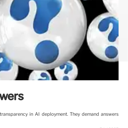
swers
of transparency in AI deployment. They demand answers