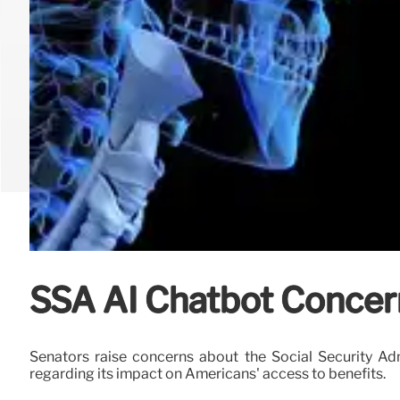
SSA AI Chatbot Concer
Senators raise concerns about the Social Security Ad
regarding its impact on Americans' access to benefits.