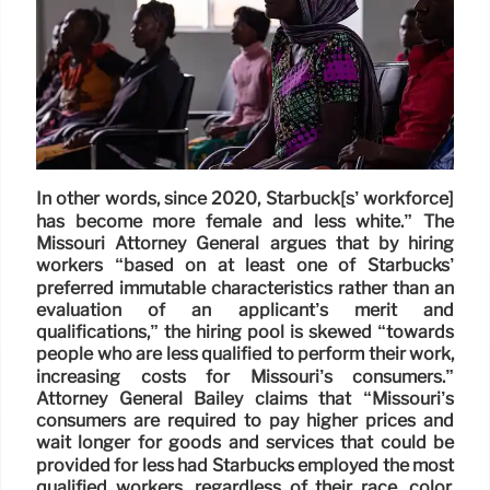
In other words, since 2020, Starbuck[s’ workforce]
has become more female and less white.” The
Missouri Attorney General argues that by hiring
workers “based on at least one of Starbucks’
preferred immutable characteristics rather than an
evaluation of an applicant’s merit and
qualifications,” the hiring pool is skewed “towards
people who are less qualified to perform their work,
increasing costs for Missouri’s consumers.”
Attorney General Bailey claims that “Missouri’s
consumers are required to pay higher prices and
wait longer for goods and services that could be
provided for less had Starbucks employed the most
qualified workers, regardless of their race, color,