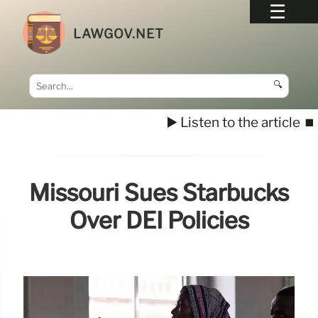
LAWGOV.NET
🔍
▶️ Listen to the article
⏹️
Missouri Sues Starbucks
Over DEI Policies