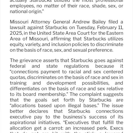
actually Starbucks utilized the most professional
employees, no matter of their race, shade, sex, or
national origin.”
Missouri Attorney General Andrew Bailey filed a
lawsuit against Starbucks on Tuesday, February 11,
2025, in the United State Area Court for the Eastern
Area of Missouri, affirming that Starbucks utilizes
equity, variety, and inclusion policies to discriminate
on the basis of race, sex, and sexual preference.
The grievance asserts that Starbucks goes against
federal and state regulations because it
“connections payment to racial and sex centered
quotas, discriminates on the basis of race and sex in
training and development possibilities, and
differentiates on the basis of race and sex relative
to its board membership.” The complaint suggests
that the goals set forth by Starbucks are
“allocations based upon illegal bases.” The issue
better declares that Starbucks connections
executive pay to the business’s success of its
aspirational initiatives. “Executives that fulfill the
allocation get a carrot: an increased perk. Execs