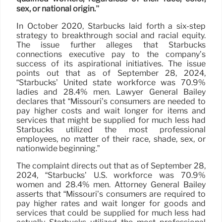
sex, or national origin.”
In October 2020, Starbucks laid forth a six-step
strategy to breakthrough social and racial equity.
The issue further alleges that Starbucks
connections executive pay to the company’s
success of its aspirational initiatives. The issue
points out that as of September 28, 2024,
“Starbucks’ United state workforce was 70.9%
ladies and 28.4% men. Lawyer General Bailey
declares that “Missouri’s consumers are needed to
pay higher costs and wait longer for items and
services that might be supplied for much less had
Starbucks utilized the most professional
employees, no matter of their race, shade, sex, or
nationwide beginning.”
The complaint directs out that as of September 28,
2024, “Starbucks’ U.S. workforce was 70.9%
women and 28.4% men. Attorney General Bailey
asserts that “Missouri’s consumers are required to
pay higher rates and wait longer for goods and
services that could be supplied for much less had