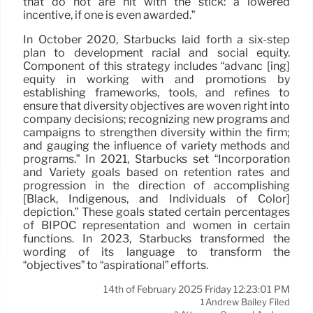
that do not are hit with the stick: a lowered
incentive, if one is even awarded.”
In October 2020, Starbucks laid forth a six-step
plan to development racial and social equity.
Component of this strategy includes “advanc [ing]
equity in working with and promotions by
establishing frameworks, tools, and refines to
ensure that diversity objectives are woven right into
company decisions; recognizing new programs and
campaigns to strengthen diversity within the firm;
and gauging the influence of variety methods and
programs.” In 2021, Starbucks set “Incorporation
and Variety goals based on retention rates and
progression in the direction of accomplishing
[Black, Indigenous, and Individuals of Color]
depiction.” These goals stated certain percentages
of BIPOC representation and women in certain
functions. In 2023, Starbucks transformed the
wording of its language to transform the
“objectives” to “aspirational” efforts.
14th of February 2025 Friday 12:23:01 PM
Andrew Bailey Filed
1