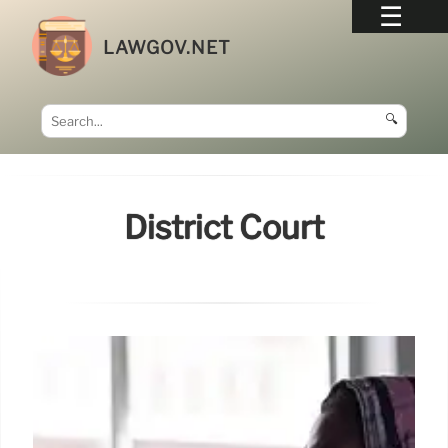
LAWGOV.NET
🔍
District Court