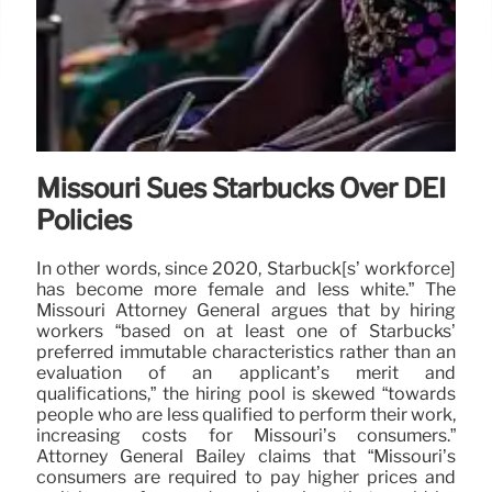
Missouri Sues Starbucks Over DEI
Policies
In other words, since 2020, Starbuck[s’ workforce]
has become more female and less white.” The
Missouri Attorney General argues that by hiring
workers “based on at least one of Starbucks’
preferred immutable characteristics rather than an
evaluation of an applicant’s merit and
qualifications,” the hiring pool is skewed “towards
people who are less qualified to perform their work,
increasing costs for Missouri’s consumers.”
Attorney General Bailey claims that “Missouri’s
consumers are required to pay higher prices and