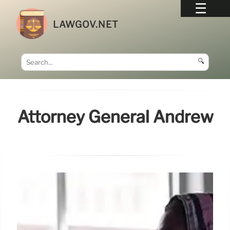
LAWGOV.NET
🔍
Attorney General Andrew