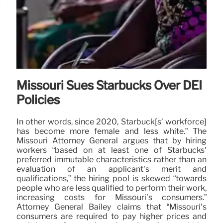
Missouri Sues Starbucks Over DEI
Policies
In other words, since 2020, Starbuck[s’ workforce]
has become more female and less white.” The
Missouri Attorney General argues that by hiring
workers “based on at least one of Starbucks’
preferred immutable characteristics rather than an
evaluation of an applicant’s merit and
qualifications,” the hiring pool is skewed “towards
people who are less qualified to perform their work,
increasing costs for Missouri’s consumers.”
Attorney General Bailey claims that “Missouri’s
consumers are required to pay higher prices and