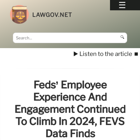
LAWGOV.NET
🔍
▶️ Listen to the article
⏹️
Feds’ Employee
Experience And
Engagement Continued
To Climb In 2024, FEVS
Data Finds