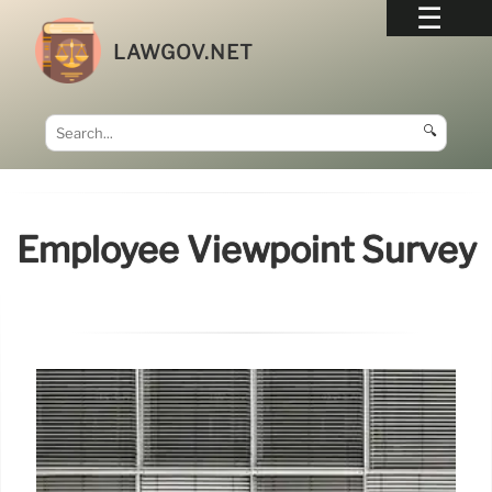
LAWGOV.NET
🔍
Employee Viewpoint Survey