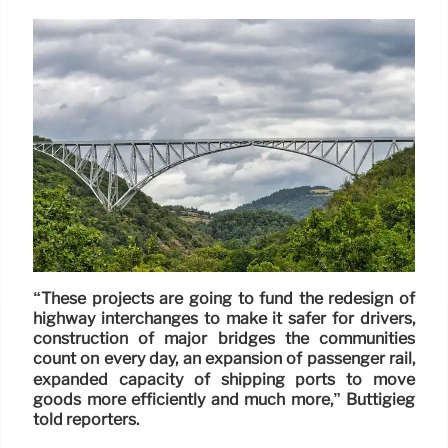
“These projects are going to fund the redesign of
highway interchanges to make it safer for drivers,
construction of major bridges the communities
count on every day, an expansion of passenger rail,
expanded capacity of shipping ports to move
goods more efficiently and much more,” Buttigieg
told reporters.