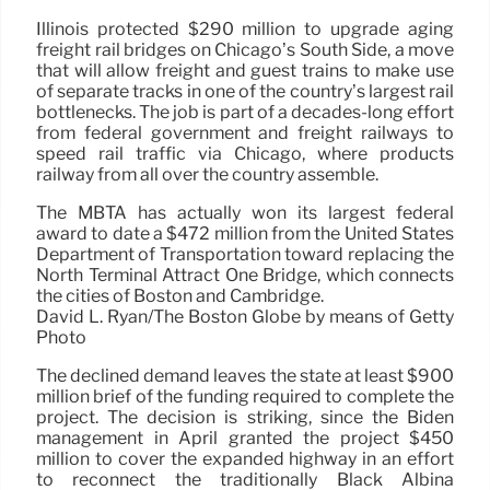
Illinois protected $290 million to upgrade aging
freight rail bridges on Chicago’s South Side, a move
that will allow freight and guest trains to make use
of separate tracks in one of the country’s largest rail
bottlenecks. The job is part of a decades-long effort
from federal government and freight railways to
speed rail traffic via Chicago, where products
railway from all over the country assemble.
The MBTA has actually won its largest federal
award to date a $472 million from the United States
Department of Transportation toward replacing the
North Terminal Attract One Bridge, which connects
the cities of Boston and Cambridge.
David L. Ryan/The Boston Globe by means of Getty
Photo
The declined demand leaves the state at least $900
million brief of the funding required to complete the
project. The decision is striking, since the Biden
management in April granted the project $450
million to cover the expanded highway in an effort
to reconnect the traditionally Black Albina