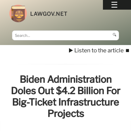
LAWGOV.NET
🔍
▶️ Listen to the article
⏹️
Biden Administration
Doles Out $4.2 Billion For
Big-Ticket Infrastructure
Projects