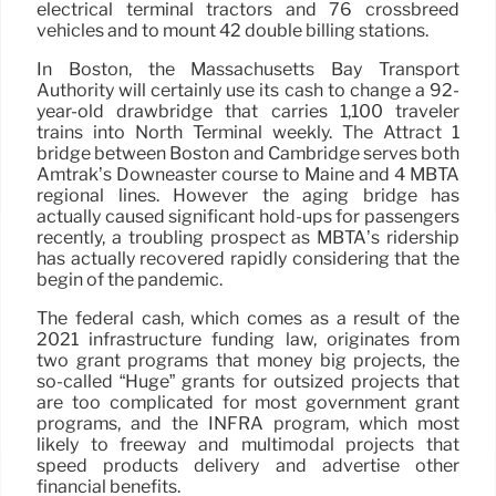
electrical terminal tractors and 76 crossbreed
vehicles and to mount 42 double billing stations.
In Boston, the Massachusetts Bay Transport
Authority will certainly use its cash to change a 92-
year-old drawbridge that carries 1,100 traveler
trains into North Terminal weekly. The Attract 1
bridge between Boston and Cambridge serves both
Amtrak’s Downeaster course to Maine and 4 MBTA
regional lines. However the aging bridge has
actually caused significant hold-ups for passengers
recently, a troubling prospect as MBTA’s ridership
has actually recovered rapidly considering that the
begin of the pandemic.
The federal cash, which comes as a result of the
2021 infrastructure funding law, originates from
two grant programs that money big projects, the
so-called “Huge” grants for outsized projects that
are too complicated for most government grant
programs, and the INFRA program, which most
likely to freeway and multimodal projects that
speed products delivery and advertise other
financial benefits.