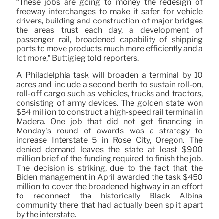
“These jobs are going to money the redesign of
freeway interchanges to make it safer for vehicle
drivers, building and construction of major bridges
the areas trust each day, a development of
passenger rail, broadened capability of shipping
ports to move products much more efficiently and a
lot more,” Buttigieg told reporters.
A Philadelphia task will broaden a terminal by 10
acres and include a second berth to sustain roll-on,
roll-off cargo such as vehicles, trucks and tractors,
consisting of army devices. The golden state won
$54 million to construct a high-speed rail terminal in
Madera. One job that did not get financing in
Monday’s round of awards was a strategy to
increase Interstate 5 in Rose City, Oregon. The
denied demand leaves the state at least $900
million brief of the funding required to finish the job.
The decision is striking, due to the fact that the
Biden management in April awarded the task $450
million to cover the broadened highway in an effort
to reconnect the historically Black Albina
community there that had actually been split apart
by the interstate.