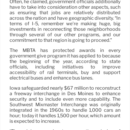
Often, he claimed, government officials additionally
have to take into consideration other aspects, such
as ensuring that jobs are relatively distributed
across the nation and have geographic diversity. “In
terms of I-5, remember we’re making huge, big
investments in reconnecting those neighborhoods
through several of our other programs, and our
commitment to that region is going to proceed.”
The MBTA has protected awards in every
government give program it has applied to because
the beginning of the year, according to state
officials, including initiatives to improve
accessibility of rail terminals, buy and support
electrical buses and enhance bus lanes.
Iowa safeguarded nearly $67 million to reconstruct
a freeway interchange in Des Moines to enhance
security and to include even more capability. The
Southwest Mixmaster Interchange was originally
integrated in the 1960s to handle 1,000 cars an
hour; today it handles 1,500 per hour, which amount
is expected to increase.