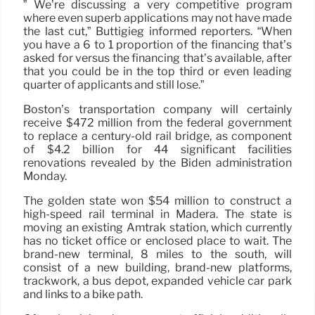
” We’re discussing a very competitive program
where even superb applications may not have made
the last cut,” Buttigieg informed reporters. “When
you have a 6 to 1 proportion of the financing that’s
asked for versus the financing that’s available, after
that you could be in the top third or even leading
quarter of applicants and still lose.”
Boston’s transportation company will certainly
receive $472 million from the federal government
to replace a century-old rail bridge, as component
of $4.2 billion for 44 significant facilities
renovations revealed by the Biden administration
Monday.
The golden state won $54 million to construct a
high-speed rail terminal in Madera. The state is
moving an existing Amtrak station, which currently
has no ticket office or enclosed place to wait. The
brand-new terminal, 8 miles to the south, will
consist of a new building, brand-new platforms,
trackwork, a bus depot, expanded vehicle car park
and links to a bike path.