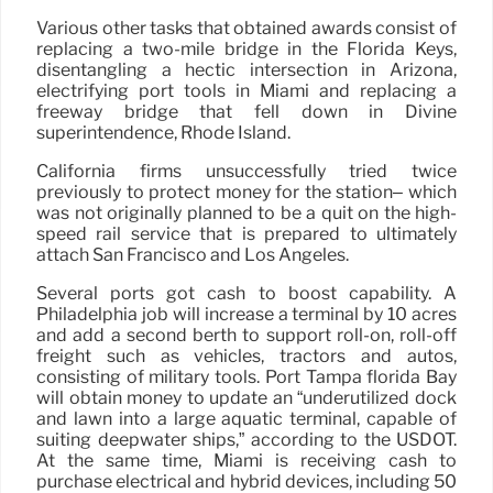
Various other tasks that obtained awards consist of
replacing a two-mile bridge in the Florida Keys,
disentangling a hectic intersection in Arizona,
electrifying port tools in Miami and replacing a
freeway bridge that fell down in Divine
superintendence, Rhode Island.
California firms unsuccessfully tried twice
previously to protect money for the station– which
was not originally planned to be a quit on the high-
speed rail service that is prepared to ultimately
attach San Francisco and Los Angeles.
Several ports got cash to boost capability. A
Philadelphia job will increase a terminal by 10 acres
and add a second berth to support roll-on, roll-off
freight such as vehicles, tractors and autos,
consisting of military tools. Port Tampa florida Bay
will obtain money to update an “underutilized dock
and lawn into a large aquatic terminal, capable of
suiting deepwater ships,” according to the USDOT.
At the same time, Miami is receiving cash to
purchase electrical and hybrid devices, including 50