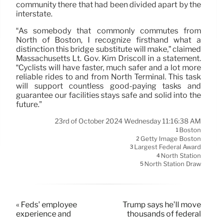
community there that had been divided apart by the
interstate.
“As somebody that commonly commutes from
North of Boston, I recognize firsthand what a
distinction this bridge substitute will make,” claimed
Massachusetts Lt. Gov. Kim Driscoll in a statement.
“Cyclists will have faster, much safer and a lot more
reliable rides to and from North Terminal. This task
will support countless good-paying tasks and
guarantee our facilities stays safe and solid into the
future.”
23rd of October 2024 Wednesday 11:16:38 AM
Boston
1
Getty Image Boston
2
Largest Federal Award
3
North Station
4
North Station Draw
5
« Feds’ employee
Trump says he’ll move
experience and
thousands of federal