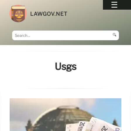
LAWGOV.NET
🔍
Usgs